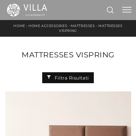
HOME
-
HOME ACCESSORIES
-
MATTRESSES
-
MATTRESSES
VISPRING
MATTRESSES VISPRING
Filtra Risultati