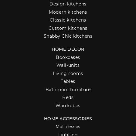
Design kitchens
Modern kitchens
Classic kitchens
Custom kitchens
Shabby Chic kitchens
HOME DECOR
Bookcases
Wall-units
Living rooms
Tables
Bathroom furniture
Beds
Wardrobes
HOME ACCESSORIES
Mattresses
Lighting