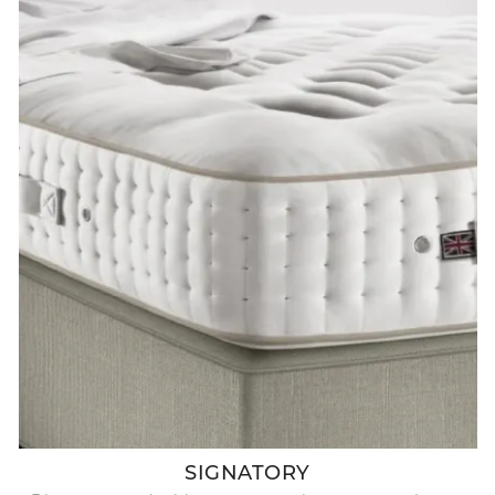
SIGNATORY