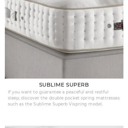
SUBLIME SUPERB
If you want to guarantee a peaceful and restful
sleep, discover the double pocket spring mattresses
such as the Sublime Superb Vispring model.