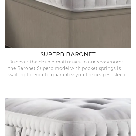
SUPERB BARONET
Discover the double mattresses in our showroom:
the Baronet Superb model with pocket springs is
waiting for you to guarantee you the deepest sleep.