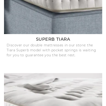
SUPERB TIARA
Discover our double mattresses in our store: the
Tiara Superb model with pocket springs is waiting
for you to guarantee you the best rest.