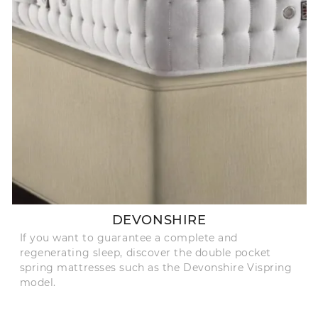
DEVONSHIRE
If you want to guarantee a complete and
regenerating sleep, discover the double pocket
spring mattresses such as the Devonshire Vispring
model.