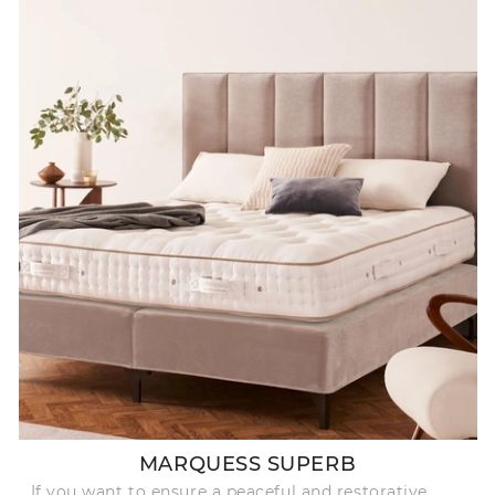
MARQUESS SUPERB
If you want to ensure a peaceful and restorative