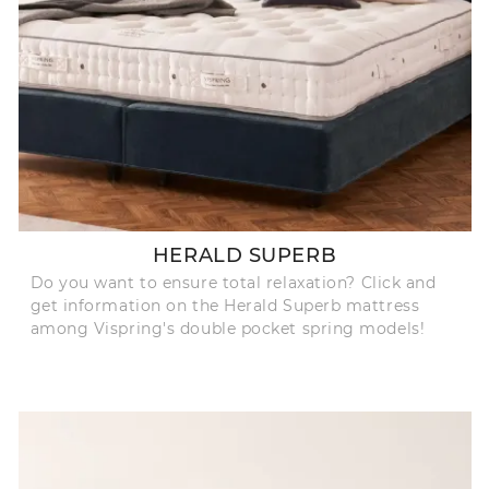
HERALD SUPERB
Do you want to ensure total relaxation? Click and
get information on the Herald Superb mattress
among Vispring's double pocket spring models!