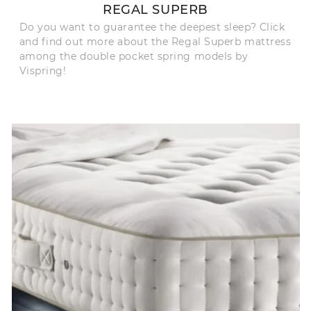
REGAL SUPERB
Do you want to guarantee the deepest sleep? Click
and find out more about the Regal Superb mattress
among the double pocket spring models by
Vispring!