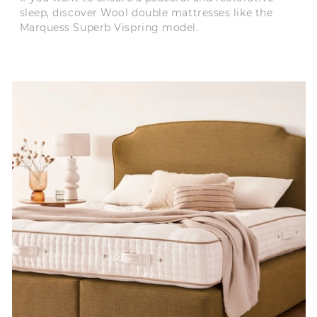
sleep, discover Wool double mattresses like the
Marquess Superb Vispring model.