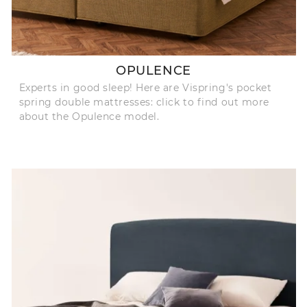
OPULENCE
Experts in good sleep! Here are Vispring's pocket
spring double mattresses: click to find out more
about the Opulence model.