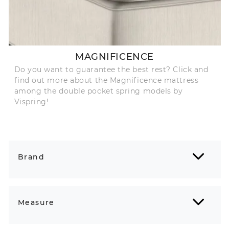
MAGNIFICENCE
Do you want to guarantee the best rest? Click and
find out more about the Magnificence mattress
among the double pocket spring models by
Vispring!
Brand
Measure