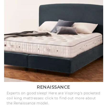
RENAISSANCE
Experts on good sleep! Here are Vispring's pocketed
coil king mattresses: click to find out more about
the Renaissance model.