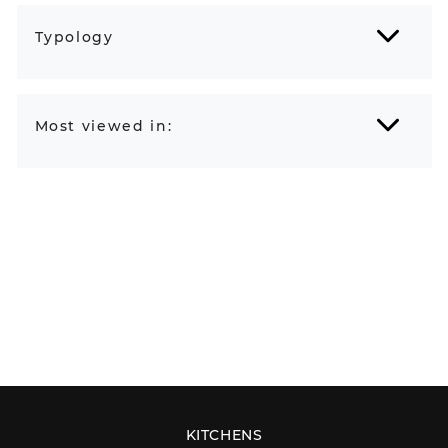
Typology
Most viewed in:
KITCHENS