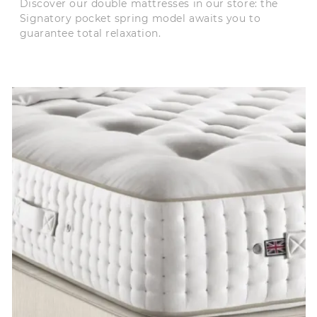
Discover our double mattresses in our store: the
Signatory pocket spring model awaits you to
guarantee total relaxation.