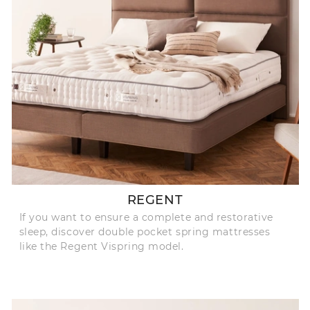
REGENT
If you want to ensure a complete and restorative
sleep, discover double pocket spring mattresses
like the Regent Vispring model.