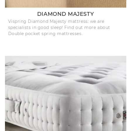
DIAMOND MAJESTY
Vispring Diamond Majesty mattress: we are
specialists in good sleep! Find out more about
Double pocket spring mattresses.