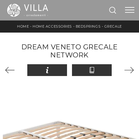
HOME
-
HOME ACCESSORIES
-
BEDSPRINGS
-
GRECALE
DREAM VENETO GRECALE
NETWORK