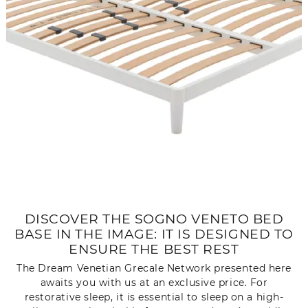
DISCOVER THE SOGNO VENETO BED
BASE IN THE IMAGE: IT IS DESIGNED TO
ENSURE THE BEST REST
The Dream Venetian Grecale Network presented here
awaits you with us at an exclusive price. For
restorative sleep, it is essential to sleep on a high-