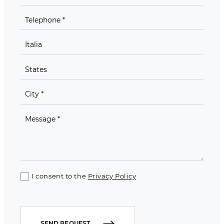
I consent to the
Privacy Policy
SEND REQUEST