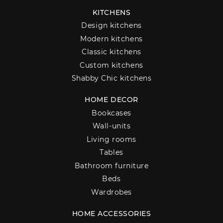
KITCHENS
Design kitchens
Modern kitchens
Classic kitchens
Custom kitchens
Shabby Chic kitchens
HOME DECOR
Bookcases
Wall-units
Living rooms
Tables
Bathroom furniture
Beds
Wardrobes
HOME ACCESSORIES