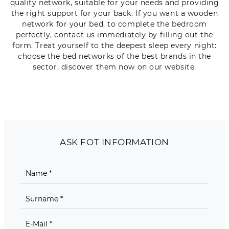
quality network, suitable for your needs and providing
the right support for your back. If you want a wooden
network for your bed, to complete the bedroom
perfectly, contact us immediately by filling out the
form. Treat yourself to the deepest sleep every night:
choose the bed networks of the best brands in the
sector, discover them now on our website.
ASK FOT INFORMATION