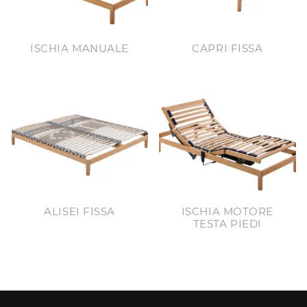
ISCHIA MANUALE
CAPRI FISSA
ALISEI FISSA
ISCHIA MOTORE
TESTA PIEDI