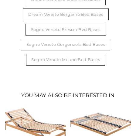
Dream Veneto Bergamo Bed Bases
Sogno Veneto Brescia Bed Bases
Sogno Veneto Gorgonzola Bed Bases
Sogno Veneto Milano Bed Bases
YOU MAY ALSO BE INTERESTED IN