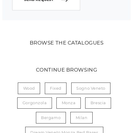
BROWSE THE CATALOGUES
CONTINUE BROWSING
Wood
Fixed
Sogno Veneto
Gorgonzola
Monza
Brescia
Bergamo
Milan
Dream Veneto Monza Bed Bases