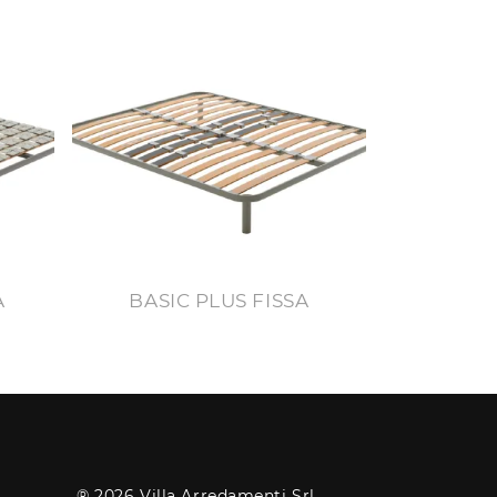
A
BASIC PLUS FISSA
® 2026 Villa Arredamenti Srl