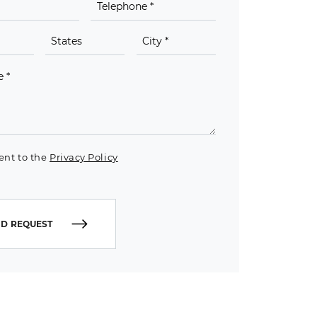
ent to the
Privacy Policy
D REQUEST