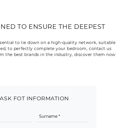
IGNED TO ENSURE THE DEEPEST
sential to lie down on a high-quality network, suitable
 bed, to perfectly complete your bedroom, contact us
rom the best brands in the industry, discover them now
ASK FOT INFORMATION