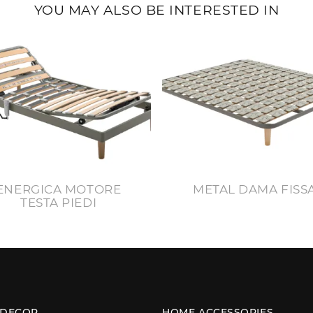
YOU MAY ALSO BE INTERESTED IN
ENERGICA MOTORE
METAL DAMA FISS
TESTA PIEDI
 DECOR
HOME ACCESSORIES