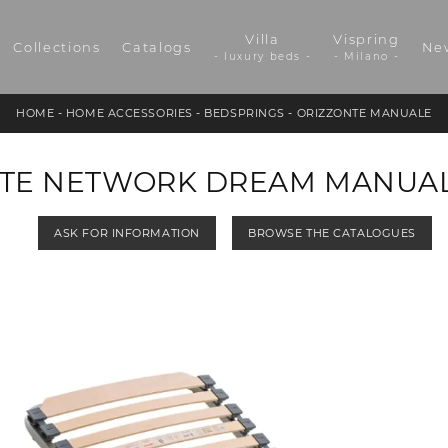
Villa
Vispring
Collections
Catalogs
Ne
- luxury beds -
- Milano -
HOME
-
HOME ACCESSORIES
-
BEDSPRINGS
-
ORIZZONTE MANUALE
TE NETWORK DREAM MANUA
ASK FOR INFORMATION
BROWSE THE CATALOGUES