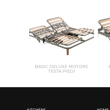
BASIC DELUXE MOTORE
TESTA PIEDI
KITCHENS
HOME