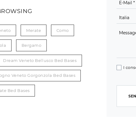
BROWSING
eneto
Merate
Como
ola
Bergamo
Dream Veneto Bellusco Bed Bases
I cons
ogno Veneto Gorgonzola Bed Bases
ate Bed Bases
SEN