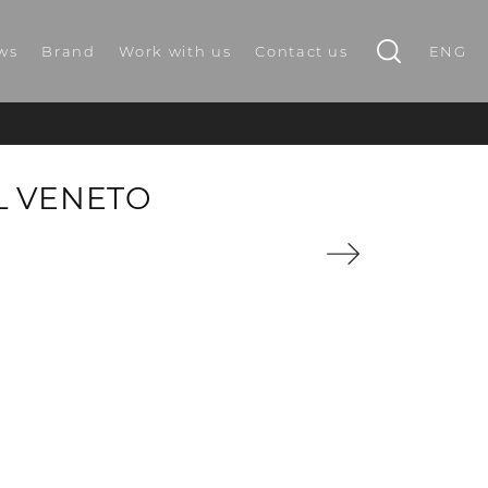
ws
Brand
Work with us
Contact us
ENG
L VENETO