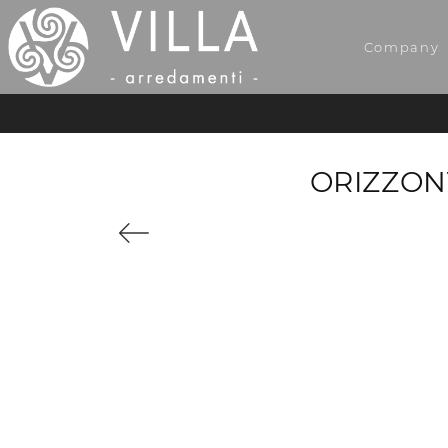
Company
ORIZZON