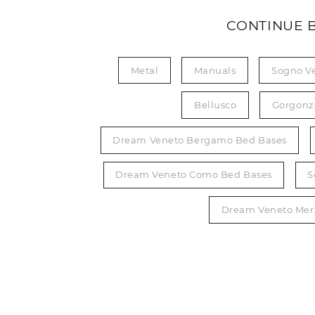
CONTINUE 
Metal
Manuals
Sogno V
Bellusco
Gorgonz
Dream Veneto Bergamo Bed Bases
Dream Veneto Como Bed Bases
S
Dream Veneto Mer