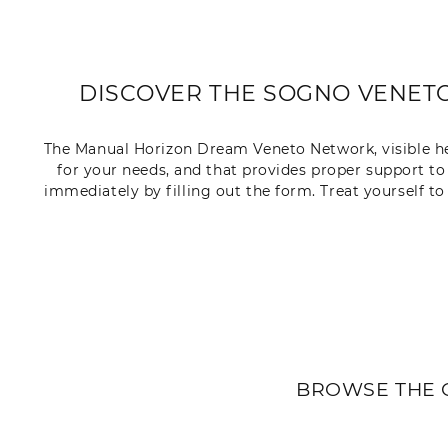
DISCOVER THE SOGNO VENETO 
The Manual Horizon Dream Veneto Network, visible here,
for your needs, and that provides proper support to
immediately by filling out the form. Treat yourself t
BROWSE THE 