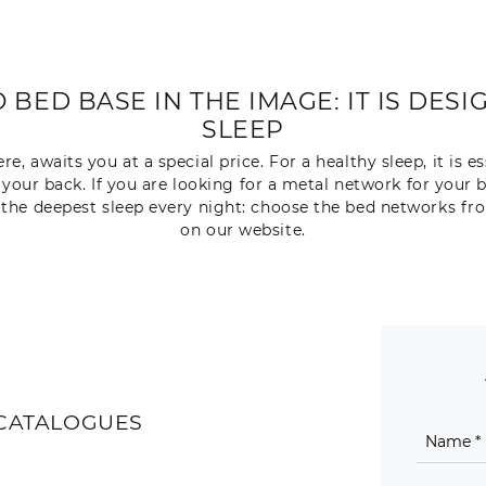
BED BASE IN THE IMAGE: IT IS DES
SLEEP
 awaits you at a special price. For a healthy sleep, it is es
 your back. If you are looking for a metal network for your
o the deepest sleep every night: choose the bed networks f
on our website.
CATALOGUES