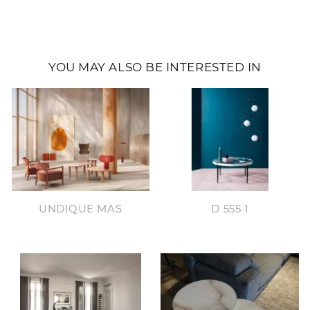
YOU MAY ALSO BE INTERESTED IN
UNDIQUE MAS
D 555 1