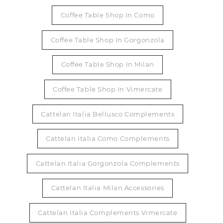
Coffee Table Shop In Como
Coffee Table Shop In Gorgonzola
Coffee Table Shop In Milan
Coffee Table Shop In Vimercate
Cattelan Italia Bellusco Complements
Cattelan Italia Como Complements
Cattelan Italia Gorgonzola Complements
Cattelan Italia Milan Accessories
Cattelan Italia Complements Vimercate