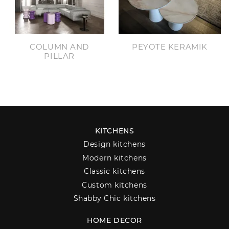
COLUMN AND
PEYOTE KERAMIK
PILLAR
KITCHENS
Design kitchens
Modern kitchens
Classic kitchens
Custom kitchens
Shabby Chic kitchens
HOME DECOR