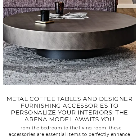
METAL COFFEE TABLES AND DESIGNER
FURNISHING ACCESSORIES TO
PERSONALIZE YOUR INTERIORS: THE
ARENA MODEL AWAITS YOU
From the bedroom to the living room, these
accessories are essential items to perfectly enhance