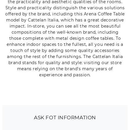
the practicality and aesthetic qualities of the rooms.
Style and practicality distinguish the various solutions
offered by the brand, including this Arena Coffee Table
model by Cattelan Italia, which has a great decorative
impact. In-store, you can see all the most beautiful
compositions of the well-known brand, including
those complete with metal design coffee tables. To
enhance indoor spaces to the fullest, all you need is a
touch of style by adding some quality accessories
among the rest of the furnishings. The Cattelan Italia
brand stands for quality and style: visiting our store
means relying on the brand's many years of
experience and passion.
ASK FOT INFORMATION