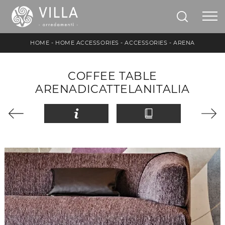
HOME
-
HOME ACCESSORIES
-
ACCESSORIES
-
ARENA
COFFEE TABLE
ARENADICATTELANITALIA