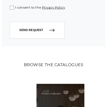
I consent to the
Privacy Policy
SEND REQUEST
BROWSE THE CATALOGUES