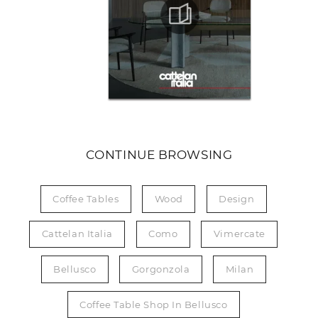
CONTINUE BROWSING
Coffee Tables
Wood
Design
Cattelan Italia
Como
Vimercate
Bellusco
Gorgonzola
Milan
Coffee Table Shop In Bellusco