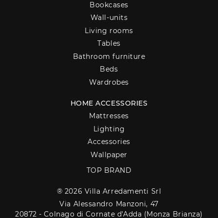
Bookcases
Wall-units
Living rooms
Tables
Bathroom furniture
Beds
Wardrobes
HOME ACCESSORIES
Mattresses
Lighting
Accessories
Wallpaper
TOP BRAND
® 2026 Villa Arredamenti Srl
Via Alessandro Manzoni, 47
20872 - Colnago di Cornate d'Adda (Monza Brianza)