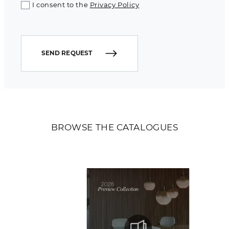
I consent to the
Privacy Policy
SEND REQUEST
BROWSE THE CATALOGUES