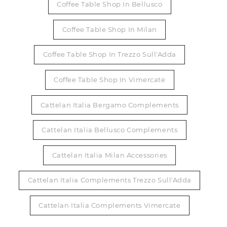
Coffee Table Shop In Bellusco
Coffee Table Shop In Milan
Coffee Table Shop In Trezzo Sull'Adda
Coffee Table Shop In Vimercate
Cattelan Italia Bergamo Complements
Cattelan Italia Bellusco Complements
Cattelan Italia Milan Accessories
Cattelan Italia Complements Trezzo Sull'Adda
Cattelan Italia Complements Vimercate