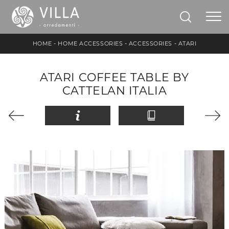
HOME
-
HOME ACCESSORIES
-
ACCESSORIES
-
ATARI
ATARI COFFEE TABLE BY
CATTELAN ITALIA