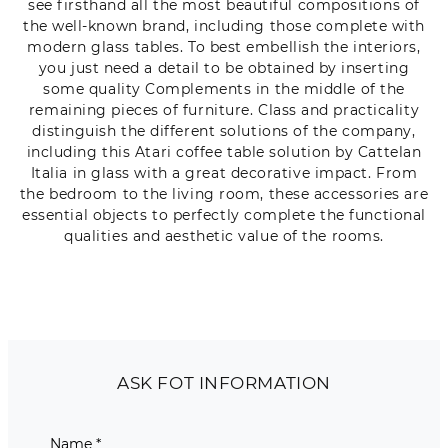
see firsthand all the most beautiful compositions of
the well-known brand, including those complete with
modern glass tables. To best embellish the interiors,
you just need a detail to be obtained by inserting
some quality Complements in the middle of the
remaining pieces of furniture. Class and practicality
distinguish the different solutions of the company,
including this Atari coffee table solution by Cattelan
Italia in glass with a great decorative impact. From
the bedroom to the living room, these accessories are
essential objects to perfectly complete the functional
qualities and aesthetic value of the rooms.
ASK FOT INFORMATION