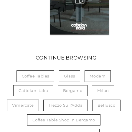
CONTINUE BROWSING
Coffee Tables
Glass
Modern
Cattelan Italia
Bergamo
Milan
Vimercate
Trezzo Sull'Adda
Bellusco
Coffee Table Shop In Bergamo