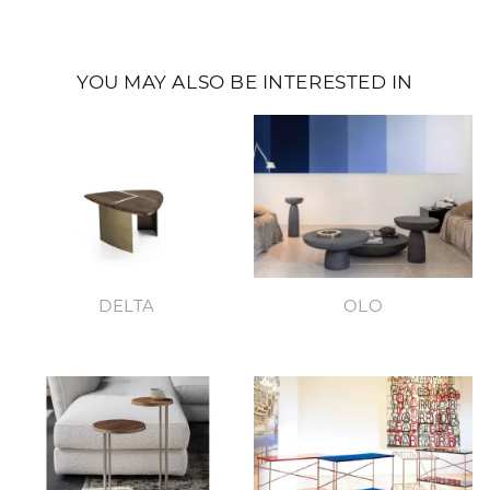
YOU MAY ALSO BE INTERESTED IN
DELTA
OLO