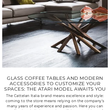
GLASS COFFEE TABLES AND MODERN
ACCESSORIES TO CUSTOMIZE YOUR
SPACES: THE ATARI MODEL AWAITS YOU
The Cattelan Italia brand means excellence and style:
coming to the store means relying on the company's
many years of experience and passion. Here you can