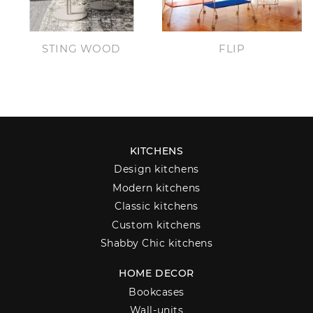
STING WOOD
FLIP
KITCHENS
Design kitchens
Modern kitchens
Classic kitchens
Custom kitchens
Shabby Chic kitchens
HOME DECOR
Bookcases
Wall-units