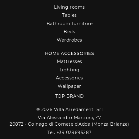
Living rooms
Tables
Bathroom furniture
Beds
Wardrobes
HOME ACCESSORIES
Mattresses
Lighting
Accessories
Wallpaper
TOP BRAND
® 2026 Villa Arredamenti Srl
Via Alessandro Manzoni, 47
20872 - Colnago di Cornate d'Adda (Monza Brianza)
Tel. +39 039695287