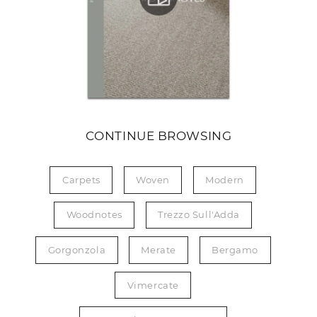
CONTINUE BROWSING
Carpets
Woven
Modern
Woodnotes
Trezzo Sull'Adda
Gorgonzola
Merate
Bergamo
Vimercate