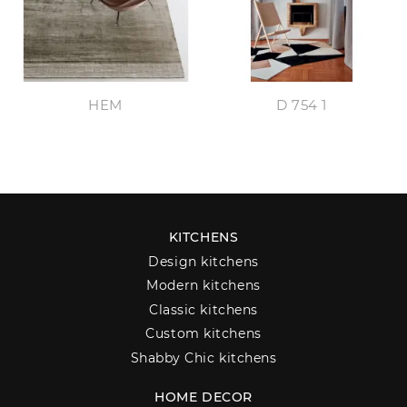
HEM
D 754 1
KITCHENS
Design kitchens
Modern kitchens
Classic kitchens
Custom kitchens
Shabby Chic kitchens
HOME DECOR