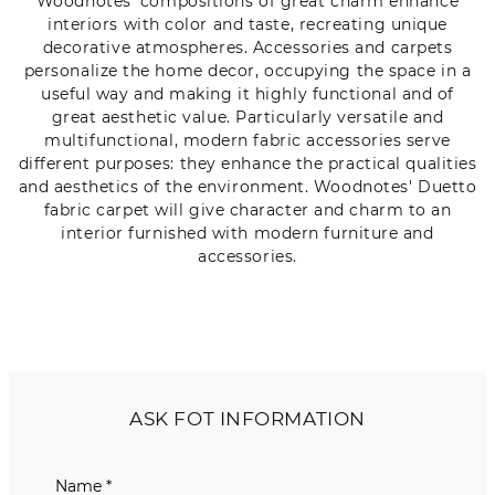
Woodnotes' compositions of great charm enhance
interiors with color and taste, recreating unique
decorative atmospheres. Accessories and carpets
personalize the home decor, occupying the space in a
useful way and making it highly functional and of
great aesthetic value. Particularly versatile and
multifunctional, modern fabric accessories serve
different purposes: they enhance the practical qualities
and aesthetics of the environment. Woodnotes' Duetto
fabric carpet will give character and charm to an
interior furnished with modern furniture and
accessories.
ASK FOT INFORMATION