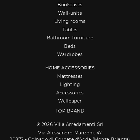
Bookcases
Wall-units
Living rooms
Tables
Bathroom furniture
Beds
Wardrobes
HOME ACCESSORIES
Mattresses
Lighting
Accessories
Wallpaper
TOP BRAND
® 2026 Villa Arredamenti Srl
Via Alessandro Manzoni, 47
20872 - Colnago di Cornate d'Adda (Monza Brianza)