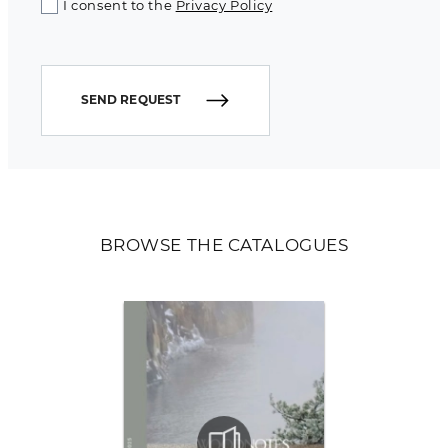
I consent to the
Privacy Policy
SEND REQUEST
BROWSE THE CATALOGUES