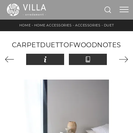
HOME
-
HOME ACCESSORIES
-
ACCESSORIES
-
DUET
CARPETDUETTOFWOODNOTES