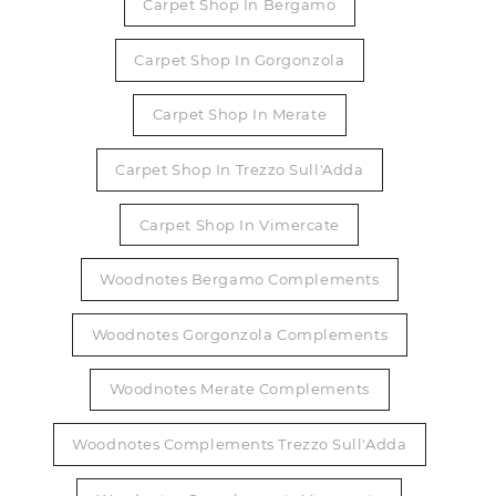
Carpet Shop In Bergamo
Carpet Shop In Gorgonzola
Carpet Shop In Merate
Carpet Shop In Trezzo Sull'Adda
Carpet Shop In Vimercate
Woodnotes Bergamo Complements
Woodnotes Gorgonzola Complements
Woodnotes Merate Complements
Woodnotes Complements Trezzo Sull'Adda