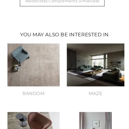
Woodnotes Complements Vimercate
YOU MAY ALSO BE INTERESTED IN
RANDOM
MAZE