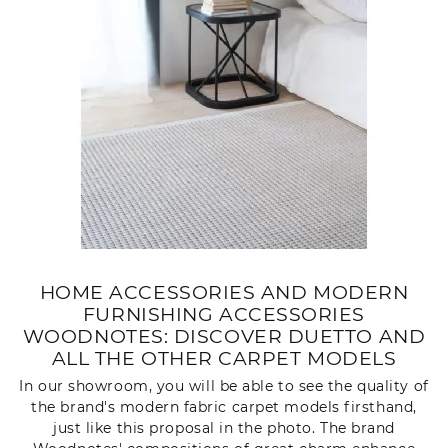
HOME ACCESSORIES AND MODERN
FURNISHING ACCESSORIES
WOODNOTES: DISCOVER DUETTO AND
ALL THE OTHER CARPET MODELS
In our showroom, you will be able to see the quality of
the brand's modern fabric carpet models firsthand,
just like this proposal in the photo. The brand