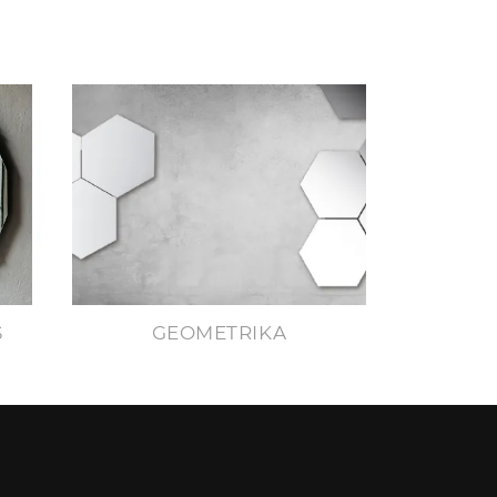
S
GEOMETRIKA