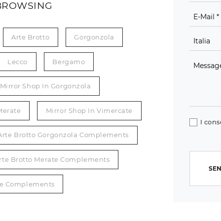
BROWSING
Arte Brotto
Gorgonzola
Lecco
Bergamo
Mirror Shop In Gorgonzola
Merate
Mirror Shop In Vimercate
I cons
Arte Brotto Gorgonzola Complements
rte Brotto Merate Complements
SEN
ate Complements