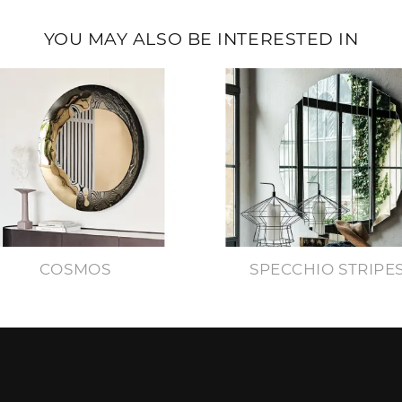
YOU MAY ALSO BE INTERESTED IN
COSMOS
SPECCHIO STRIPE