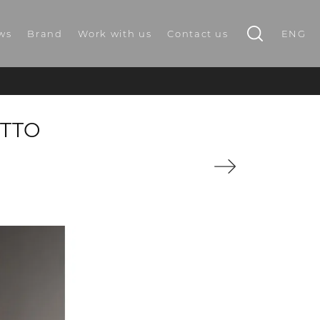
ws
Brand
Work with us
Contact us
ENG
OTTO