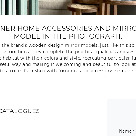
GNER HOME ACCESSORIES AND MIRRO
MODEL IN THE PHOTOGRAPH.
f the brand's wooden design mirror models, just like this sol
 functions: they complete the practical qualities and aest
e habitat with their colors and style, recreating particula
 useful way and making it welcoming and beautiful to look at
to a room furnished with furniture and accessory elements 
CATALOGUES