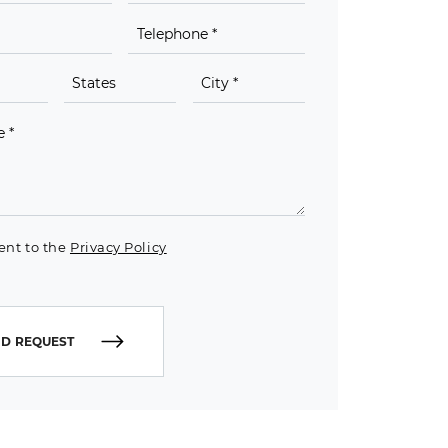
ent to the
Privacy Policy
D REQUEST