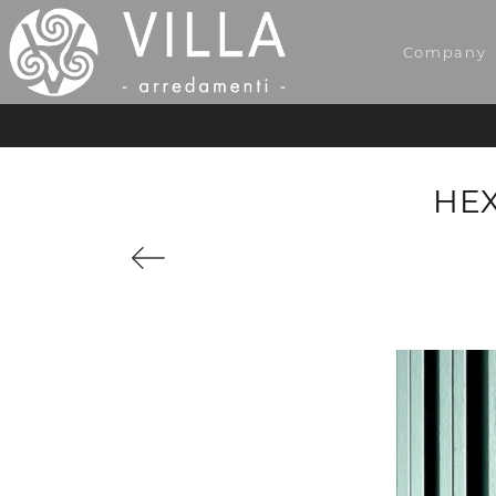
Company
HEX