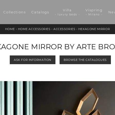
Villa
Vispring
Collections
Catalogs
Ne
- luxury beds -
- Milano -
HOME
-
HOME ACCESSORIES
-
ACCESSORIES
-
HEXAGONE MIRROR
AGONE MIRROR BY ARTE BR
ASK FOR INFORMATION
BROWSE THE CATALOGUES