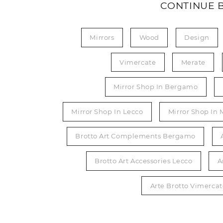
CONTINUE 
Mirrors
Wood
Design
Vimercate
Merate
Mirror Shop In Bergamo
Mirror Shop In Lecco
Mirror Shop In 
Brotto Art Complements Bergamo
Brotto Art Accessories Lecco
A
Arte Brotto Vimerc