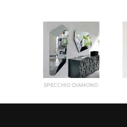
SPECCHIO DIAMOND