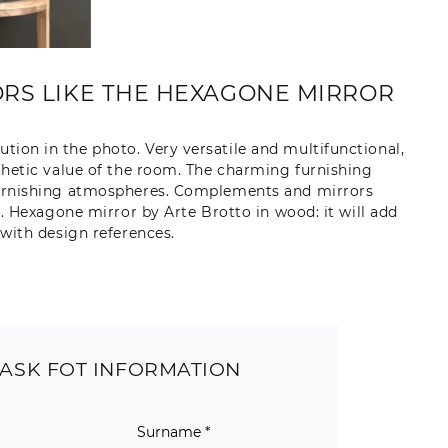
RS LIKE THE HEXAGONE MIRROR
ution in the photo. Very versatile and multifunctional,
hetic value of the room. The charming furnishing
r furnishing atmospheres. Complements and mirrors
. Hexagone mirror by Arte Brotto in wood: it will add
with design references.
ASK FOT INFORMATION