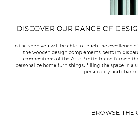
DISCOVER OUR RANGE OF DESI
In the shop you will be able to touch the excellence o
the wooden design complements perform disparate
compositions of the Arte Brotto brand furnish th
personalize home furnishings, filling the space in a
personality and charm 
BROWSE THE 