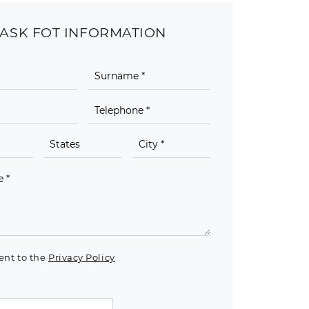
ASK FOT INFORMATION
ent to the
Privacy Policy