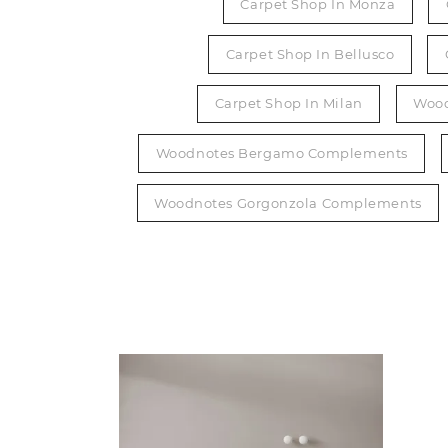
Carpet Shop In Monza
Carpet Shop In Bellusco
Carpet Shop In Milan
Wood
Woodnotes Bergamo Complements
Woodnotes Gorgonzola Complements