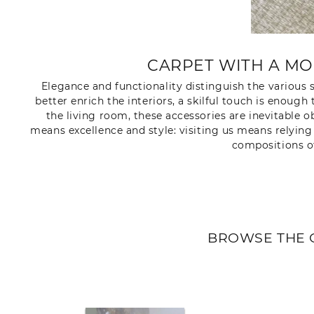
CARPET WITH A MO
Elegance and functionality distinguish the various s
better enrich the interiors, a skilful touch is eno
the living room, these accessories are inevitable 
means excellence and style: visiting us means relyin
compositions o
BROWSE THE 