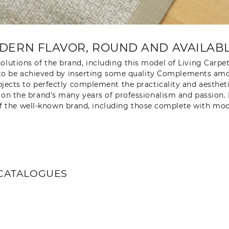
DERN FLAVOR, ROUND AND AVAILABLE
olutions of the brand, including this model of Living Carpe
ugh to be achieved by inserting some quality Complements am
objects to perfectly complement the practicality and aesthe
g on the brand's many years of professionalism and passion.
f the well-known brand, including those complete with mode
CATALOGUES