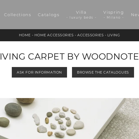
Villa
Vispring
Collections
Catalogs
Ne
- luxury beds -
- Milano -
HOME
-
HOME ACCESSORIES
-
ACCESSORIES
-
LIVING
LIVING CARPET BY WOODNOTE
ASK FOR INFORMATION
BROWSE THE CATALOGUES