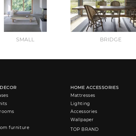
SMALL
BRIDGE
 DECOR
HOME ACCESSORIES
ases
Mattresses
nits
Lighting
 rooms
Accessories
Wallpaper
om furniture
TOP BRAND