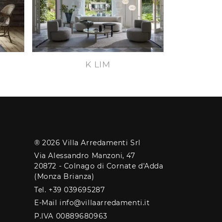
K LIM
® 2026 Villa Arredamenti Srl
Via Alessandro Manzoni, 47
20872 - Colnago di Cornate d'Adda
(Monza Brianza)
Tel. +39 039695287
E-Mail info@villaarredamenti.it
P.IVA 00889680963