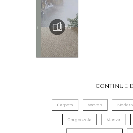
CONTINUE 
Carpets
Woven
Moder
Gorgonzola
Monza