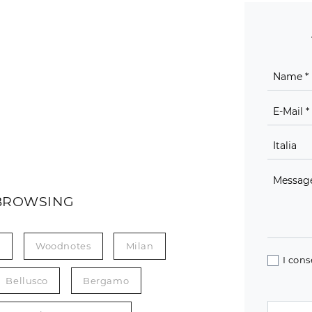
BROWSING
n
Woodnotes
Milan
I cons
Bellusco
Bergamo