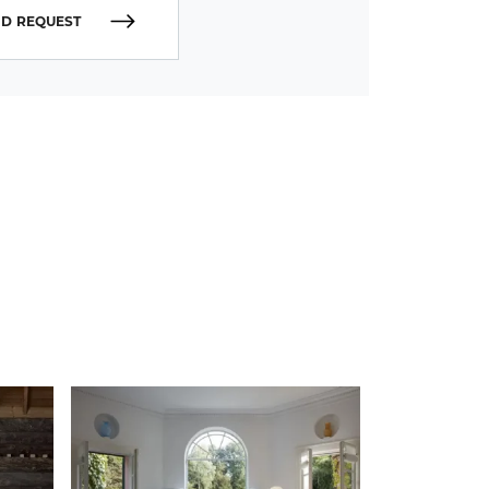
D REQUEST