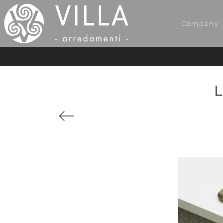
Company