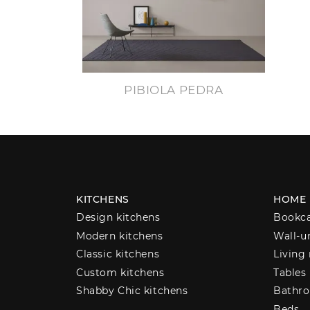
PIBIOLA PEDRA
KITCHENS
HOME
Design kitchens
Bookc
Modern kitchens
Wall-u
Classic kitchens
Living
Custom kitchens
Tables
Shabby Chic kitchens
Bathro
Beds