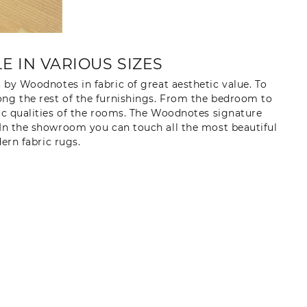
 IN VARIOUS SIZES
t by Woodnotes in fabric of great aesthetic value. To
ong the rest of the furnishings. From the bedroom to
tic qualities of the rooms. The Woodnotes signature
 In the showroom you can touch all the most beautiful
rn fabric rugs.