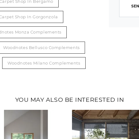
Carpet Shop In Bergamo
SEN
Carpet Shop In Gorgonzola
notes Monza Complements
Woodnotes Bellusco Complements
Woodnotes Milano Complements
YOU MAY ALSO BE INTERESTED IN