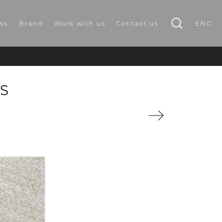
ws
Brand
Work with us
Contact us
ENG
S