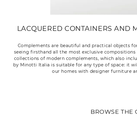
LACQUERED CONTAINERS AND M
Complements are beautiful and practical objects for
seeing firsthand all the most exclusive compositions 
collections of modern complements, which also inclu
by Minotti Italia is suitable for any type of space: it
our homes with designer furniture a
BROWSE THE 