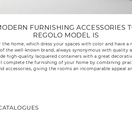
ODERN FURNISHING ACCESSORIES T
REGOLO MODEL IS
 the home, which dress your spaces with color and have a m
of the well-known brand, always synonymous with quality and
de high-quality lacquered containers with a great decorati
 will complete the furnishing of your home by combining prac
nd accessories, giving the rooms an incomparable appeal and
CATALOGUES