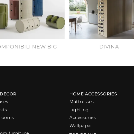
MPONIBILI NEW BIG
DIVINA
 DECOR
HOME ACCESSORIES
ases
Mattresses
nits
Lighting
 rooms
Accessories
Wallpaper
om furniture