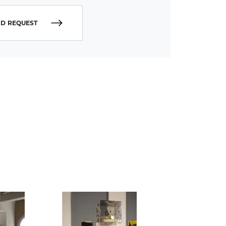
D REQUEST