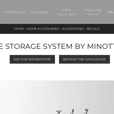
Villa
Vispring
Collections
Catalogs
Ne
- luxury beds -
- Milano -
HOME
-
HOME ACCESSORIES
-
ACCESSORIES
-
REGOLO
 STORAGE SYSTEM BY MINOTT
ASK FOR INFORMATION
BROWSE THE CATALOGUES