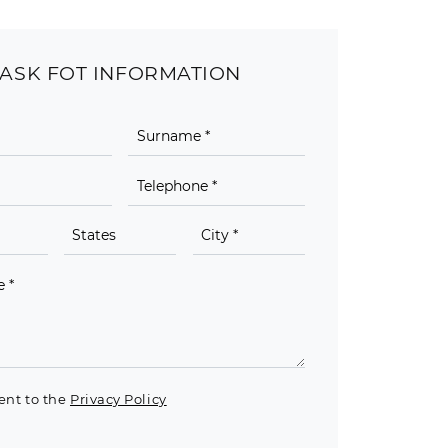
ASK FOT INFORMATION
ent to the
Privacy Policy