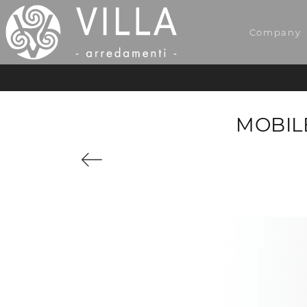
Company
MOBILE