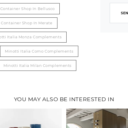
Container Shop In Bellusco
SEN
Container Shop In Merate
otti Italia Monza Complements
Minotti Italia Como Complements
Minotti Italia Milan Complements
YOU MAY ALSO BE INTERESTED IN