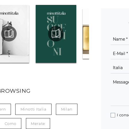
BROWSING
ern
Minotti Italia
Milan
I cons
Como
Merate