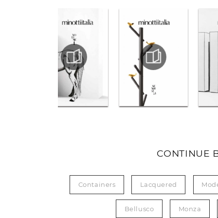
CONTINUE 
Containers
Lacquered
Mod
Bellusco
Monza