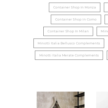
Container Shop In Monza
Container Shop In Como
Container Shop In Milan
Min
Minotti Italia Bellusco Complements
Minotti Italia Merate Complements