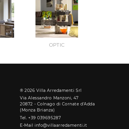
OPTIC
® 2026 Villa Arredamenti Srl
Via Alessandro Manzoni, 47
20872 - Colnago di Cornate d'Adda
(Monza Brianza)
Tel. +39 039695287
E-Mail info@villaarredamenti.it