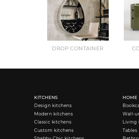
DROP CONTAINER
CO
KITCHENS
HOME
Design kitchens
Bookc
Modern kitchens
Wall-u
Classic kitchens
Living
Custom kitchens
Tables
Shabby Chic kitchens
Bathro