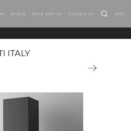
ws
Brand
Work with us
Contact us
ENG
I ITALY