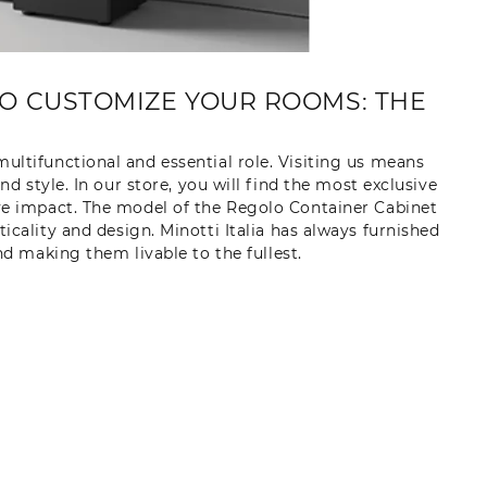
O CUSTOMIZE YOUR ROOMS: THE
ultifunctional and essential role. Visiting us means
 style. In our store, you will find the most exclusive
ve impact. The model of the Regolo Container Cabinet
ticality and design. Minotti Italia has always furnished
 making them livable to the fullest.