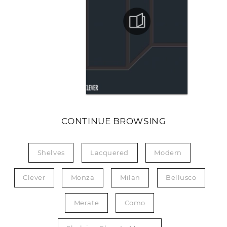
CONTINUE BROWSING
Shelves
Lacquered
Modern
Clever
Monza
Milan
Bellusco
Merate
Como