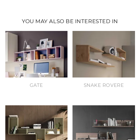
YOU MAY ALSO BE INTERESTED IN
GATE
SNAKE ROVERE