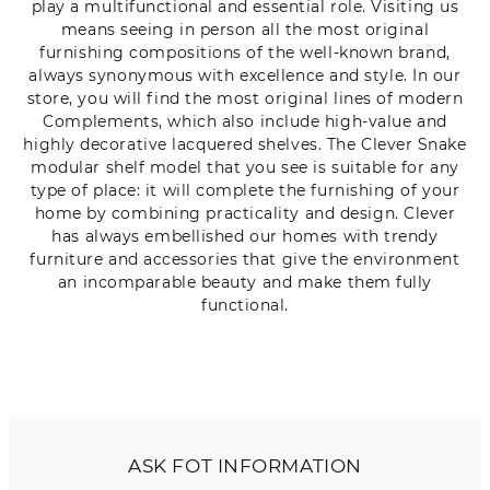
play a multifunctional and essential role. Visiting us
means seeing in person all the most original
furnishing compositions of the well-known brand,
always synonymous with excellence and style. In our
store, you will find the most original lines of modern
Complements, which also include high-value and
highly decorative lacquered shelves. The Clever Snake
modular shelf model that you see is suitable for any
type of place: it will complete the furnishing of your
home by combining practicality and design. Clever
has always embellished our homes with trendy
furniture and accessories that give the environment
an incomparable beauty and make them fully
functional.
ASK FOT INFORMATION