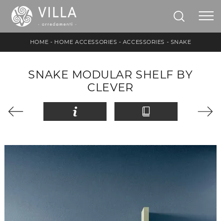
HOME
-
HOME ACCESSORIES
-
ACCESSORIES
-
SNAKE
SNAKE MODULAR SHELF BY
CLEVER