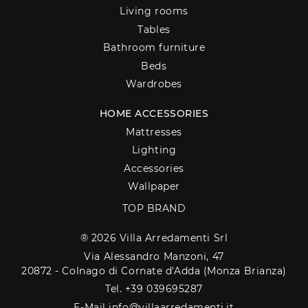
Living rooms
Tables
Bathroom furniture
Beds
Wardrobes
HOME ACCESSORIES
Mattresses
Lighting
Accessories
Wallpaper
TOP BRAND
® 2026 Villa Arredamenti Srl
Via Alessandro Manzoni, 47
20872 - Colnago di Cornate d'Adda (Monza Brianza)
Tel. +39 039695287
E-Mail info@villaarredamenti.it