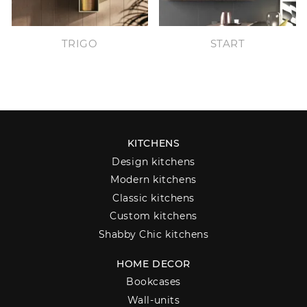
TRIGO
START
KITCHENS
Design kitchens
Modern kitchens
Classic kitchens
Custom kitchens
Shabby Chic kitchens
HOME DECOR
Bookcases
Wall-units