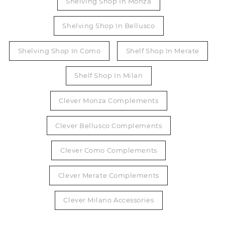
Shelving Shop In Monza
Shelving Shop In Bellusco
Shelving Shop In Como
Shelf Shop In Merate
Shelf Shop In Milan
Clever Monza Complements
Clever Bellusco Complements
Clever Como Complements
Clever Merate Complements
Clever Milano Accessories