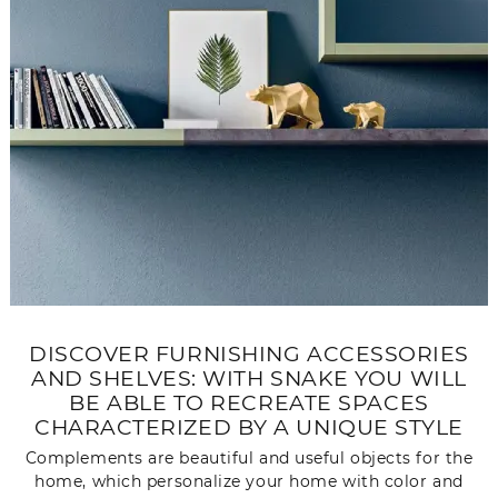
DISCOVER FURNISHING ACCESSORIES
AND SHELVES: WITH SNAKE YOU WILL
BE ABLE TO RECREATE SPACES
CHARACTERIZED BY A UNIQUE STYLE
Complements are beautiful and useful objects for the
home, which personalize your home with color and