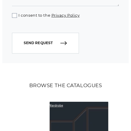
I consent to the
Privacy Policy
SEND REQUEST
BROWSE THE CATALOGUES