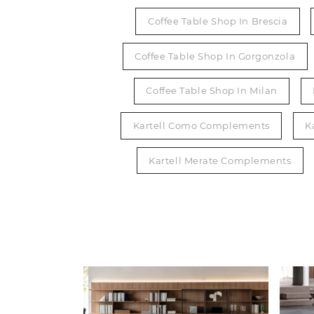
Coffee Table Shop In Brescia
Coffee Table Shop In Gorgonzola
Coffee Table Shop In Milan
Kartell Como Complements
K
Kartell Merate Complements