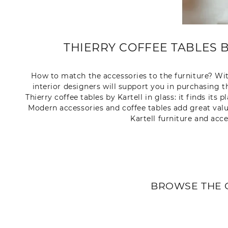
THIERRY COFFEE TABLES 
How to match the accessories to the furniture? With
interior designers will support you in purchasing th
Thierry coffee tables by Kartell in glass: it finds it
Modern accessories and coffee tables add great value
Kartell furniture and acc
BROWSE THE 