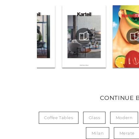
CONTINUE 
Coffee Tables
Glass
Modern
Milan
Merate