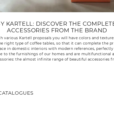
BY KARTELL: DISCOVER THE COMPLE
ACCESSORIES FROM THE BRAND
 various Kartell proposals you will have colors and texture
e right type of coffee tables, so that it can complete the p
s place in domestic interiors with modern references, perfectl
 to the furnishings of our homes and are multifunctional as
essories: the almost infinite range of beautiful accessories 
CATALOGUES