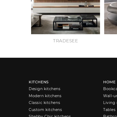
TRADESEE
KITCHENS
HOME
Design kitchens
Bookc
Modern kitchens
Wall-u
Classic kitchens
Living
Custom kitchens
Tables
Shabby Chic kitchens
Bathro