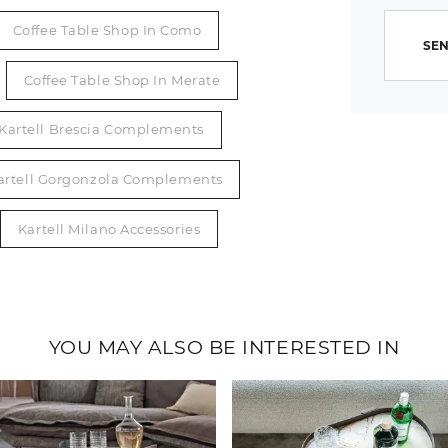
Coffee Table Shop In Como
SEN
Coffee Table Shop In Merate
Kartell Brescia Complements
artell Gorgonzola Complements
Kartell Milano Accessories
YOU MAY ALSO BE INTERESTED IN