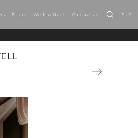
ws
Brand
Work with us
Contact us
ENG
TELL