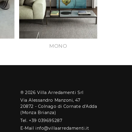
MONO
® 2026 Villa Arredamenti Srl
Via Alessandro Manzoni, 47
20872 - Colnago di Cornate d'Adda
(Monza Brianza)
Tel. +39 039695287
E-Mail info@villaarredamenti.it