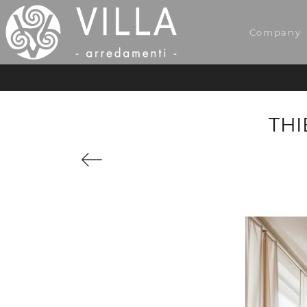
Company
THI