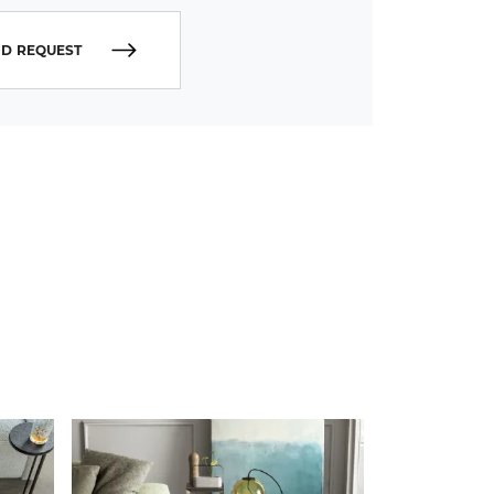
D REQUEST