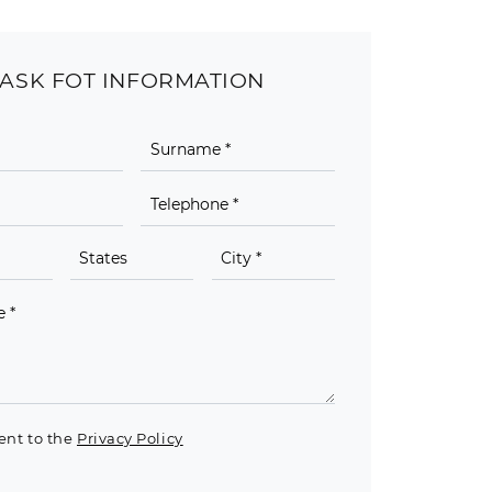
ASK FOT INFORMATION
ent to the
Privacy Policy