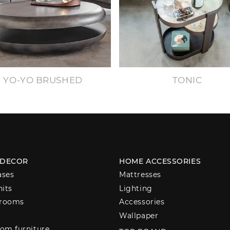
YO-YO BRUSHED
TONIC
 DECOR
HOME ACCESSORIES
ases
Mattresses
nits
Lighting
 rooms
Accessories
Wallpaper
om furniture