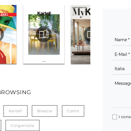
BROWSING
Kartell
Brescia
Como
I cons
Gorgonzola