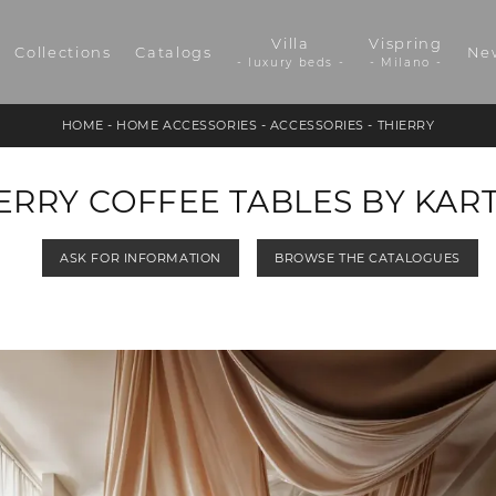
Villa
Vispring
Collections
Catalogs
Ne
- luxury beds -
- Milano -
HOME
-
HOME ACCESSORIES
-
ACCESSORIES
-
THIERRY
ERRY COFFEE TABLES BY KAR
ASK FOR INFORMATION
BROWSE THE CATALOGUES