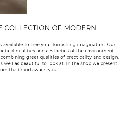
TE COLLECTION OF MODERN
s available to free your furnishing imagination. Our
ractical qualities and aesthetics of the environment.
y combining great qualities of practicality and design.
 well as beautiful to look at. In the shop we present
from the brand awaits you.