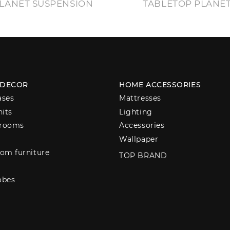
LANET SUSPENSION
TABLETOP PLANE
 DECOR
HOME ACCESSORIES
ases
Mattresses
nits
Lighting
 rooms
Accessories
Wallpaper
om furniture
TOP BRAND
obes