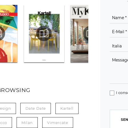
BROWSING
I cons
esign
Date Date
Kartell
SEN
ecco
Milan
Vimercate