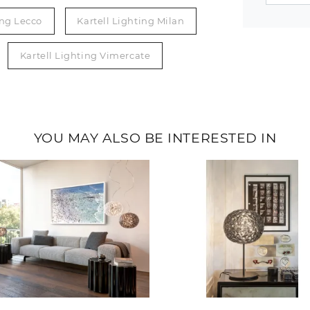
ing Lecco
Kartell Lighting Milan
Kartell Lighting Vimercate
YOU MAY ALSO BE INTERESTED IN