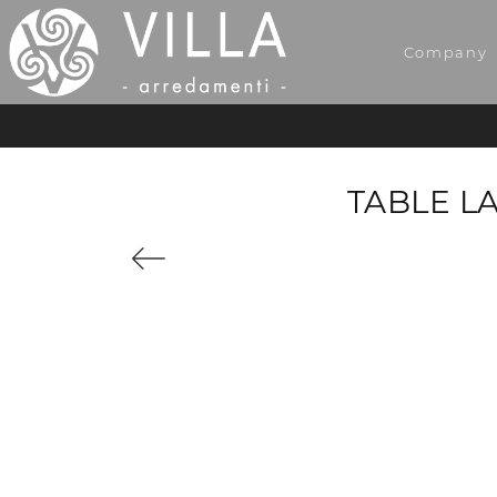
Company
TABLE L