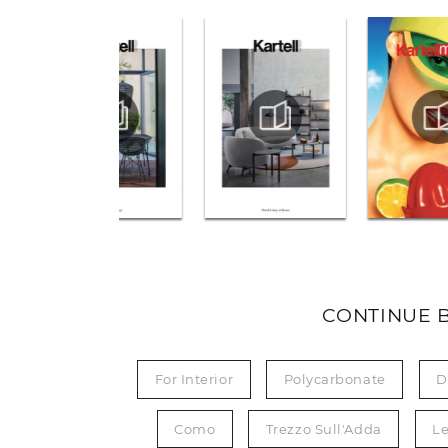
CONTINUE 
For Interior
Polycarbonate
D
Como
Trezzo Sull'Adda
L