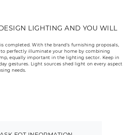
DESIGN LIGHTING AND YOU WILL
 is completed. With the brand's furnishing proposals,
y to perfectly illuminate your home by combining
amp, equally important in the lighting sector. Keep in
y gestures. Light sources shed light on every aspect
using needs.
ASK FOT INFORMATION