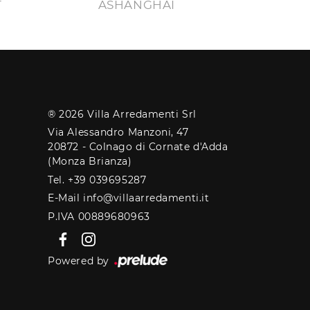
T
ASHANGHAI
® 2026 Villa Arredamenti Srl
Via Alessandro Manzoni, 47
20872 - Colnago di Cornate d'Adda
(Monza Brianza)
Tel. +39 039695287
E-Mail info@villaarredamenti.it
P.IVA 00889680963
Powered by