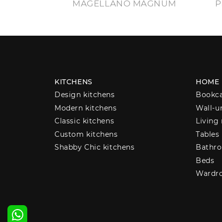
MAGELLANO MAGNUM
P
KITCHENS
HOME
Design kitchens
Bookc
Modern kitchens
Wall-u
Classic kitchens
Living
Custom kitchens
Tables
Shabby Chic kitchens
Bathro
Beds
Wardr