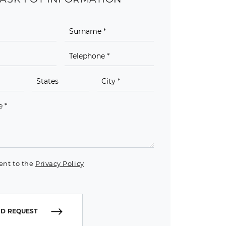
ent to the
Privacy Policy
D REQUEST