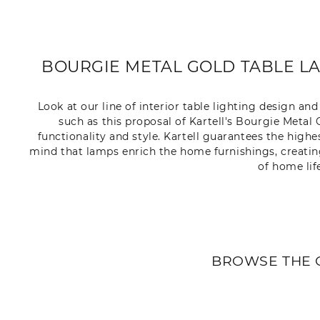
BOURGIE METAL GOLD TABLE LA
Look at our line of interior table lighting design a
such as this proposal of Kartell's Bourgie Meta
functionality and style. Kartell guarantees the highe
mind that lamps enrich the home furnishings, creati
of home lif
BROWSE THE 