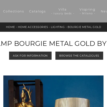
Villa
Vispring
Collections
Catalogs
Ne
- luxury beds -
- Milano -
HOME
-
HOME ACCESSORIES
-
LIGHTING
-
BOURGIE METAL GOLD
AMP BOURGIE METAL GOLD BY
ASK FOR INFORMATION
BROWSE THE CATALOGUES