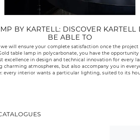
MP BY KARTELL: DISCOVER KARTELL 
BE ABLE TO
nd we will ensure your complete satisfaction once the project
l Gold table lamp in polycarbonate, you have the opportunit
st excellence in design and technical innovation for every l
ng charming atmospheres, but also accompany you in everyda
e: every interior wants a particular lighting, suited to its ho
CATALOGUES