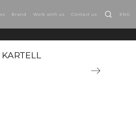
ws
Brand
Work with us
Contact us
ENG
 KARTELL