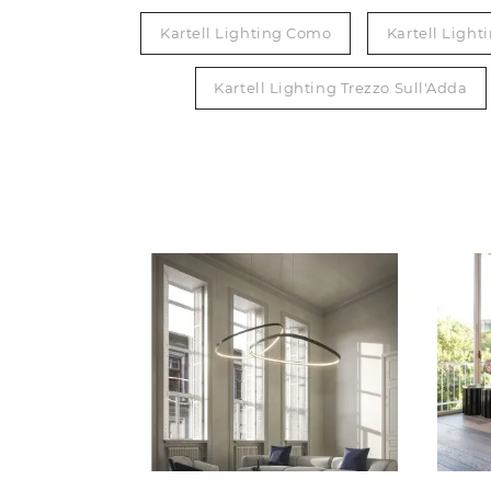
Kartell Lighting Como
Kartell Light
Kartell Lighting Trezzo Sull'Adda