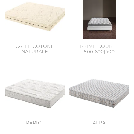
CALLE COTONE
PRIME DOUBLE
NATURALE
800|600|400
PARIGI
ALBA