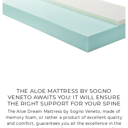
THE ALOE MATTRESS BY SOGNO
VENETO AWAITS YOU: IT WILL ENSURE
THE RIGHT SUPPORT FOR YOUR SPINE
The Aloe Dream Mattress by Sogno Veneto, made of
memory foam, or rather a product of excellent quality
and comfort, guarantees you all the excellence in the