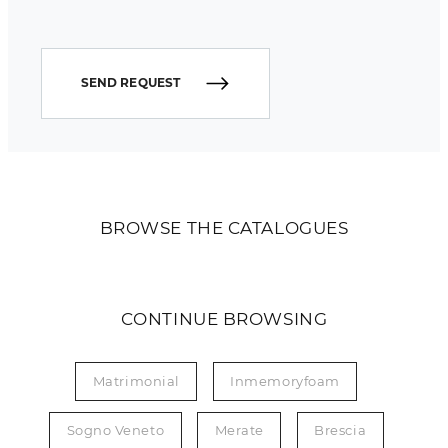
SEND REQUEST
BROWSE THE CATALOGUES
CONTINUE BROWSING
Matrimonial
Inmemoryfoam
Sogno Veneto
Merate
Brescia