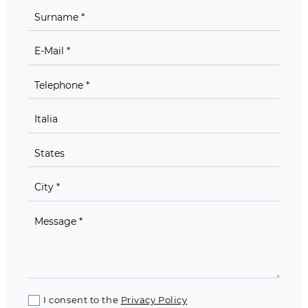
I consent to the
Privacy Policy