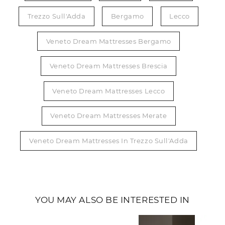
Trezzo Sull'Adda
Bergamo
Lecco
Veneto Dream Mattresses Bergamo
Veneto Dream Mattresses Brescia
Veneto Dream Mattresses Lecco
Veneto Dream Mattresses Merate
Veneto Dream Mattresses In Trezzo Sull'Adda
YOU MAY ALSO BE INTERESTED IN