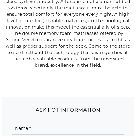
sleep systems industry. A fundamental element of bed
systems is certainly the mattress: it must be able to
ensure total comfort for everyone every night. A high
level of comfort, durable materials, and technological
innovation make this model the essential ally of sleep.
The double memory foam mattresses offered by
Sogno Veneto guarantee ideal comfort every night, as
well as proper support for the back. Come to the store
to see firsthand the technology that distinguishes all
the highly valuable products from the renowned
brand, excellence in the field.
ASK FOT INFORMATION