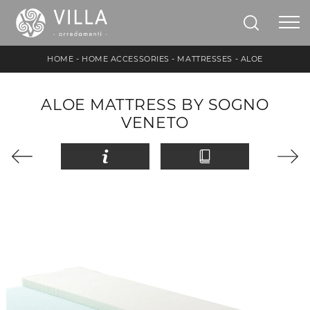
HOME
-
HOME ACCESSORIES
-
MATTRESSES
-
ALOE
ALOE MATTRESS BY SOGNO
VENETO