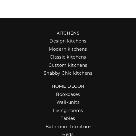
KITCHENS
Design kitchens
Modern kitchens
Classic kitchens
Custom kitchens
Shabby Chic kitchens
HOME DECOR
Bookcases
Wall-units
Living rooms
Tables
Bathroom furniture
Beds