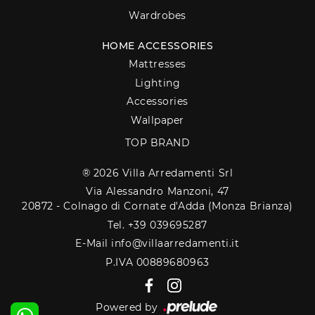
Wardrobes
HOME ACCESSORIES
Mattresses
Lighting
Accessories
Wallpaper
TOP BRAND
® 2026 Villa Arredamenti Srl
Via Alessandro Manzoni, 47
20872 - Colnago di Cornate d'Adda (Monza Brianza)
Tel. +39 039695287
E-Mail info@villaarredamenti.it
P.IVA 00889680963
Powered by