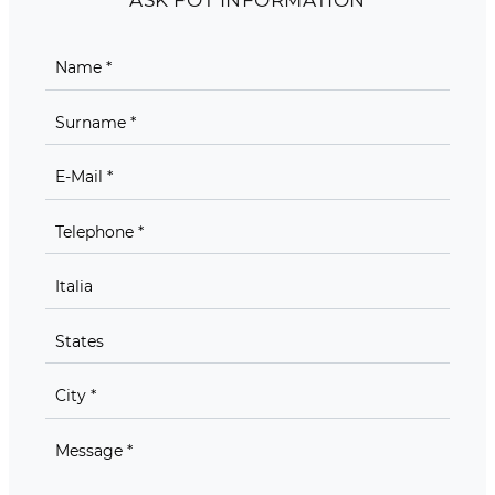
ASK FOT INFORMATION