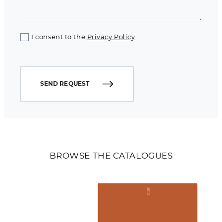
I consent to the
Privacy Policy
SEND REQUEST
BROWSE THE CATALOGUES