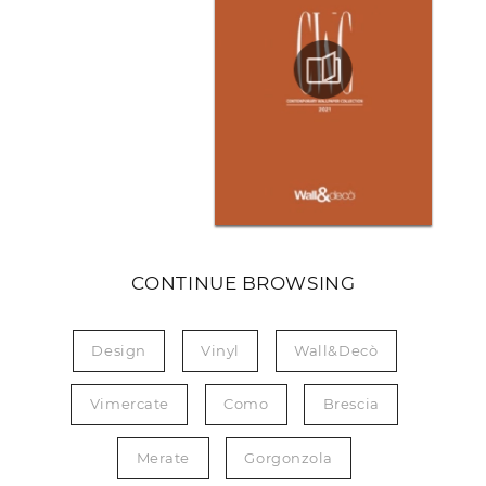
CONTINUE BROWSING
Design
Vinyl
Wall&Decò
Vimercate
Como
Brescia
Merate
Gorgonzola