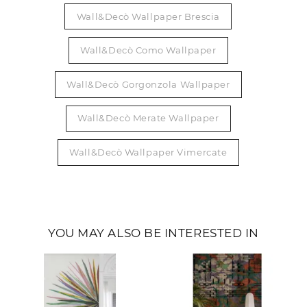
Wall&Decò Wallpaper Brescia
Wall&Decò Como Wallpaper
Wall&Decò Gorgonzola Wallpaper
Wall&Decò Merate Wallpaper
Wall&Decò Wallpaper Vimercate
YOU MAY ALSO BE INTERESTED IN