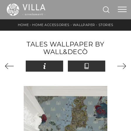
HOME
-
HOME ACCESSORIES
-
WALLPAPER
-
STORIES
TALES WALLPAPER BY
WALL&DECÒ