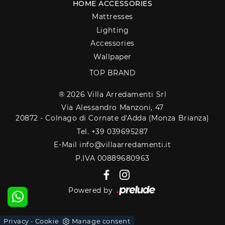
HOME ACCESSORIES
Mattresses
Lighting
Accessories
Wallpaper
TOP BRAND
® 2026 Villa Arredamenti Srl
Via Alessandro Manzoni, 47
20872 - Colnago di Cornate d'Adda (Monza Brianza)
Tel. +39 039695287
E-Mail info@villaarredamenti.it
P.IVA 00889680963
Powered by
Privacy
Cookie
Manage consent
-