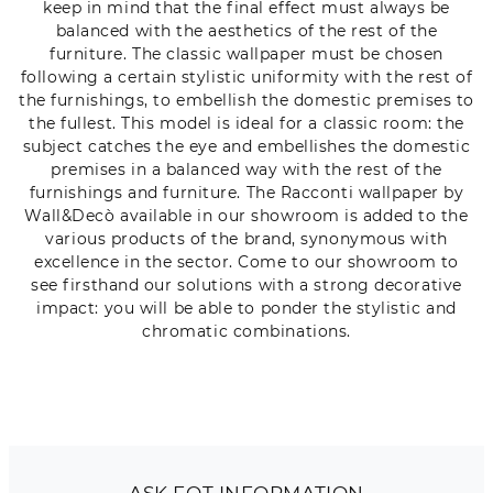
keep in mind that the final effect must always be
balanced with the aesthetics of the rest of the
furniture. The classic wallpaper must be chosen
following a certain stylistic uniformity with the rest of
the furnishings, to embellish the domestic premises to
the fullest. This model is ideal for a classic room: the
subject catches the eye and embellishes the domestic
premises in a balanced way with the rest of the
furnishings and furniture. The Racconti wallpaper by
Wall&Decò available in our showroom is added to the
various products of the brand, synonymous with
excellence in the sector. Come to our showroom to
see firsthand our solutions with a strong decorative
impact: you will be able to ponder the stylistic and
chromatic combinations.