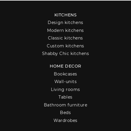
KITCHENS
Design kitchens
Modern kitchens
Classic kitchens
Custom kitchens
Shabby Chic kitchens
HOME DECOR
Bookcases
Wall-units
Living rooms
Tables
Bathroom furniture
Beds
Wardrobes