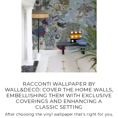
RACCONTI WALLPAPER BY
WALL&DECÒ: COVER THE HOME WALLS,
EMBELLISHING THEM WITH EXCLUSIVE
COVERINGS AND ENHANCING A
CLASSIC SETTING
After choosing the vinyl wallpaper that's right for you,