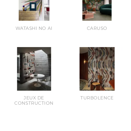
WATASHI NO AI
CARUSO
JEUX DE
TURBOLENCE
CONSTRUCTION