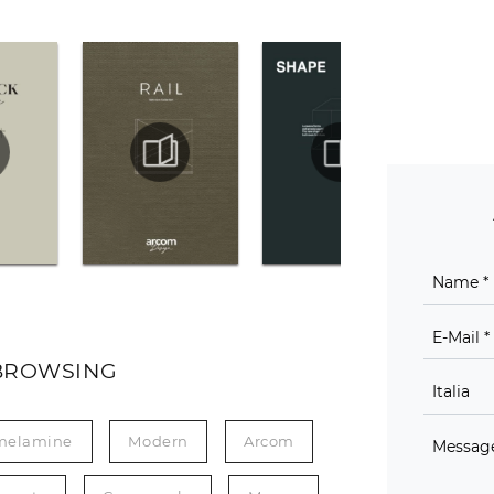
BROWSING
melamine
Modern
Arcom