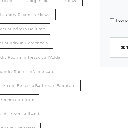
ercate
Gorgonzola
Monza
r Laundry Rooms In Monza
I cons
or Laundry In Bellusco
r Laundry In Gorgonzola
SEN
dry Rooms In Trezzo Sull'Adda
Laundry Rooms In Vimercate
Arcom Bellusco Bathroom Furniture
throom Furniture
 In Trezzo Sull'Adda