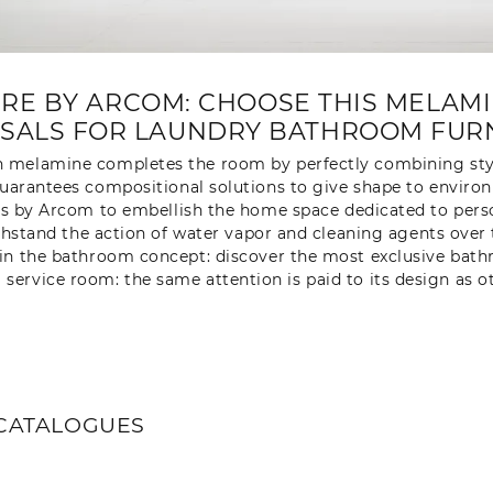
E BY ARCOM: CHOOSE THIS MELAM
SALS FOR LAUNDRY BATHROOM FURN
 melamine completes the room by perfectly combining st
arantees compositional solutions to give shape to environ
s by Arcom to embellish the home space dedicated to perso
ithstand the action of water vapor and cleaning agents over
ed in the bathroom concept: discover the most exclusive ba
a service room: the same attention is paid to its design as 
CATALOGUES