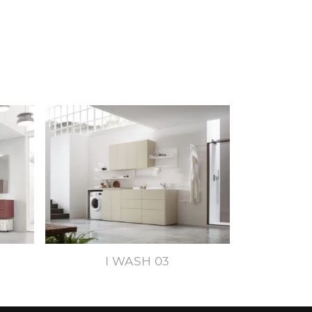
I WASH 03