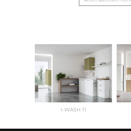
Arcom Bathroom Furni
I-WASH 11