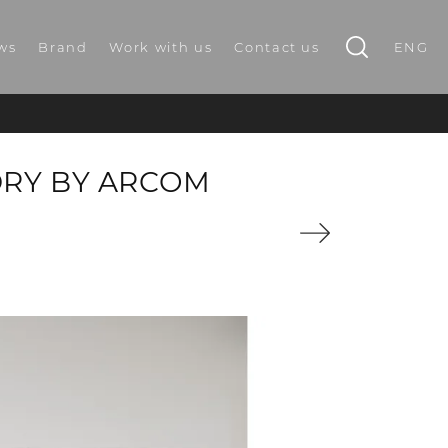
ws
Brand
Work with us
Contact us
ENG
DRY BY ARCOM