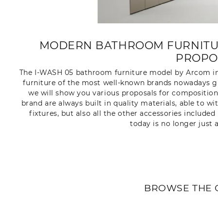
MODERN BATHROOM FURNITUR
PROPO
The I-WASH 05 bathroom furniture model by Arcom in
furniture of the most well-known brands nowadays gu
we will show you various proposals for composition
brand are always built in quality materials, able to w
fixtures, but also all the other accessories includ
today is no longer just 
BROWSE THE 