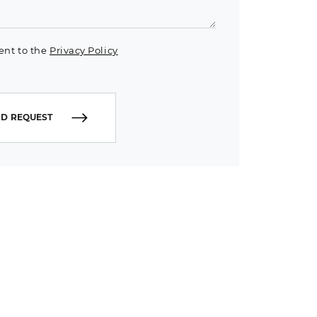
ent to the
Privacy Policy
D REQUEST