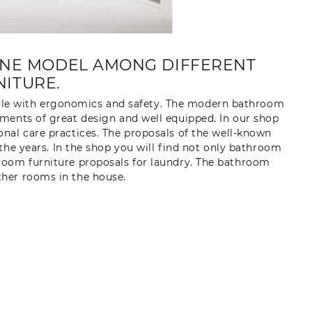
INE MODEL AMONG DIFFERENT
ITURE.
yle with ergonomics and safety. The modern bathroom
ments of great design and well equipped. In our shop
nal care practices. The proposals of the well-known
 the years. In the shop you will find not only bathroom
throom furniture proposals for laundry. The bathroom
other rooms in the house.