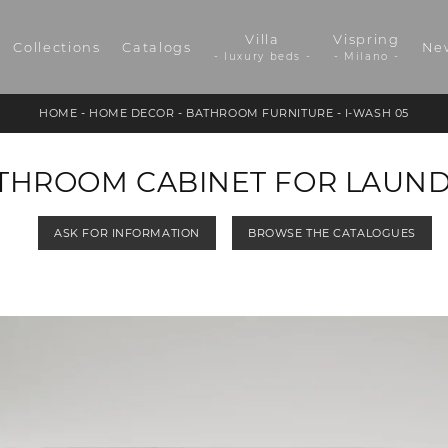
Villa
Vispring
Collections
Catalogs
Ne
- luxury beds -
- Milano -
HOME
-
HOME DECOR
-
BATHROOM FURNITURE
-
I-WASH 05
ATHROOM CABINET FOR LAUN
ASK FOR INFORMATION
BROWSE THE CATALOGUES