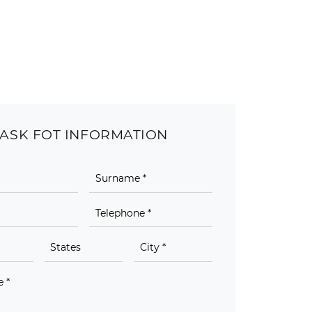
ASK FOT INFORMATION