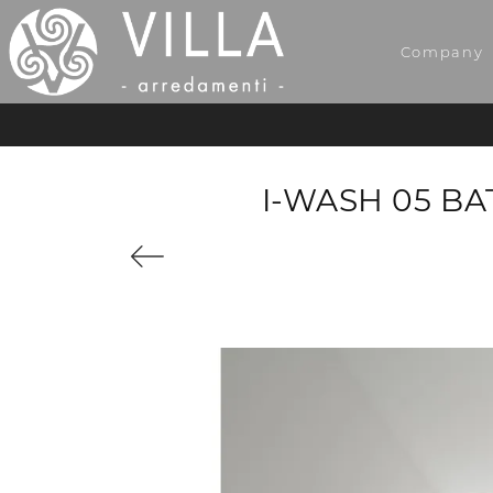
Company
I-WASH 05 B