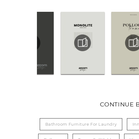
CONTINUE 
Bathroom Furniture For Laundry
In