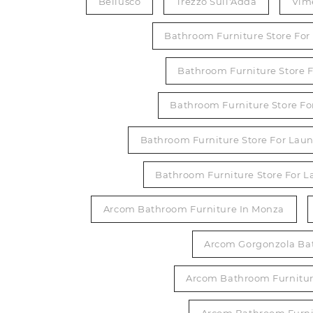
Bellusco
Trezzo Sull'Adda
Vim
Bathroom Furniture Store Fo
Bathroom Furniture Store F
Bathroom Furniture Store Fo
Bathroom Furniture Store For Laun
Bathroom Furniture Store For 
Arcom Bathroom Furniture In Monza
Arcom Gorgonzola Ba
Arcom Bathroom Furniture