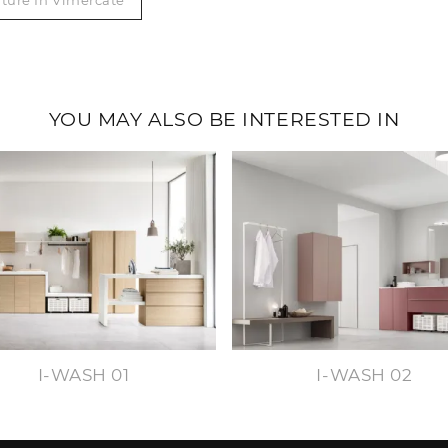
ture In Vimercate
YOU MAY ALSO BE INTERESTED IN
I-WASH 01
I-WASH 02