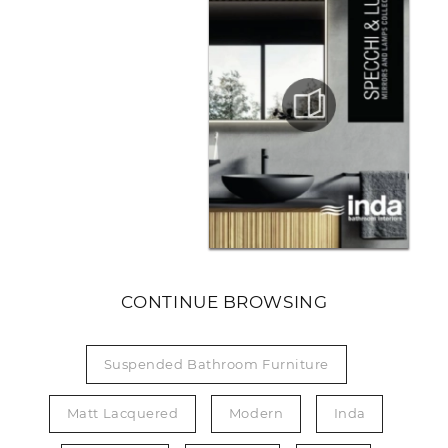
CONTINUE BROWSING
Suspended Bathroom Furniture
Matt Lacquered
Modern
Inda