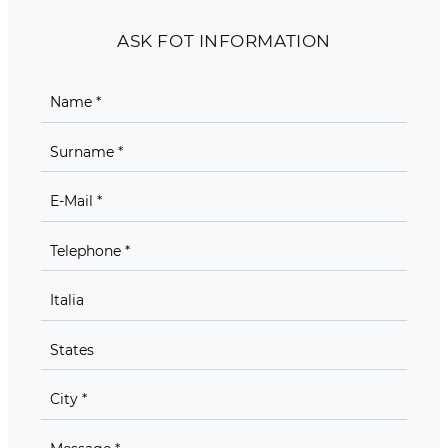
ASK FOT INFORMATION