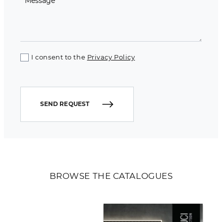
I consent to the
Privacy Policy
SEND REQUEST
BROWSE THE CATALOGUES