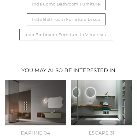
Inda Como Bathroom Furniture
Inda Bathroom Furniture Lecco
Inda Bathroom Furniture In Vimercate
YOU MAY ALSO BE INTERESTED IN
DAPHNE 04
ESCAPE 31