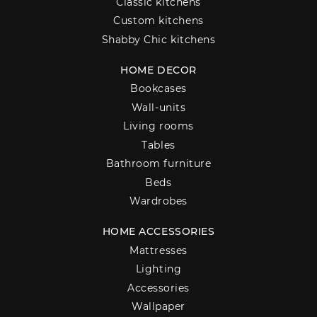
Classic kitchens
Custom kitchens
Shabby Chic kitchens
HOME DECOR
Bookcases
Wall-units
Living rooms
Tables
Bathroom furniture
Beds
Wardrobes
HOME ACCESSORIES
Mattresses
Lighting
Accessories
Wallpaper