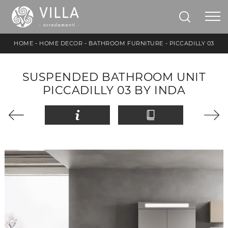
HOME
-
HOME DECOR
-
BATHROOM FURNITURE
-
PICCADILLY 03
SUSPENDED BATHROOM UNIT
PICCADILLY 03 BY INDA