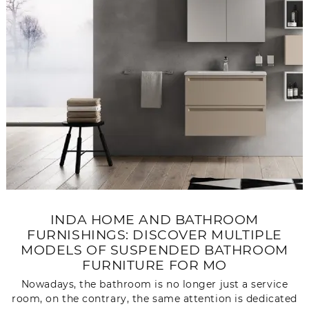
INDA HOME AND BATHROOM
FURNISHINGS: DISCOVER MULTIPLE
MODELS OF SUSPENDED BATHROOM
FURNITURE FOR MO
Nowadays, the bathroom is no longer just a service
room, on the contrary, the same attention is dedicated