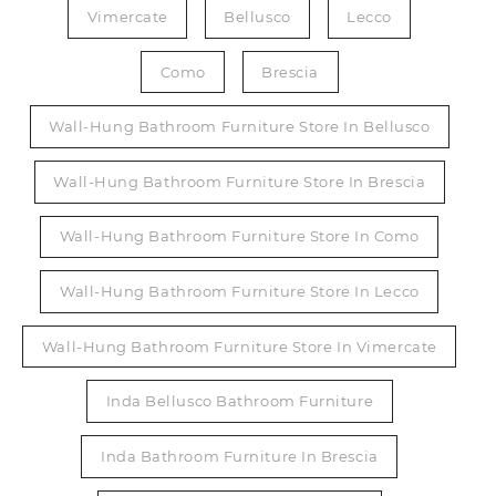
Vimercate
Bellusco
Lecco
Como
Brescia
Wall-Hung Bathroom Furniture Store In Bellusco
Wall-Hung Bathroom Furniture Store In Brescia
Wall-Hung Bathroom Furniture Store In Como
Wall-Hung Bathroom Furniture Store In Lecco
Wall-Hung Bathroom Furniture Store In Vimercate
Inda Bellusco Bathroom Furniture
Inda Bathroom Furniture In Brescia