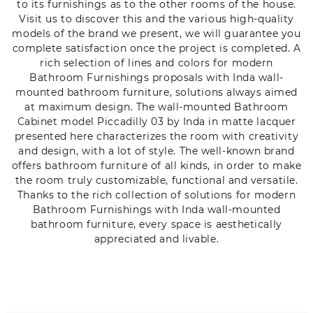
to its furnishings as to the other rooms of the house.
Visit us to discover this and the various high-quality
models of the brand we present, we will guarantee you
complete satisfaction once the project is completed. A
rich selection of lines and colors for modern
Bathroom Furnishings proposals with Inda wall-
mounted bathroom furniture, solutions always aimed
at maximum design. The wall-mounted Bathroom
Cabinet model Piccadilly 03 by Inda in matte lacquer
presented here characterizes the room with creativity
and design, with a lot of style. The well-known brand
offers bathroom furniture of all kinds, in order to make
the room truly customizable, functional and versatile.
Thanks to the rich collection of solutions for modern
Bathroom Furnishings with Inda wall-mounted
bathroom furniture, every space is aesthetically
appreciated and livable.