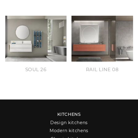
SOUL 26
RAIL LINE 08
KITCHENS
Design kitchens
Modern kitchens