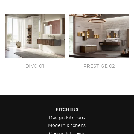
DIVO 01
PRESTIGE 02
KITCHENS
Design kitchens
Modern kitchens
Classic kitchens