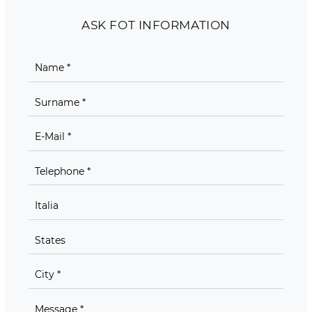
ASK FOT INFORMATION