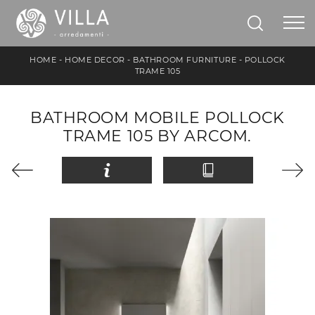
HOME
-
HOME DECOR
-
BATHROOM FURNITURE
-
POLLOCK
TRAME 105
BATHROOM MOBILE POLLOCK
TRAME 105 BY ARCOM.