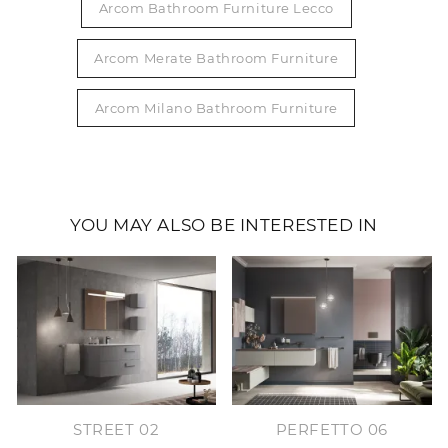
Arcom Bathroom Furniture Lecco
Arcom Merate Bathroom Furniture
Arcom Milano Bathroom Furniture
YOU MAY ALSO BE INTERESTED IN
STREET 02
PERFETTO 06