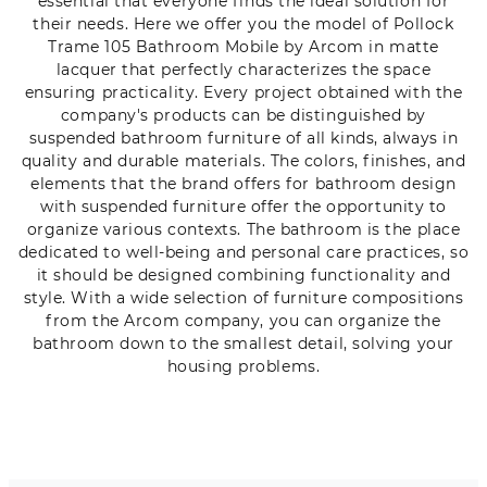
essential that everyone finds the ideal solution for
their needs. Here we offer you the model of Pollock
Trame 105 Bathroom Mobile by Arcom in matte
lacquer that perfectly characterizes the space
ensuring practicality. Every project obtained with the
company's products can be distinguished by
suspended bathroom furniture of all kinds, always in
quality and durable materials. The colors, finishes, and
elements that the brand offers for bathroom design
with suspended furniture offer the opportunity to
organize various contexts. The bathroom is the place
dedicated to well-being and personal care practices, so
it should be designed combining functionality and
style. With a wide selection of furniture compositions
from the Arcom company, you can organize the
bathroom down to the smallest detail, solving your
housing problems.