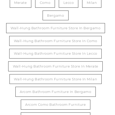
Merate
Como
Lecco
Milan
Bergamo
Wall-Hung Bathroom Furniture Store In Bergamo
Wall-Hung Bathroom Furniture Store In Como
Wall-Hung Bathroom Furniture Store In Lecco
Wall-Hung Bathroom Furniture Store In Merate
Wall-Hung Bathroom Furniture Store In Milan
Arcom Bathroom Furniture In Bergamo
Arcom Como Bathroom Furniture