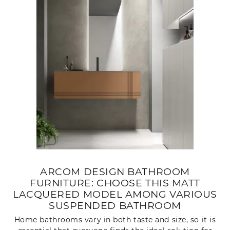
ARCOM DESIGN BATHROOM
FURNITURE: CHOOSE THIS MATT
LACQUERED MODEL AMONG VARIOUS
SUSPENDED BATHROOM
Home bathrooms vary in both taste and size, so it is