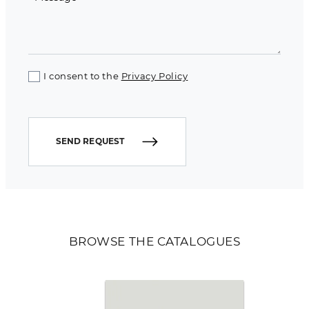
I consent to the
Privacy Policy
SEND REQUEST
BROWSE THE CATALOGUES