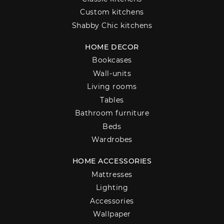
Custom kitchens
Shabby Chic kitchens
HOME DECOR
Bookcases
Wall-units
Living rooms
Tables
Bathroom furniture
Beds
Wardrobes
HOME ACCESSORIES
Mattresses
Lighting
Accessories
Wallpaper