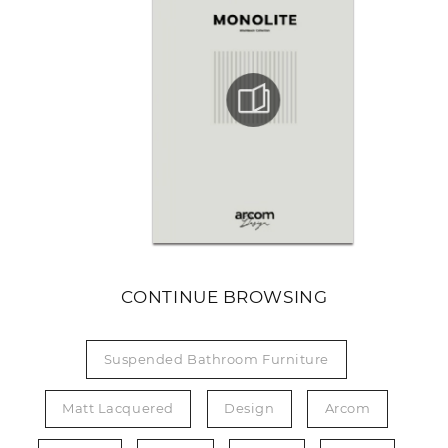
CONTINUE BROWSING
Suspended Bathroom Furniture
Matt Lacquered
Design
Arcom