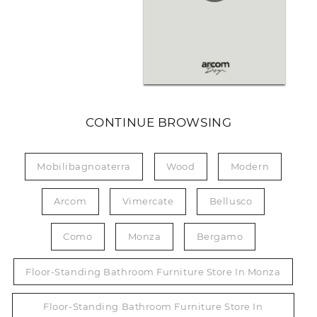
CONTINUE BROWSING
Mobilibagnoaterra
Wood
Modern
Arcom
Vimercate
Bellusco
Como
Monza
Bergamo
Floor-Standing Bathroom Furniture Store In Monza
Floor-Standing Bathroom Furniture Store In