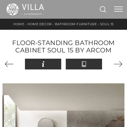
HOME
-
HOME DECOR
-
BATHROOM FURNITURE
-
SOUL 15
FLOOR-STANDING BATHROOM
CABINET SOUL 15 BY ARCOM