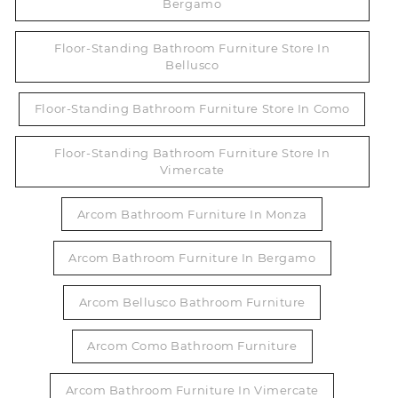
Bergamo
Floor-Standing Bathroom Furniture Store In
Bellusco
Floor-Standing Bathroom Furniture Store In Como
Floor-Standing Bathroom Furniture Store In
Vimercate
Arcom Bathroom Furniture In Monza
Arcom Bathroom Furniture In Bergamo
Arcom Bellusco Bathroom Furniture
Arcom Como Bathroom Furniture
Arcom Bathroom Furniture In Vimercate