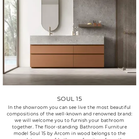
SOUL 15
In the showroom you can see live the most beautiful
compositions of the well-known and renowned brand:
we will welcome you to furnish your bathroom
together. The floor-standing Bathroom Furniture
model Soul 15 by Arcom in wood belongs to the