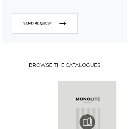
SEND REQUEST
BROWSE THE CATALOGUES