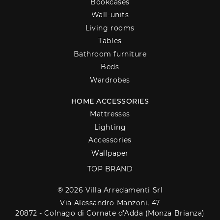
Bookcases
Wall-units
Living rooms
Tables
Bathroom furniture
Beds
Wardrobes
HOME ACCESSORIES
Mattresses
Lighting
Accessories
Wallpaper
TOP BRAND
® 2026 Villa Arredamenti Srl
Via Alessandro Manzoni, 47
20872 - Colnago di Cornate d'Adda (Monza Brianza)