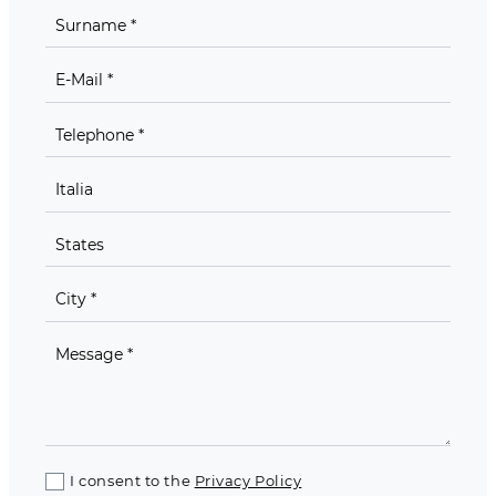
I consent to the
Privacy Policy