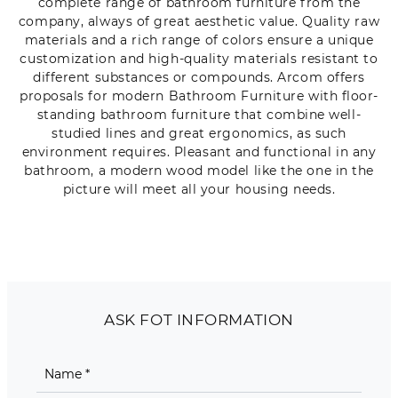
complete range of bathroom furniture from the
company, always of great aesthetic value. Quality raw
materials and a rich range of colors ensure a unique
customization and high-quality materials resistant to
different substances or compounds. Arcom offers
proposals for modern Bathroom Furniture with floor-
standing bathroom furniture that combine well-
studied lines and great ergonomics, as such
environment requires. Pleasant and functional in any
bathroom, a modern wood model like the one in the
picture will meet all your housing needs.
ASK FOT INFORMATION