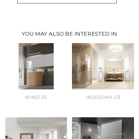
YOU MAY ALSO BE INTERESTED IN
WIND 05
INDISSIMA 03