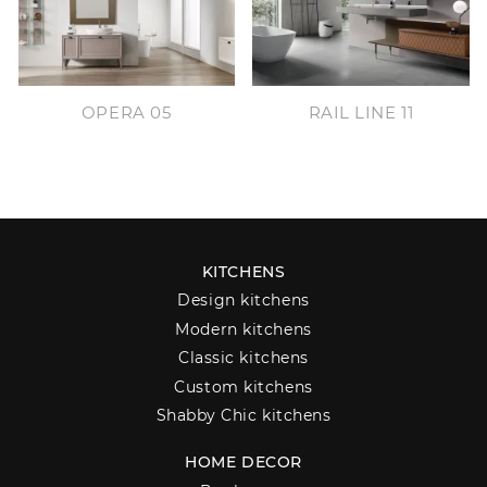
OPERA 05
RAIL LINE 11
KITCHENS
Design kitchens
Modern kitchens
Classic kitchens
Custom kitchens
Shabby Chic kitchens
HOME DECOR