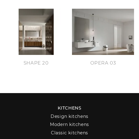
SHAPE 20
OPERA 03
KITCHENS
Design kitchens
Modern kitchens
Classic kitchens