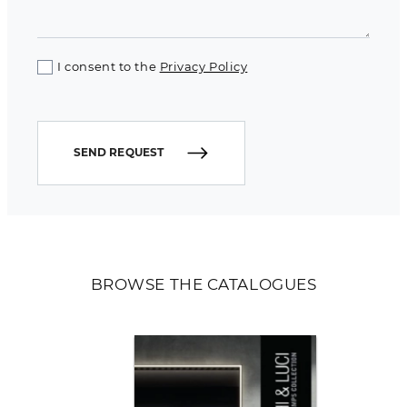
I consent to the
Privacy Policy
SEND REQUEST
BROWSE THE CATALOGUES