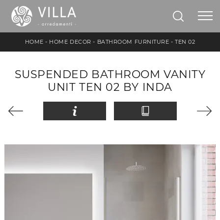
HOME
-
HOME DECOR
-
BATHROOM FURNITURE
-
TEN 02
SUSPENDED BATHROOM VANITY
UNIT TEN 02 BY INDA