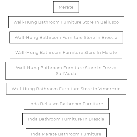
Merate
Wall-Hung Bathroom Furniture Store In Bellusco
Wall-Hung Bathroom Furniture Store In Brescia
Wall-Hung Bathroom Furniture Store In Merate
Wall-Hung Bathroom Furniture Store In Trezzo
Sull'Adda
Wall-Hung Bathroom Furniture Store In Vimercate
Inda Bellusco Bathroom Furniture
Inda Bathroom Furniture In Brescia
Inda Merate Bathroom Furniture