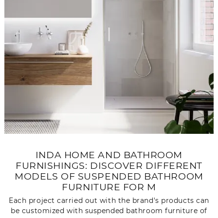
INDA HOME AND BATHROOM
FURNISHINGS: DISCOVER DIFFERENT
MODELS OF SUSPENDED BATHROOM
FURNITURE FOR M
Each project carried out with the brand's products can
be customized with suspended bathroom furniture of