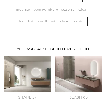
Inda Bathroom Furniture Trezzo Sull'Adda
Inda Bathroom Furniture In Vimercate
YOU MAY ALSO BE INTERESTED IN
SHAPE 37
SLASH 03