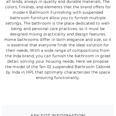
all kinds, always in quality and durable materials. The
colors, finishes, and elements that the brand offers for
modern Bathroom Furnishing with suspended
bathroom furniture allow you to furnish multiple
settings. The bathroom is the place dedicated to well-
being and personal care practices, so it must be
designed mixing practicality and design features.
Home bathrooms differ in both elegance and size, so it
is essential that everyone finds the ideal solution for
their needs. With a wide range of compositions from
the Inda brand, you can furnish the bathroom in great
detail, solving your housing needs. Here we propose
the model of the Ten 02 suspended Bathroom Cabinet
by Inda in HPL that optimally characterizes the space
ensuring functionality.
ASK FOT INFORMATION