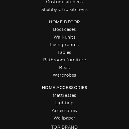
Custom kitchens
Shabby Chic kitchens
HOME DECOR
Bookcases
Wall-units
Living rooms
Tables
Bathroom furniture
Beds
Wardrobes
HOME ACCESSORIES
Mattresses
Lighting
Accessories
Wallpaper
TOP BRAND