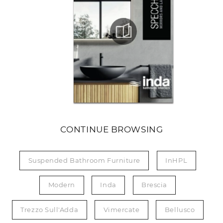
CONTINUE BROWSING
Suspended Bathroom Furniture
InHPL
Modern
Inda
Brescia
Trezzo Sull'Adda
Vimercate
Bellusco