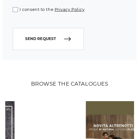
I consent to the
Privacy Policy
SEND REQUEST
BROWSE THE CATALOGUES