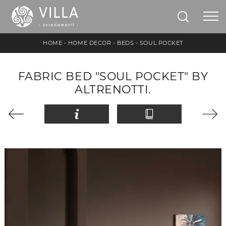
HOME
-
HOME DECOR
-
BEDS
-
SOUL POCKET
FABRIC BED "SOUL POCKET" BY
ALTRENOTTI.