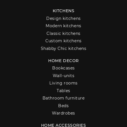
KITCHENS
Design kitchens
Modern kitchens
Classic kitchens
Custom kitchens
Shabby Chic kitchens
HOME DECOR
Bookcases
Wall-units
Living rooms
Tables
Bathroom furniture
Beds
Wardrobes
HOME ACCESSORIES