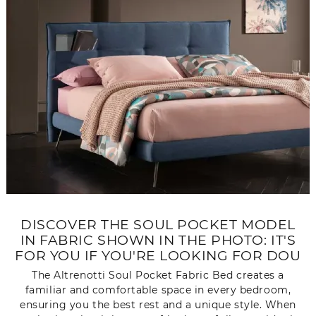
DISCOVER THE SOUL POCKET MODEL
IN FABRIC SHOWN IN THE PHOTO: IT'S
FOR YOU IF YOU'RE LOOKING FOR DOU
The Altrenotti Soul Pocket Fabric Bed creates a
familiar and comfortable space in every bedroom,
ensuring you the best rest and a unique style. When