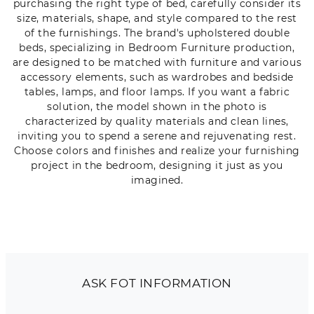
purchasing the right type of bed, carefully consider its
size, materials, shape, and style compared to the rest
of the furnishings. The brand's upholstered double
beds, specializing in Bedroom Furniture production,
are designed to be matched with furniture and various
accessory elements, such as wardrobes and bedside
tables, lamps, and floor lamps. If you want a fabric
solution, the model shown in the photo is
characterized by quality materials and clean lines,
inviting you to spend a serene and rejuvenating rest.
Choose colors and finishes and realize your furnishing
project in the bedroom, designing it just as you
imagined.
ASK FOT INFORMATION