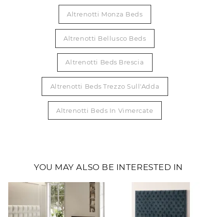
Altrenotti Monza Beds
Altrenotti Bellusco Beds
Altrenotti Beds Brescia
Altrenotti Beds Trezzo Sull'Adda
Altrenotti Beds In Vimercate
YOU MAY ALSO BE INTERESTED IN