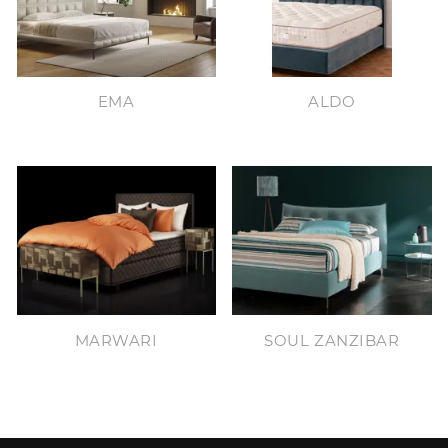
EMA
ALDO
MARWARI
SOUL ZANZIBAR