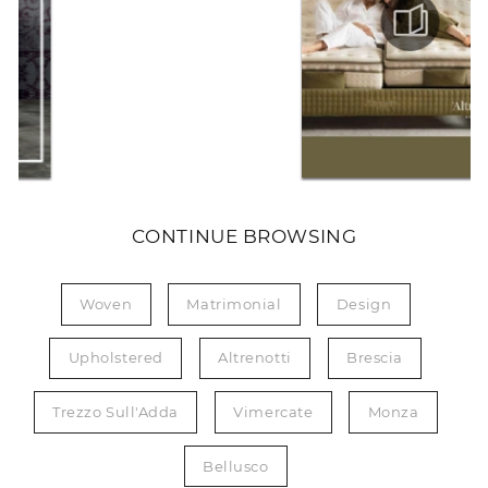
CONTINUE BROWSING
Woven
Matrimonial
Design
Upholstered
Altrenotti
Brescia
Trezzo Sull'Adda
Vimercate
Monza
Bellusco