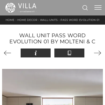
HOME
-
HOME DECOR
-
WALL-UNITS
-
PASS WORD EVOLUTION 01
WALL UNIT PASS WORD
EVOLUTION 01 BY MOLTENI & C