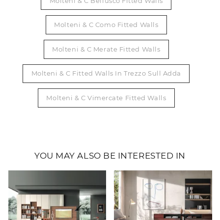
Molteni & C Bellusco Fitted Walls
Molteni & C Como Fitted Walls
Molteni & C Merate Fitted Walls
Molteni & C Fitted Walls In Trezzo Sull Adda
Molteni & C Vimercate Fitted Walls
YOU MAY ALSO BE INTERESTED IN