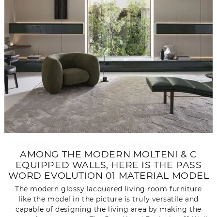
AMONG THE MODERN MOLTENI & C
EQUIPPED WALLS, HERE IS THE PASS
WORD EVOLUTION 01 MATERIAL MODEL
The modern glossy lacquered living room furniture
like the model in the picture is truly versatile and
capable of designing the living area by making the