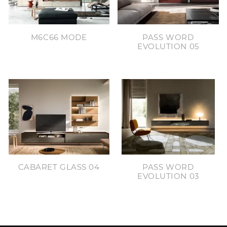
M6C66 MODE
PASS WORD
EVOLUTION 05
CABARET GLASS 04
PASS WORD
EVOLUTION 03