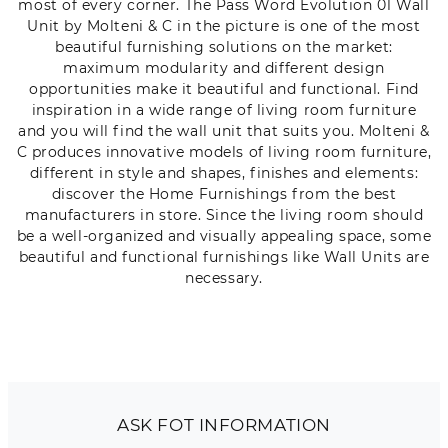
most of every corner. The Pass Word Evolution 01 Wall
Unit by Molteni & C in the picture is one of the most
beautiful furnishing solutions on the market:
maximum modularity and different design
opportunities make it beautiful and functional. Find
inspiration in a wide range of living room furniture
and you will find the wall unit that suits you. Molteni &
C produces innovative models of living room furniture,
different in style and shapes, finishes and elements:
discover the Home Furnishings from the best
manufacturers in store. Since the living room should
be a well-organized and visually appealing space, some
beautiful and functional furnishings like Wall Units are
necessary.
ASK FOT INFORMATION