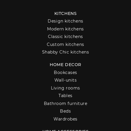
KITCHENS
Design kitchens
Modern kitchens
Classic kitchens
Custom kitchens
Shabby Chic kitchens
HOME DECOR
Bookcases
Wall-units
Living rooms
Tables
Bathroom furniture
Beds
Wardrobes