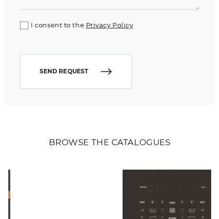
I consent to the
Privacy Policy
SEND REQUEST
BROWSE THE CATALOGUES