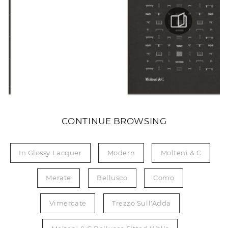
CONTINUE BROWSING
In Glossy Lacquer
Modern
Molteni & C
Merate
Bellusco
Como
Vimercate
Trezzo Sull'Adda