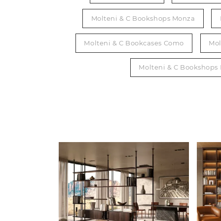
Molteni & C Bookshops Monza
Molteni & C Bookcases Como
Mol
Molteni & C Bookshops 