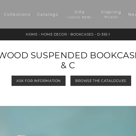
Villa
Vispring
Collections
Catalogs
Ne
- luxury beds -
- Milano -
HOME
-
HOME DECOR
-
BOOKCASES
-
D-355-1
WOOD SUSPENDED BOOKCASE 
& C
ASK FOR INFORMATION
BROWSE THE CATALOGUES