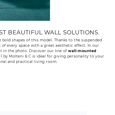
T BEAUTIFUL WALL SOLUTIONS.
e bold shapes of this model. Thanks to the suspended
f every space with a great aesthetic effect. In our
 in the photo. Discover our line of
wall-mounted
y Molteni & C is ideal for giving personality to your
onal and practical living room.