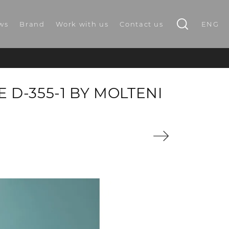
ws
Brand
Work with us
Contact us
ENG
D-355-1 BY MOLTENI