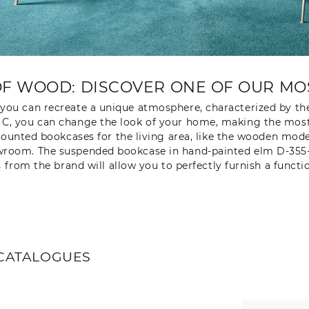
F WOOD: DISCOVER ONE OF OUR MOS
 you can recreate a unique atmosphere, characterized by th
C, you can change the look of your home, making the most o
unted bookcases for the living area, like the wooden model
room. The suspended bookcase in hand-painted elm D-355-1 b
s from the brand will allow you to perfectly furnish a functi
CATALOGUES