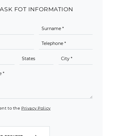
ASK FOT INFORMATION
ent to the
Privacy Policy