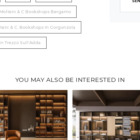
SEN
Molteni & C Bookshops Bergamo
teni & C. Bookshops In Gorgonzola
In Trezzo Sull'Adda
YOU MAY ALSO BE INTERESTED IN