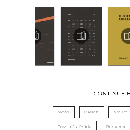
CONTINUE 
Wood
Design
Amuro
Trezzo Sull'Adda
Bergamo