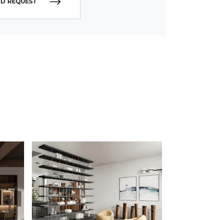
D REQUEST