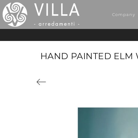
Company
HAND PAINTED ELM 