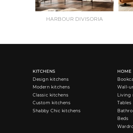
HARBOUR DIVISORIA
KITCHENS
HOME
Design kitchens
Bookc
Modern kitchens
Wall-u
Classic kitchens
Living
Custom kitchens
Tables
Shabby Chic kitchens
Bathro
Beds
Wardr