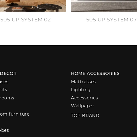
505 UP SYSTEM 02
505 UP SYSTEM 07
 DECOR
HOME ACCESSORIES
ases
Mattresses
nits
Lighting
 rooms
Accessories
Wallpaper
om furniture
TOP BRAND
obes