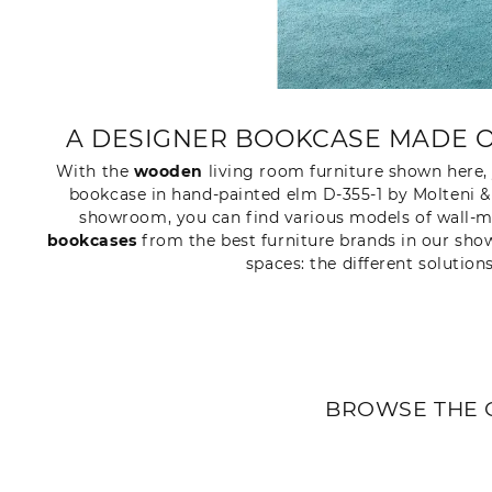
A DESIGNER BOOKCASE MADE O
With the
wooden
living room furniture shown here,
bookcase in hand-painted elm D-355-1 by Molteni & 
showroom, you can find various models of wall-mo
bookcases
from the best furniture brands in our show
spaces: the different solution
BROWSE THE 