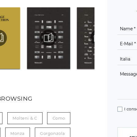
BROWSING
I cons
Molteni & C
Como
Monza
Gorgonzola