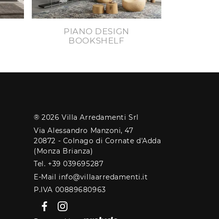
PIANO DESIGN
BOOKSHELF
® 2026 Villa Arredamenti Srl
Via Alessandro Manzoni, 47
20872 - Colnago di Cornate d'Adda
(Monza Brianza)
Tel. +39 039695287
E-Mail info@villaarredamenti.it
P.IVA 00889680963