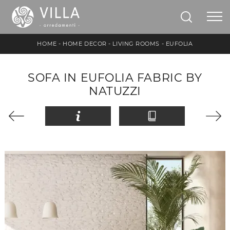
HOME
-
HOME DECOR
-
LIVING ROOMS
-
EUFOLIA
SOFA IN EUFOLIA FABRIC BY
NATUZZI