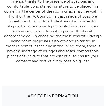
friends thanks to the presence of spacious and
comfortable upholstered furniture to be placed in a
corner, in the center of the room or against the wall in
front of the TV. Count on a vast range of possible
creations, from colors to textures, from sizes to
shapes: the models with peninsula await you. In our
showroom, expert furnishing consultants will
accompany you in choosing the most beautiful design
living room proposals, also covered in fabric. In
modern homes, especially in the living room, there is
never a shortage of lounges and sofas, comfortable
pieces of furniture that are essential to ensure your
comfort and that of every possible guest.
ASK FOT INFORMATION