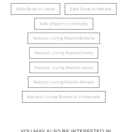
Sofa Shop In Lecco
Sofa Shop In Merate
Sofa Shop In Vimercate
Natuzzi Living Rooms Brescia
Natuzzi Living Rooms Como
Natuzzi Living Rooms Lecco
Natuzzi Living Rooms Merate
Natuzzi Living Rooms In Vimercate
YOU MAY ALSO BE INTERESTED IN