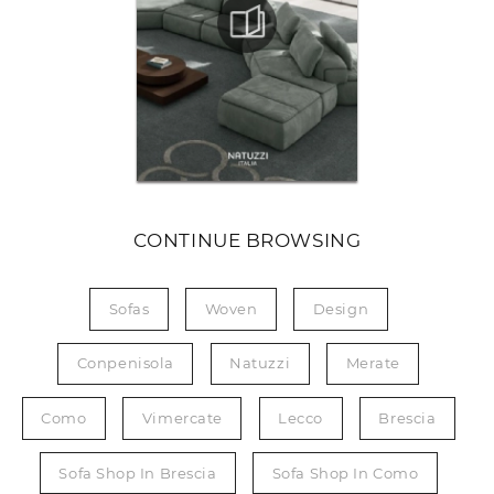
CONTINUE BROWSING
Sofas
Woven
Design
Conpenisola
Natuzzi
Merate
Como
Vimercate
Lecco
Brescia
Sofa Shop In Brescia
Sofa Shop In Como