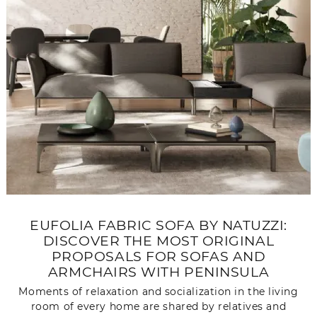
EUFOLIA FABRIC SOFA BY NATUZZI:
DISCOVER THE MOST ORIGINAL
PROPOSALS FOR SOFAS AND
ARMCHAIRS WITH PENINSULA
Moments of relaxation and socialization in the living
room of every home are shared by relatives and