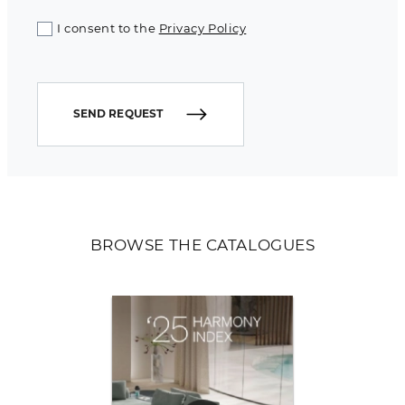
I consent to the
Privacy Policy
SEND REQUEST
BROWSE THE CATALOGUES