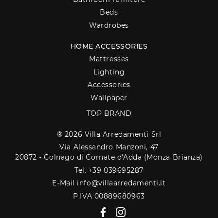
Beds
Wardrobes
HOME ACCESSORIES
Mattresses
Lighting
Accessories
Wallpaper
TOP BRAND
® 2026 Villa Arredamenti Srl
Via Alessandro Manzoni, 47
20872 - Colnago di Cornate d'Adda (Monza Brianza)
Tel. +39 039695287
E-Mail info@villaarredamenti.it
P.IVA 00889680963