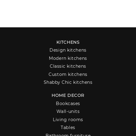
KITCHENS
Design kitchens
Modern kitchens
Classic kitchens
Custom kitchens
Shabby Chic kitchens
HOME DECOR
Bookcases
Wall-units
Living rooms
Tables
Bathroom furniture