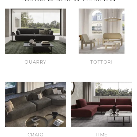
QUARRY
TOTTORI
CRAIG
TIME