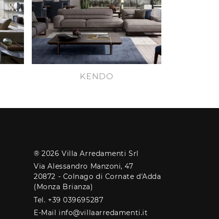
KENDO
® 2026 Villa Arredamenti Srl
Via Alessandro Manzoni, 47
20872 - Colnago di Cornate d'Adda
(Monza Brianza)
Tel. +39 039695287
E-Mail info@villaarredamenti.it