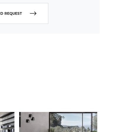
D REQUEST