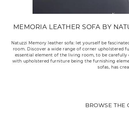
MEMORIA LEATHER SOFA BY NAT
Natuzzi Memory leather sofa: let yourself be fascinate
room. Discover a wide range of corner upholstered fu
essential element of the living room, to be carefully
with upholstered furniture being the furnishing eleme
sofas, has cre
BROWSE THE 