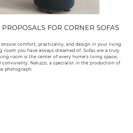
E PROPOSALS FOR CORNER SOFAS
ensure comfort, practicality, and design in your living
ng room you have always dreamed of. Sofas are a truly
iving room is the center of every home's living space,
nviviality. Natuzzi, a specialist in the production of
the photograph.