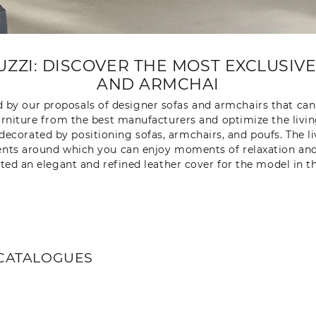
UZZI: DISCOVER THE MOST EXCLUSIV
AND ARMCHAI
d by our proposals of designer sofas and armchairs that can 
rniture from the best manufacturers and optimize the livi
 decorated by positioning sofas, armchairs, and poufs. The l
nts around which you can enjoy moments of relaxation and co
ated an elegant and refined leather cover for the model in 
CATALOGUES