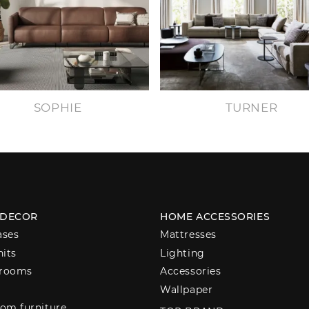
SOPHIE
TURNER
 DECOR
HOME ACCESSORIES
ases
Mattresses
nits
Lighting
 rooms
Accessories
Wallpaper
om furniture