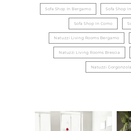
Sofa Shop In Bergamo
Sofa Shop I
Sofa Shop In Como
S
Natuzzi Living Rooms Bergamo
Natuzzi Living Rooms Brescia
Natuzzi Gorgonzol