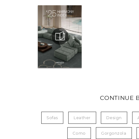
CONTINUE 
Sofas
Leather
Design
Como
Gorgonzola