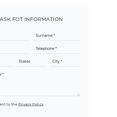
ASK FOT INFORMATION
ent to the
Privacy Policy