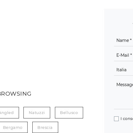
BROWSING
Angled
Natuzzi
Bellusco
I cons
Bergamo
Brescia