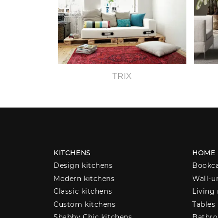
TRIX
KITCHENS
HOME
Design kitchens
Bookc
Modern kitchens
Wall-u
Classic kitchens
Living
Custom kitchens
Tables
Shabby Chic kitchens
Bathro