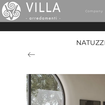
Company
NATUZZ