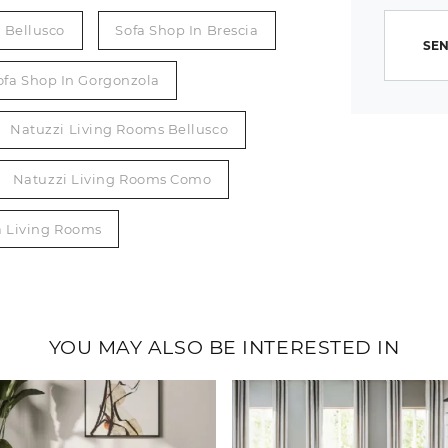
n Bellusco
Sofa Shop In Brescia
SEN
ofa Shop In Gorgonzola
Natuzzi Living Rooms Bellusco
Natuzzi Living Rooms Como
a Living Rooms
YOU MAY ALSO BE INTERESTED IN