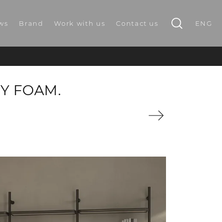
ws
Brand
Work with us
Contact us
ENG
Y FOAM.