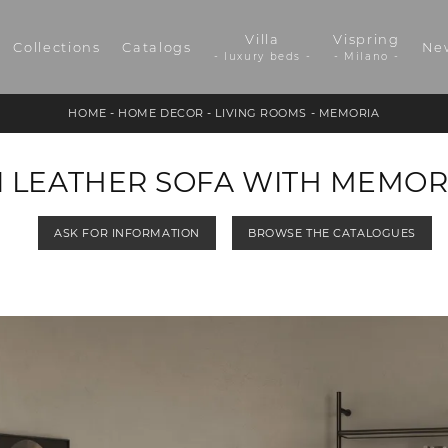
Villa
Vispring
Collections
Catalogs
Ne
- luxury beds -
- Milano -
HOME
-
HOME DECOR
-
LIVING ROOMS
-
MEMORIA
I LEATHER SOFA WITH MEMOR
ASK FOR INFORMATION
BROWSE THE CATALOGUES