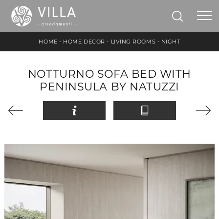
HOME
-
HOME DECOR
-
LIVING ROOMS
-
NIGHT
NOTTURNO SOFA BED WITH
PENINSULA BY NATUZZI