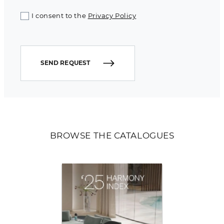
I consent to the
Privacy Policy
SEND REQUEST
BROWSE THE CATALOGUES