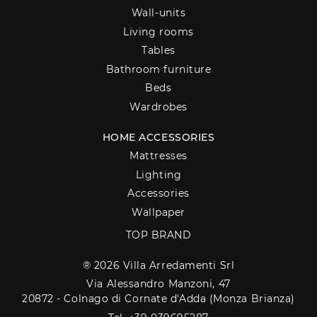
Wall-units
Living rooms
Tables
Bathroom furniture
Beds
Wardrobes
HOME ACCESSORIES
Mattresses
Lighting
Accessories
Wallpaper
TOP BRAND
® 2026 Villa Arredamenti Srl
Via Alessandro Manzoni, 47
20872 - Colnago di Cornate d'Adda (Monza Brianza)