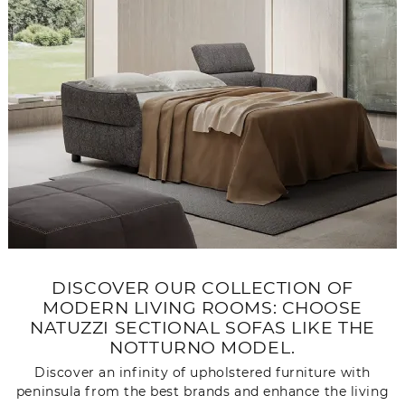
DISCOVER OUR COLLECTION OF
MODERN LIVING ROOMS: CHOOSE
NATUZZI SECTIONAL SOFAS LIKE THE
NOTTURNO MODEL.
Discover an infinity of upholstered furniture with
peninsula from the best brands and enhance the living