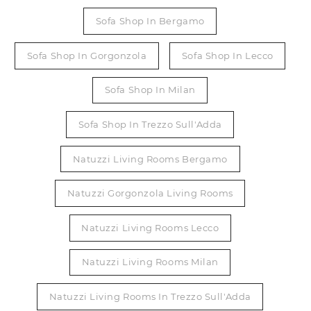
Sofa Shop In Bergamo
Sofa Shop In Gorgonzola
Sofa Shop In Lecco
Sofa Shop In Milan
Sofa Shop In Trezzo Sull'Adda
Natuzzi Living Rooms Bergamo
Natuzzi Gorgonzola Living Rooms
Natuzzi Living Rooms Lecco
Natuzzi Living Rooms Milan
Natuzzi Living Rooms In Trezzo Sull'Adda