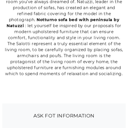
room you've always dreamed of. Natuzzi, leader in the
production of sofas, has created an elegant and
refined fabric covering for the model in the
photograph.
Notturno sofa bed with peninsula by
Natuzzi
: let yourself be inspired by our proposals for
modern upholstered furniture that can ensure
comfort, functionality and style in your living room.
The Salotti represent a truly essential element of the
living room, to be carefully organized by placing sofas,
armchairs and poufs. The living room is the
protagonist of the living room of every home, the
upholstered furniture are furnishing modules around
which to spend moments of relaxation and socializing.
ASK FOT INFORMATION