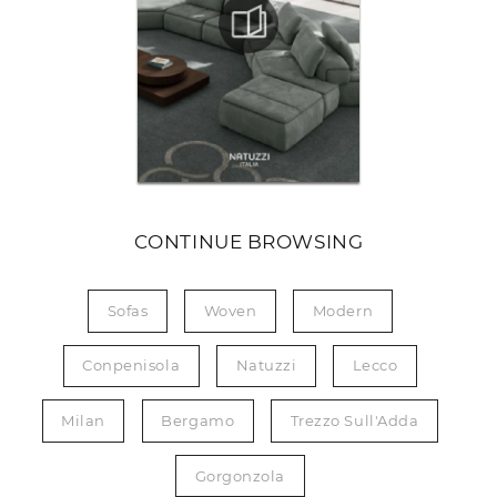
CONTINUE BROWSING
Sofas
Woven
Modern
Conpenisola
Natuzzi
Lecco
Milan
Bergamo
Trezzo Sull'Adda
Gorgonzola