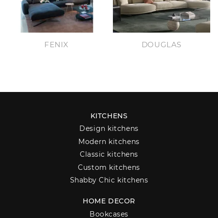
FENIX
DOUGLAS
KITCHENS
Design kitchens
Modern kitchens
Classic kitchens
Custom kitchens
Shabby Chic kitchens
HOME DECOR
Bookcases