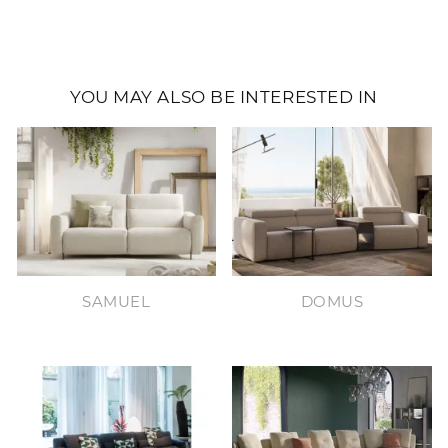
YOU MAY ALSO BE INTERESTED IN
SAMUEL
DOMUS