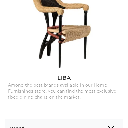
LIBA
Among the best brands available in our Home
Furnishings store, you can find the most exclusive
fixed dining chairs on the market.
Brand