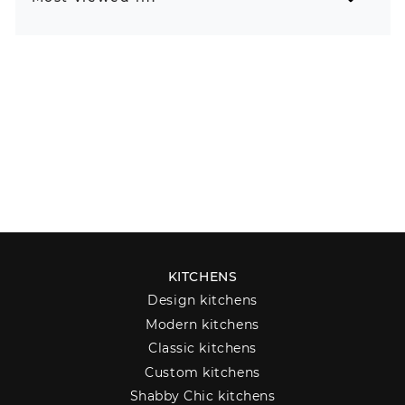
KITCHENS
Design kitchens
Modern kitchens
Classic kitchens
Custom kitchens
Shabby Chic kitchens