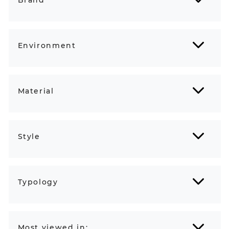
Environment
Material
Style
Typology
Most viewed in: