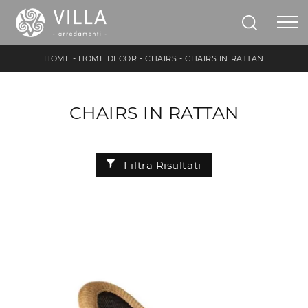
HOME
-
HOME DECOR
-
CHAIRS
-
CHAIRS IN RATTAN
CHAIRS IN RATTAN
Filtra Risultati