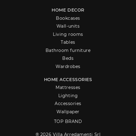
HOME DECOR
Bookcases
Wall-units
Living rooms
Tables
Bathroom furniture
Beds
Wardrobes
HOME ACCESSORIES
Mattresses
Lighting
Accessories
Wallpaper
TOP BRAND
® 2026 Villa Arredamenti Srl