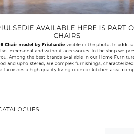
FRIULSEDIE AVAILABLE HERE IS PART 
CHAIRS
56 Chair model by Friulsedie
visible in the photo. In additio
also impersonal and without accessories. In the shop we pr
or you. Among the best brands available in our Home Furniture
d and upholstered, are complex furnishings, characterized b
ere furnishes a high quality living room or kitchen area, com
CATALOGUES