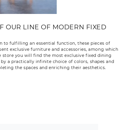
OF OUR LINE OF MODERN FIXED
n to fulfilling an essential function, these pieces of
esent exclusive furniture and accessories, among which
 store you will find the most exclusive fixed dining
y a practically infinite choice of colors, shapes and
pleting the spaces and enriching their aesthetics.