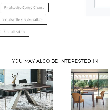
Friulsedie Como Chairs
Friulsedie Chairs Milan
rezzo Sull'Adda
YOU MAY ALSO BE INTERESTED IN