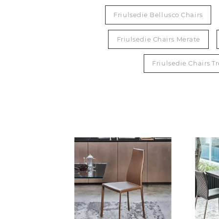
Friulsedie Bellusco Chairs
Friulsedie Chairs Merate
Friulsedie Chairs T