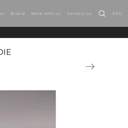
ws
Brand
Work with us
Contact us
ENG
DIE