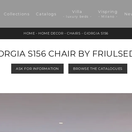
Villa
Vispring
Collections
Catalogs
Ne
- luxury beds -
- Milano -
HOME
-
HOME DECOR
-
CHAIRS
-
GIORGIA S156
ORGIA S156 CHAIR BY FRIULSE
ASK FOR INFORMATION
BROWSE THE CATALOGUES