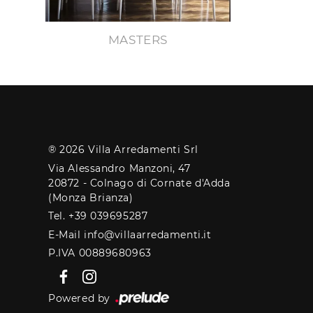
MASTERS
® 2026 Villa Arredamenti Srl
Via Alessandro Manzoni, 47
20872 - Colnago di Cornate d'Adda
(Monza Brianza)
Tel. +39 039695287
E-Mail info@villaarredamenti.it
P.IVA 00889680963
Powered by