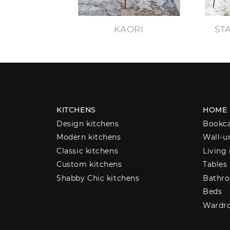
KAORI
ST
KITCHENS
HOME
Design kitchens
Bookc
Modern kitchens
Wall-u
Classic kitchens
Living
Custom kitchens
Tables
Shabby Chic kitchens
Bathro
Beds
Wardr