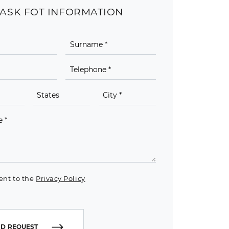
ASK FOT INFORMATION
ent to the
Privacy Policy
D REQUEST