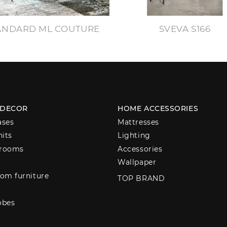
ANDARD ML COUTURE
SVEVA S166
 DECOR
HOME ACCESSORIES
ases
Mattresses
nits
Lighting
 rooms
Accessories
Wallpaper
om furniture
TOP BRAND
obes