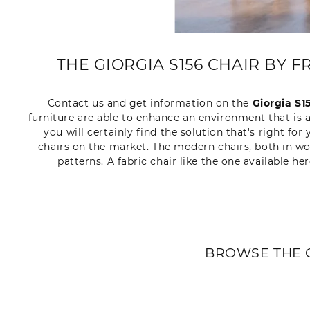
THE GIORGIA S156 CHAIR BY 
Contact us and get information on the
Giorgia S1
furniture are able to enhance an environment that is 
you will certainly find the solution that's right f
chairs on the market. The modern chairs, both in woo
patterns. A fabric chair like the one available h
BROWSE THE 