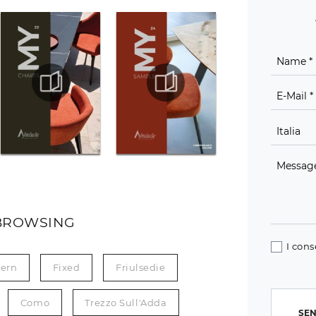
BROWSING
I cons
ern
Fixed
Friulsedie
Como
Trezzo Sull'Adda
SEN