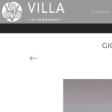
Company
GI