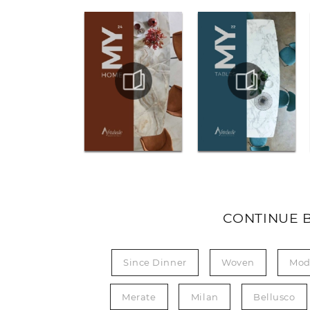
CONTINUE 
Since Dinner
Woven
Mod
Merate
Milan
Bellusco