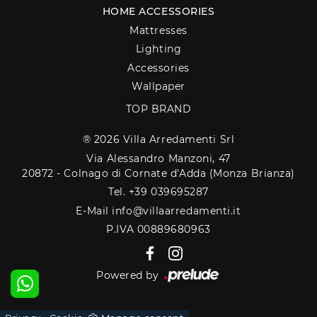
HOME ACCESSORIES
Mattresses
Lighting
Accessories
Wallpaper
TOP BRAND
® 2026 Villa Arredamenti Srl
Via Alessandro Manzoni, 47
20872 - Colnago di Cornate d'Adda (Monza Brianza)
Tel. +39 039695287
E-Mail info@villaarredamenti.it
P.IVA 00889680963
Powered by