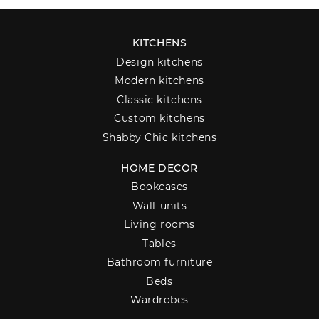
KITCHENS
Design kitchens
Modern kitchens
Classic kitchens
Custom kitchens
Shabby Chic kitchens
HOME DECOR
Bookcases
Wall-units
Living rooms
Tables
Bathroom furniture
Beds
Wardrobes