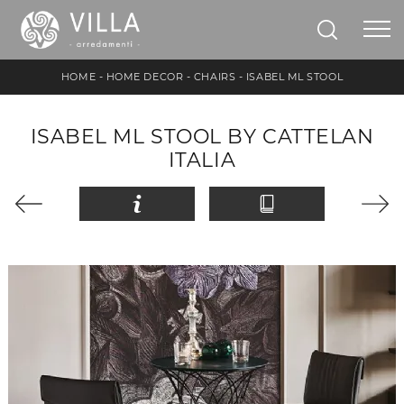
HOME
-
HOME DECOR
-
CHAIRS
-
ISABEL ML STOOL
ISABEL ML STOOL BY CATTELAN
ITALIA