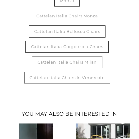
Monza
Cattelan Italia Chairs Monza
Cattelan Italia Bellusco Chairs
Cattelan Italia Gorgonzola Chairs
Cattelan Italia Chairs Milan
Cattelan Italia Chairs In Vimercate
YOU MAY ALSO BE INTERESTED IN