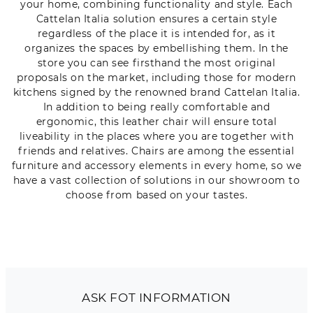
your home, combining functionality and style. Each
Cattelan Italia solution ensures a certain style
regardless of the place it is intended for, as it
organizes the spaces by embellishing them. In the
store you can see firsthand the most original
proposals on the market, including those for modern
kitchens signed by the renowned brand Cattelan Italia.
In addition to being really comfortable and
ergonomic, this leather chair will ensure total
liveability in the places where you are together with
friends and relatives. Chairs are among the essential
furniture and accessory elements in every home, so we
have a vast collection of solutions in our showroom to
choose from based on your tastes.
ASK FOT INFORMATION