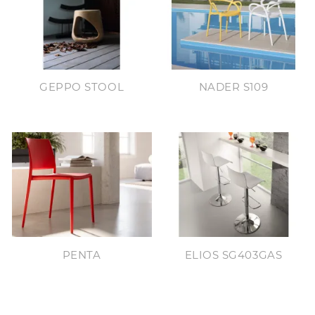
GEPPO STOOL
NADER S109
PENTA
ELIOS SG403GAS