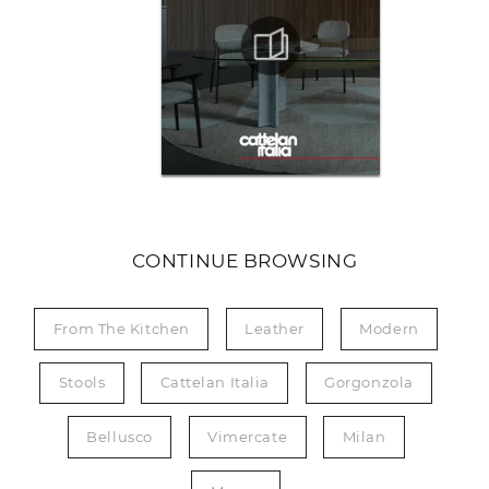
CONTINUE BROWSING
From The Kitchen
Leather
Modern
Stools
Cattelan Italia
Gorgonzola
Bellusco
Vimercate
Milan