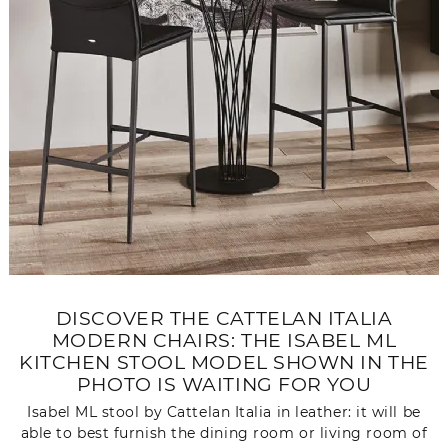
DISCOVER THE CATTELAN ITALIA
MODERN CHAIRS: THE ISABEL ML
KITCHEN STOOL MODEL SHOWN IN THE
PHOTO IS WAITING FOR YOU
Isabel ML stool by Cattelan Italia in leather: it will be
able to best furnish the dining room or living room of