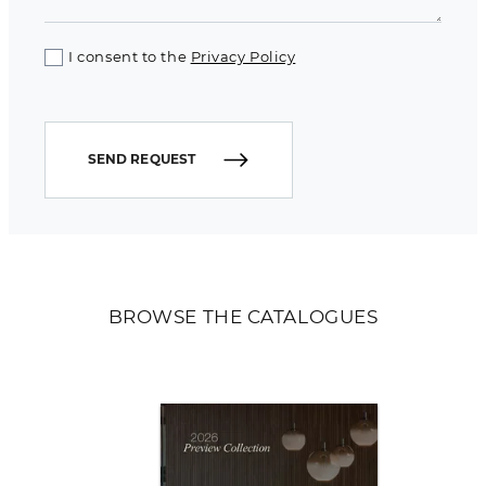
I consent to the
Privacy Policy
SEND REQUEST
BROWSE THE CATALOGUES