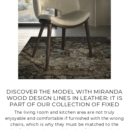
DISCOVER THE MODEL WITH MIRANDA
WOOD DESIGN LINES IN LEATHER: IT IS
PART OF OUR COLLECTION OF FIXED
The living room and kitchen area are not truly
enjoyable and comfortable if furnished with the wrong
chairs, which is why they must be matched to the