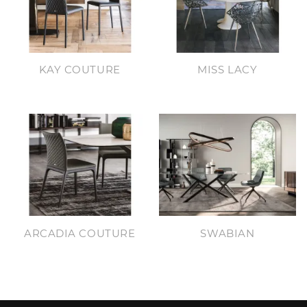
KAY COUTURE
MISS LACY
ARCADIA COUTURE
SWABIAN