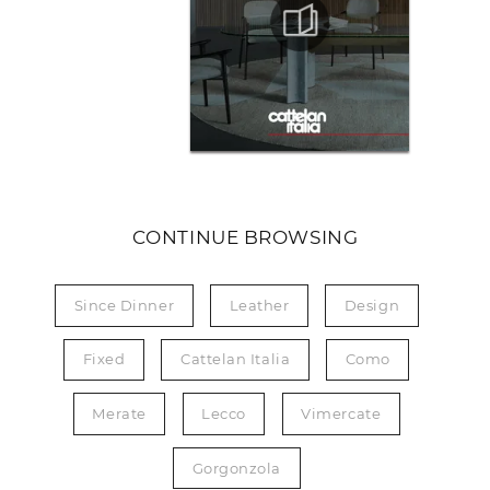
CONTINUE BROWSING
Since Dinner
Leather
Design
Fixed
Cattelan Italia
Como
Merate
Lecco
Vimercate
Gorgonzola