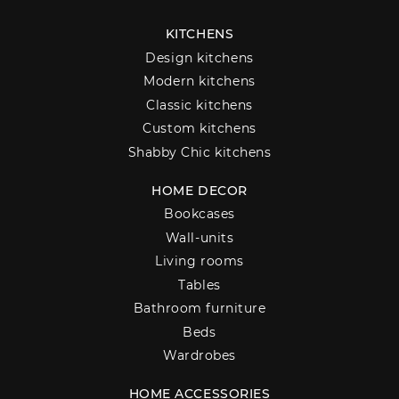
KITCHENS
Design kitchens
Modern kitchens
Classic kitchens
Custom kitchens
Shabby Chic kitchens
HOME DECOR
Bookcases
Wall-units
Living rooms
Tables
Bathroom furniture
Beds
Wardrobes
HOME ACCESSORIES