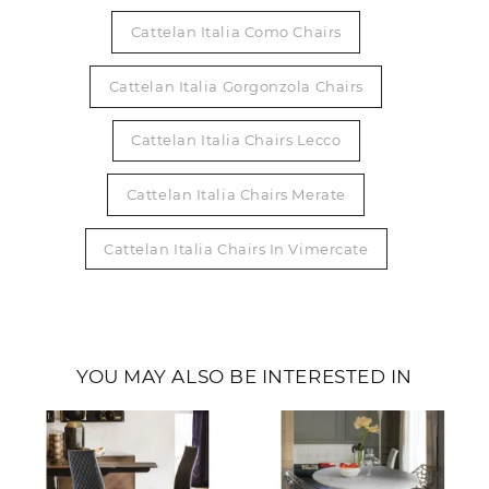
Cattelan Italia Como Chairs
Cattelan Italia Gorgonzola Chairs
Cattelan Italia Chairs Lecco
Cattelan Italia Chairs Merate
Cattelan Italia Chairs In Vimercate
YOU MAY ALSO BE INTERESTED IN