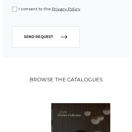
I consent to the
Privacy Policy
SEND REQUEST
BROWSE THE CATALOGUES