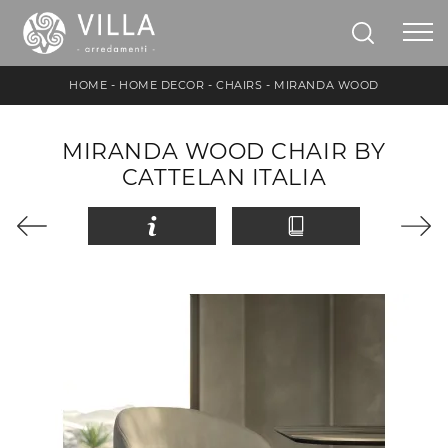
HOME
-
HOME DECOR
-
CHAIRS
-
MIRANDA WOOD
MIRANDA WOOD CHAIR BY
CATTELAN ITALIA