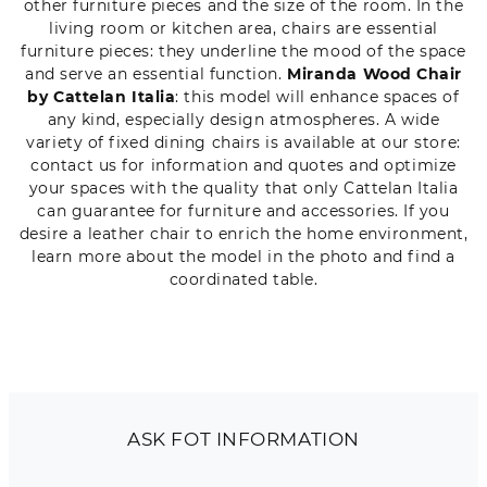
other furniture pieces and the size of the room. In the
living room or kitchen area, chairs are essential
furniture pieces: they underline the mood of the space
and serve an essential function.
Miranda Wood Chair
by Cattelan Italia
: this model will enhance spaces of
any kind, especially design atmospheres. A wide
variety of fixed dining chairs is available at our store:
contact us for information and quotes and optimize
your spaces with the quality that only Cattelan Italia
can guarantee for furniture and accessories. If you
desire a leather chair to enrich the home environment,
learn more about the model in the photo and find a
coordinated table.
ASK FOT INFORMATION