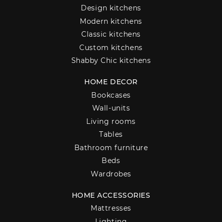
Design kitchens
Modern kitchens
Classic kitchens
Custom kitchens
Shabby Chic kitchens
HOME DECOR
Bookcases
Wall-units
Living rooms
Tables
Bathroom furniture
Beds
Wardrobes
HOME ACCESSORIES
Mattresses
Lighting