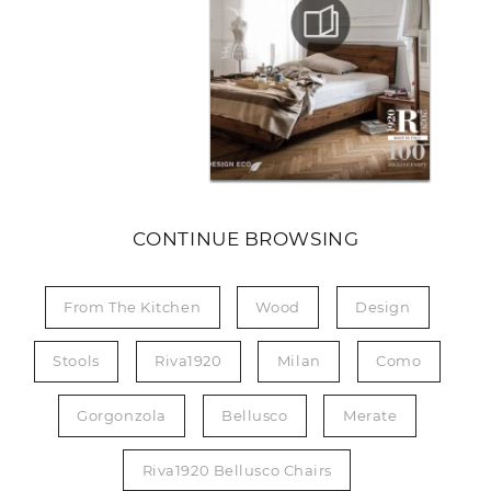
CONTINUE BROWSING
From The Kitchen
Wood
Design
Stools
Riva1920
Milan
Como
Gorgonzola
Bellusco
Merate
Riva1920 Bellusco Chairs