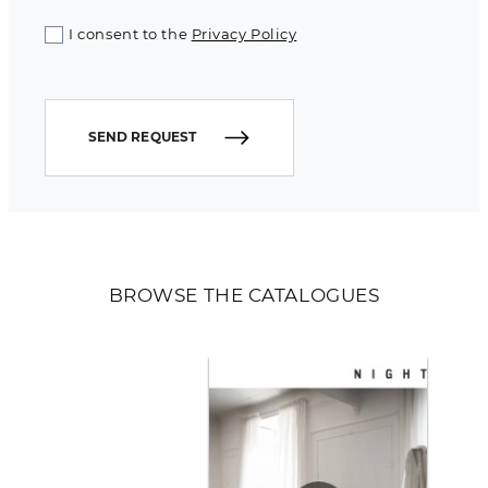
I consent to the
Privacy Policy
SEND REQUEST
BROWSE THE CATALOGUES