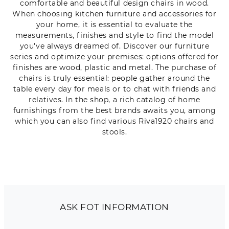
comfortable and beautiful design chairs in wood.
When choosing kitchen furniture and accessories for
your home, it is essential to evaluate the
measurements, finishes and style to find the model
you've always dreamed of. Discover our furniture
series and optimize your premises: options offered for
finishes are wood, plastic and metal. The purchase of
chairs is truly essential: people gather around the
table every day for meals or to chat with friends and
relatives. In the shop, a rich catalog of home
furnishings from the best brands awaits you, among
which you can also find various Riva1920 chairs and
stools.
ASK FOT INFORMATION