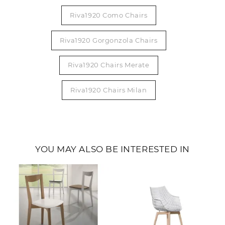
Riva1920 Como Chairs
Riva1920 Gorgonzola Chairs
Riva1920 Chairs Merate
Riva1920 Chairs Milan
YOU MAY ALSO BE INTERESTED IN