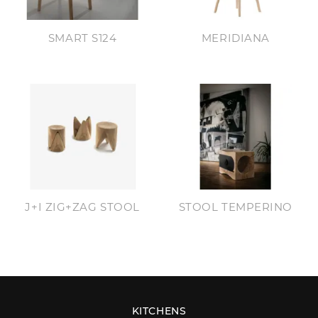
SMART S124
MERIDIANA
J+I ZIG+ZAG STOOL
STOOL TEMPERINO
KITCHENS