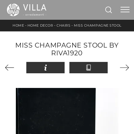
HOME
-
HOME DECOR
-
CHAIRS
-
MISS CHAMPAGNE STOOL
MISS CHAMPAGNE STOOL BY
RIVA1920