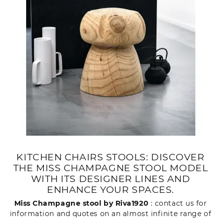
KITCHEN CHAIRS STOOLS: DISCOVER
THE MISS CHAMPAGNE STOOL MODEL
WITH ITS DESIGNER LINES AND
ENHANCE YOUR SPACES.
Miss Champagne stool by Riva1920
: contact us for
information and quotes on an almost infinite range of