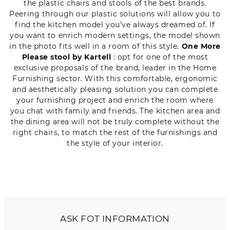
the plastic chairs and stools of the best brands.
Peering through our plastic solutions will allow you to
find the kitchen model you've always dreamed of. If
you want to enrich modern settings, the model shown
in the photo fits well in a room of this style.
One More
Please stool by Kartell
: opt for one of the most
exclusive proposals of the brand, leader in the Home
Furnishing sector. With this comfortable, ergonomic
and aesthetically pleasing solution you can complete
your furnishing project and enrich the room where
you chat with family and friends. The kitchen area and
the dining area will not be truly complete without the
right chairs, to match the rest of the furnishings and
the style of your interior.
ASK FOT INFORMATION