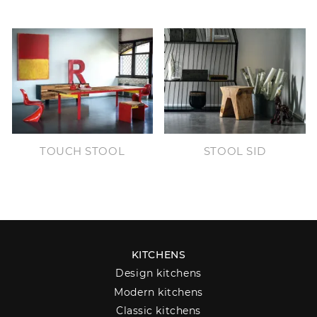
TOUCH STOOL
STOOL SID
KITCHENS
Design kitchens
Modern kitchens
Classic kitchens