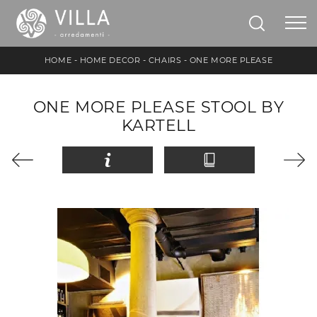
HOME
-
HOME DECOR
-
CHAIRS
-
ONE MORE PLEASE
ONE MORE PLEASE STOOL BY
KARTELL