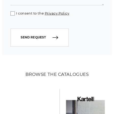
I consent to the
Privacy Policy
SEND REQUEST
BROWSE THE CATALOGUES