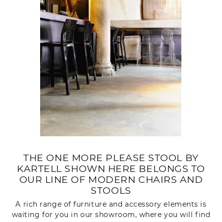
THE ONE MORE PLEASE STOOL BY
KARTELL SHOWN HERE BELONGS TO
OUR LINE OF MODERN CHAIRS AND
STOOLS
A rich range of furniture and accessory elements is
waiting for you in our showroom, where you will find