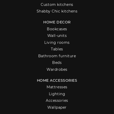
Custom kitchens
Shabby Chic kitchens
HOME DECOR
Bookcases
Wall-units
Living rooms
Tables
Bathroom furniture
Beds
Wardrobes
HOME ACCESSORIES
Mattresses
Lighting
Accessories
Wallpaper