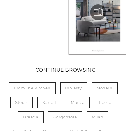
CONTINUE BROWSING
From The Kitchen
Inplasty
Modern
Stools
Kartell
Monza
Lecco
Brescia
Gorgonzola
Milan