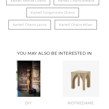
Kartell Monza Chairs
Kartell Chairs Brescia
Kartell Gorgonzola Chairs
Kartell Chairs Lecco
Kartell Chairs Milan
YOU MAY ALSO BE INTERESTED IN
DIY
NOTREDAME