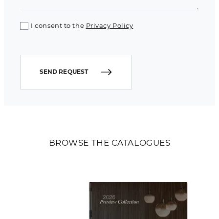
I consent to the
Privacy Policy
SEND REQUEST
BROWSE THE CATALOGUES