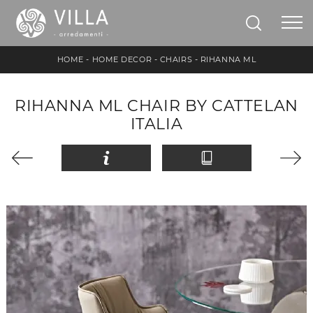
HOME
-
HOME DECOR
-
CHAIRS
-
RIHANNA ML
RIHANNA ML CHAIR BY CATTELAN
ITALIA