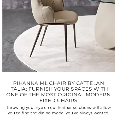
RIHANNA ML CHAIR BY CATTELAN
ITALIA: FURNISH YOUR SPACES WITH
ONE OF THE MOST ORIGINAL MODERN
FIXED CHAIRS
Throwing your eye on our leather solutions will allow
you to find the dining model you've always wanted.