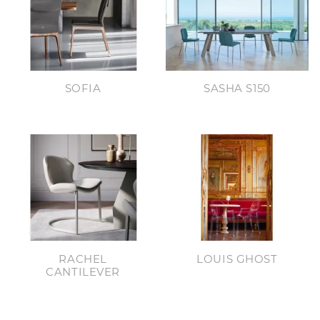
SOFIA
SASHA S150
RACHEL
LOUIS GHOST
CANTILEVER