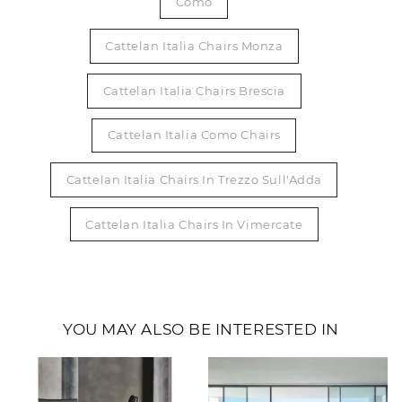
Como
Cattelan Italia Chairs Monza
Cattelan Italia Chairs Brescia
Cattelan Italia Como Chairs
Cattelan Italia Chairs In Trezzo Sull'Adda
Cattelan Italia Chairs In Vimercate
YOU MAY ALSO BE INTERESTED IN