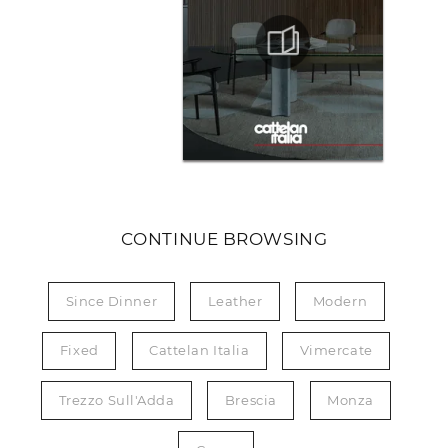
CONTINUE BROWSING
Since Dinner
Leather
Modern
Fixed
Cattelan Italia
Vimercate
Trezzo Sull'Adda
Brescia
Monza