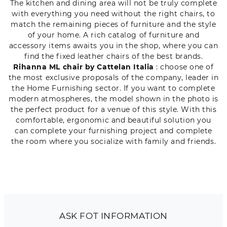
The kitchen and dining area will not be truly complete
with everything you need without the right chairs, to
match the remaining pieces of furniture and the style
of your home. A rich catalog of furniture and
accessory items awaits you in the shop, where you can
find the fixed leather chairs of the best brands.
Rihanna ML chair by Cattelan Italia
: choose one of
the most exclusive proposals of the company, leader in
the Home Furnishing sector. If you want to complete
modern atmospheres, the model shown in the photo is
the perfect product for a venue of this style. With this
comfortable, ergonomic and beautiful solution you
can complete your furnishing project and complete
the room where you socialize with family and friends.
ASK FOT INFORMATION