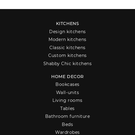
KITCHENS
Design kitchens
Modern kitchens
Classic kitchens
Custom kitchens
Shabby Chic kitchens
HOME DECOR
Bookcases
Wall-units
Living rooms
Tables
Bathroom furniture
Beds
Wardrobes