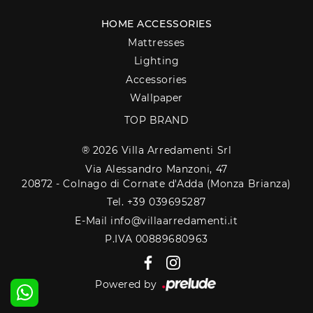
HOME ACCESSORIES
Mattresses
Lighting
Accessories
Wallpaper
TOP BRAND
® 2026 Villa Arredamenti Srl
Via Alessandro Manzoni, 47
20872 - Colnago di Cornate d'Adda (Monza Brianza)
Tel. +39 039695287
E-Mail info@villaarredamenti.it
P.IVA 00889680963
Powered by