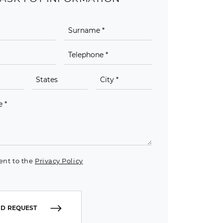
ent to the
Privacy Policy
D REQUEST