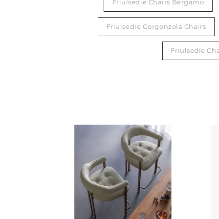
Friulsedie Chairs Bergamo
Friulsedie Gorgonzola Chairs
Friulsedie Cha