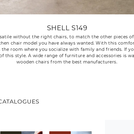
SHELL S149
atile without the right chairs, to match the other pieces of 
tchen chair model you have always wanted. With this comfor
h the room where you socialize with family and friends. If
of this style. A wide range of furniture and accessories is wa
wooden chairs from the best manufacturers.
CATALOGUES