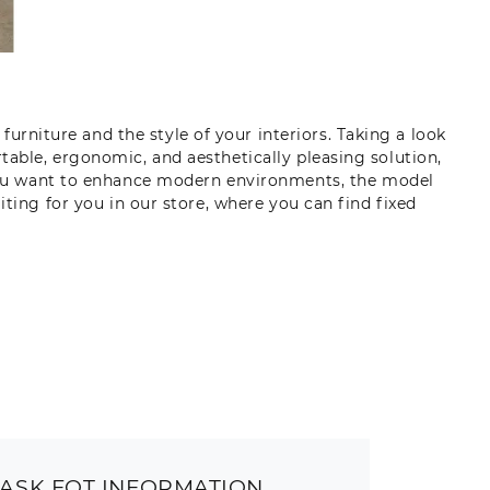
furniture and the style of your interiors. Taking a look
table, ergonomic, and aesthetically pleasing solution,
 you want to enhance modern environments, the model
iting for you in our store, where you can find fixed
ASK FOT INFORMATION