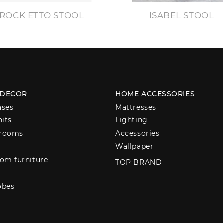
ROCK ETTO STOOL
ISABEL STOOL
 DECOR
HOME ACCESSORIES
ases
Mattresses
nits
Lighting
 rooms
Accessories
Wallpaper
om furniture
TOP BRAND
obes