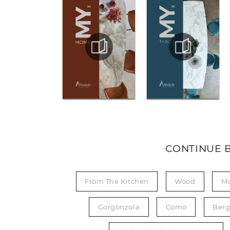
CONTINUE 
From The Kitchen
Wood
M
Gorgonzola
Como
Ber