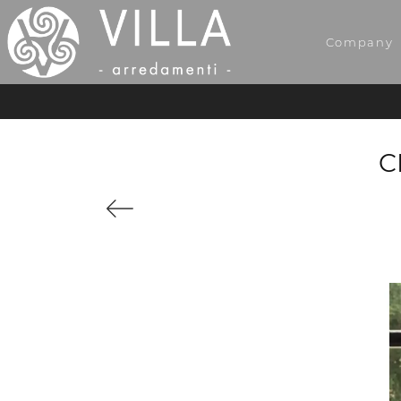
Company
C