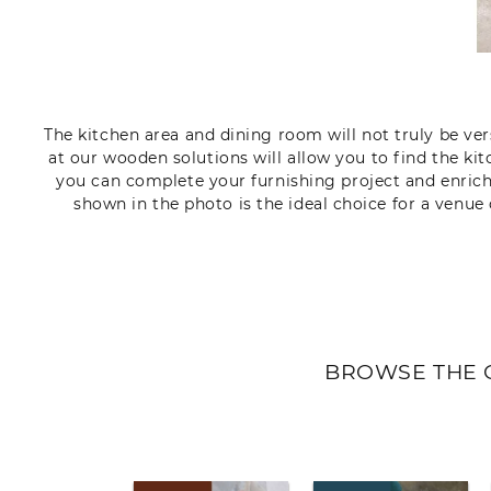
The kitchen area and dining room will not truly be vers
at our wooden solutions will allow you to find the ki
you can complete your furnishing project and enric
shown in the photo is the ideal choice for a venue 
BROWSE THE 