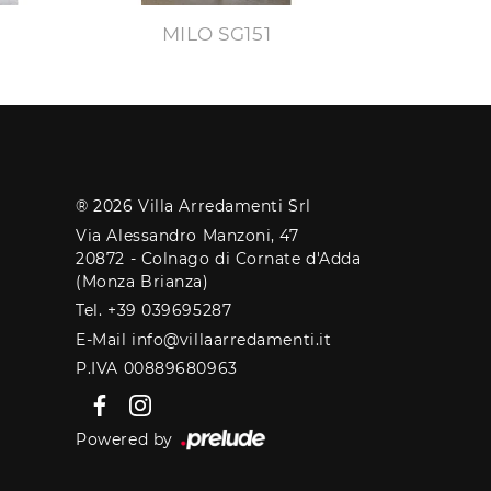
MILO SG151
® 2026 Villa Arredamenti Srl
Via Alessandro Manzoni, 47
20872 - Colnago di Cornate d'Adda
(Monza Brianza)
Tel. +39 039695287
E-Mail info@villaarredamenti.it
P.IVA 00889680963
Powered by