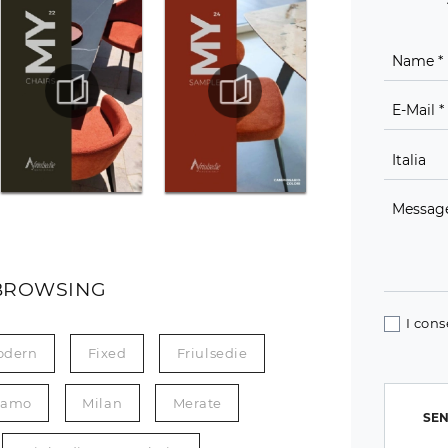
BROWSING
I cons
odern
Fixed
Friulsedie
gamo
Milan
Merate
SEN