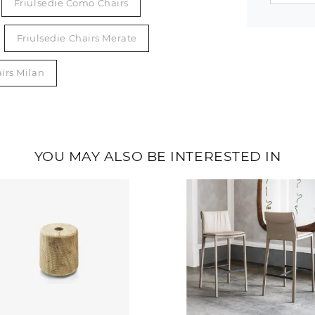
Friulsedie Como Chairs
Friulsedie Chairs Merate
irs Milan
YOU MAY ALSO BE INTERESTED IN