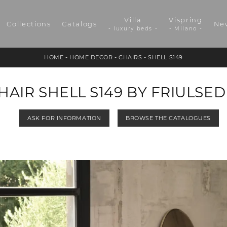
Villa
Vispring
Collections
Catalogs
Ne
- luxury beds -
- Milano -
HOME
-
HOME DECOR
-
CHAIRS
-
SHELL S149
HAIR SHELL S149 BY FRIULSED
ASK FOR INFORMATION
BROWSE THE CATALOGUES