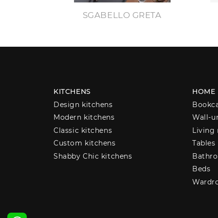
SGABELLO GRETA
KITCHENS
HOME
Design kitchens
Bookc
Modern kitchens
Wall-u
Classic kitchens
Living
Custom kitchens
Tables
Shabby Chic kitchens
Bathro
Beds
Wardr