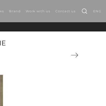
ws
Brand
Work with us
Contact us
ENG
IE