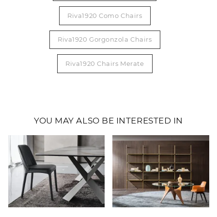
Riva1920 Como Chairs
Riva1920 Gorgonzola Chairs
Riva1920 Chairs Merate
YOU MAY ALSO BE INTERESTED IN