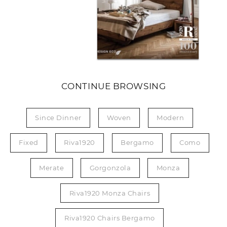
CONTINUE BROWSING
Since Dinner
Woven
Modern
Fixed
Riva1920
Bergamo
Como
Merate
Gorgonzola
Monza
Riva1920 Monza Chairs
Riva1920 Chairs Bergamo