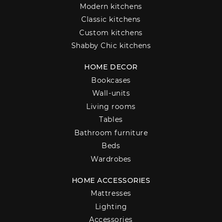
Modern kitchens
Classic kitchens
Custom kitchens
Shabby Chic kitchens
HOME DECOR
Bookcases
Wall-units
Living rooms
Tables
Bathroom furniture
Beds
Wardrobes
HOME ACCESSORIES
Mattresses
Lighting
Accessories