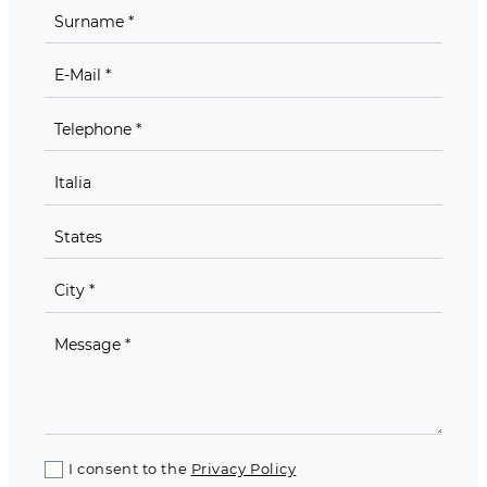
I consent to the
Privacy Policy