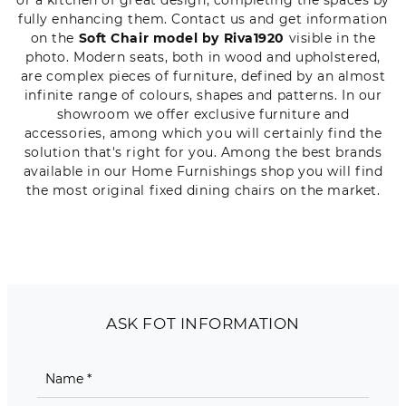
fully enhancing them. Contact us and get information
on the
Soft Chair model by Riva1920
visible in the
photo. Modern seats, both in wood and upholstered,
are complex pieces of furniture, defined by an almost
infinite range of colours, shapes and patterns. In our
showroom we offer exclusive furniture and
accessories, among which you will certainly find the
solution that's right for you. Among the best brands
available in our Home Furnishings shop you will find
the most original fixed dining chairs on the market.
ASK FOT INFORMATION