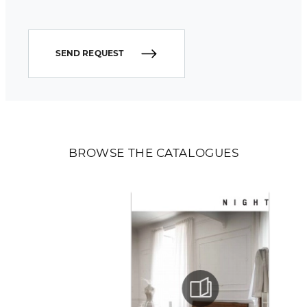
SEND REQUEST
BROWSE THE CATALOGUES