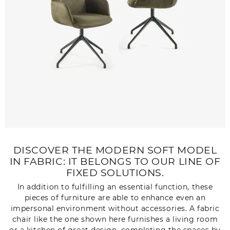
DISCOVER THE MODERN SOFT MODEL
IN FABRIC: IT BELONGS TO OUR LINE OF
FIXED SOLUTIONS.
In addition to fulfilling an essential function, these
pieces of furniture are able to enhance even an
impersonal environment without accessories. A fabric
chair like the one shown here furnishes a living room
or a kitchen of great design, completing the spaces by