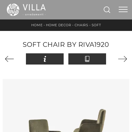
HOME
-
HOME DECOR
-
CHAIRS
-
SOFT
SOFT CHAIR BY RIVA1920