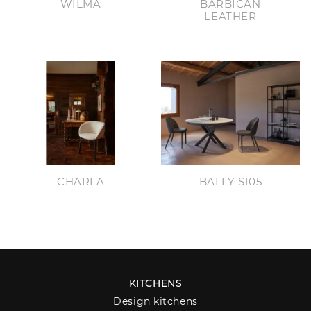
WILMA
BARBICAN
LEATHER
CHARLA
BALLY S105
KITCHENS
Design kitchens