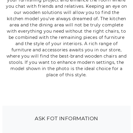
you chat with friends and relatives. Keeping an eye on
our wooden solutions will allow you to find the
kitchen model you've always dreamed of. The kitchen
area and the dining area will not be truly complete
with everything you need without the right chairs, to
be combined with the remaining pieces of furniture
and the style of your interiors. A rich range of
furniture and accessories awaits you in our store,
where you will find the best-brand wooden chairs and
stools. If you want to enhance modern settings, the
model shown in the photo is the ideal choice for a
place of this style.
ASK FOT INFORMATION