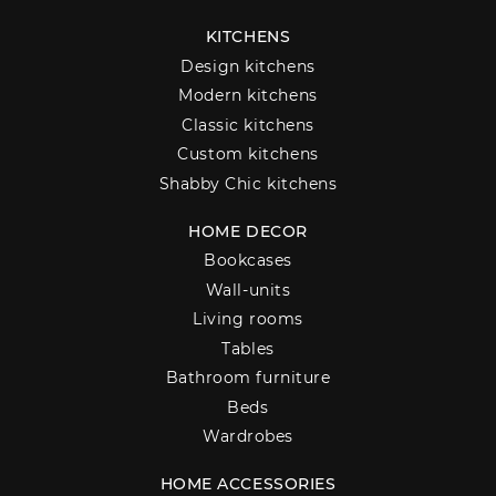
KITCHENS
Design kitchens
Modern kitchens
Classic kitchens
Custom kitchens
Shabby Chic kitchens
HOME DECOR
Bookcases
Wall-units
Living rooms
Tables
Bathroom furniture
Beds
Wardrobes
HOME ACCESSORIES