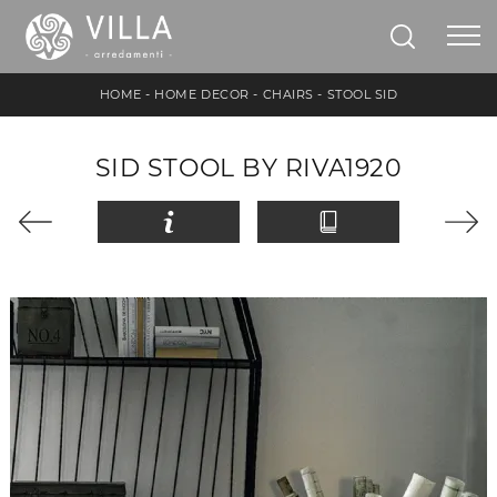
HOME
-
HOME DECOR
-
CHAIRS
-
STOOL SID
SID STOOL BY RIVA1920