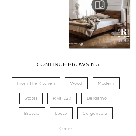
CONTINUE BROWSING
From The Kitchen
Wood
Modern
Stools
Riva1920
Bergamo
Brescia
Lecco
Gorgonzola
Como