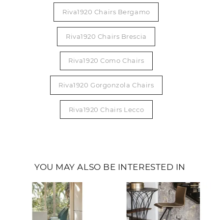
Riva1920 Chairs Bergamo
Riva1920 Chairs Brescia
Riva1920 Como Chairs
Riva1920 Gorgonzola Chairs
Riva1920 Chairs Lecco
YOU MAY ALSO BE INTERESTED IN