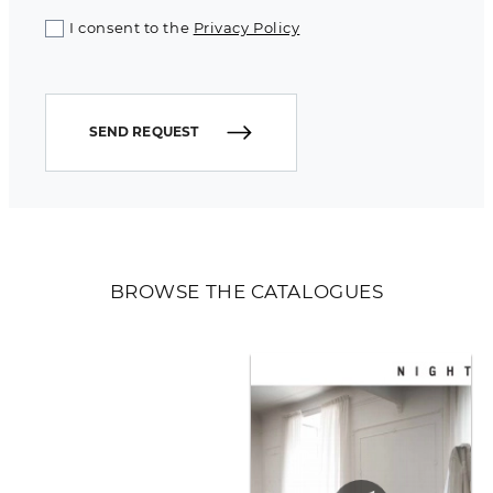
I consent to the
Privacy Policy
SEND REQUEST
BROWSE THE CATALOGUES