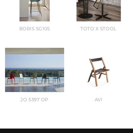
BORIS SG105
TOTO X STOOL
JO S397 OP
AVI