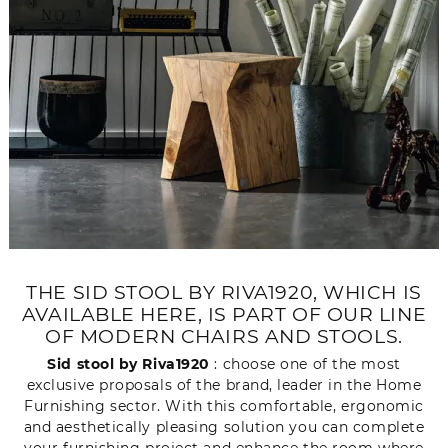
THE SID STOOL BY RIVA1920, WHICH IS
AVAILABLE HERE, IS PART OF OUR LINE
OF MODERN CHAIRS AND STOOLS.
Sid stool by Riva1920
: choose one of the most
exclusive proposals of the brand, leader in the Home
Furnishing sector. With this comfortable, ergonomic
and aesthetically pleasing solution you can complete
your furnishing project and enhance the room where