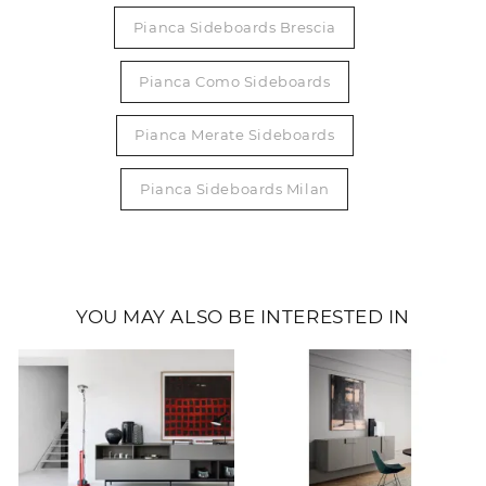
Pianca Sideboards Brescia
Pianca Como Sideboards
Pianca Merate Sideboards
Pianca Sideboards Milan
YOU MAY ALSO BE INTERESTED IN