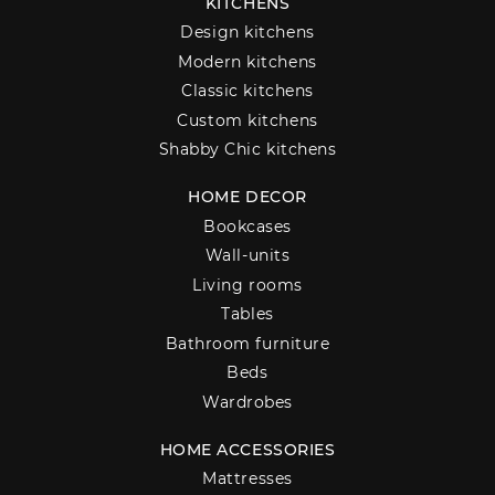
KITCHENS
Design kitchens
Modern kitchens
Classic kitchens
Custom kitchens
Shabby Chic kitchens
HOME DECOR
Bookcases
Wall-units
Living rooms
Tables
Bathroom furniture
Beds
Wardrobes
HOME ACCESSORIES
Mattresses