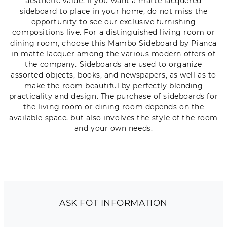
aesthetic value. If you want a matte lacquered
sideboard to place in your home, do not miss the
opportunity to see our exclusive furnishing
compositions live. For a distinguished living room or
dining room, choose this Mambo Sideboard by Pianca
in matte lacquer among the various modern offers of
the company. Sideboards are used to organize
assorted objects, books, and newspapers, as well as to
make the room beautiful by perfectly blending
practicality and design. The purchase of sideboards for
the living room or dining room depends on the
available space, but also involves the style of the room
and your own needs.
ASK FOT INFORMATION