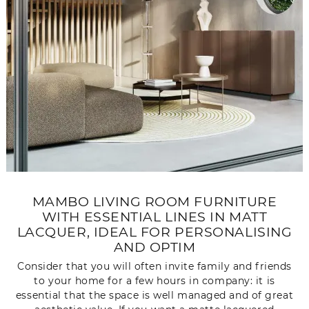
MAMBO LIVING ROOM FURNITURE
WITH ESSENTIAL LINES IN MATT
LACQUER, IDEAL FOR PERSONALISING
AND OPTIM
Consider that you will often invite family and friends
to your home for a few hours in company: it is
essential that the space is well managed and of great