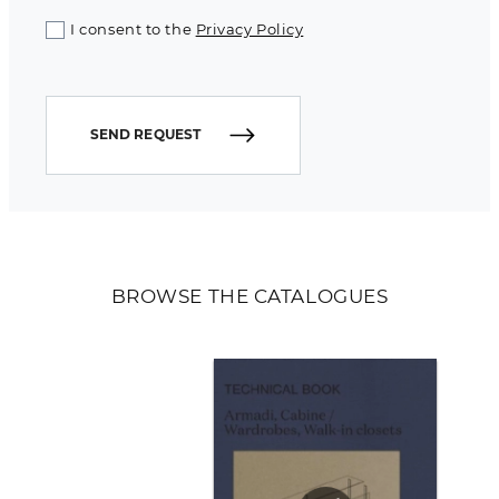
I consent to the
Privacy Policy
SEND REQUEST
BROWSE THE CATALOGUES