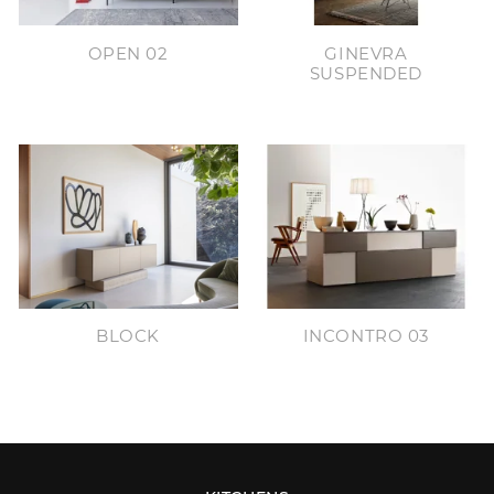
OPEN 02
GINEVRA
SUSPENDED
BLOCK
INCONTRO 03