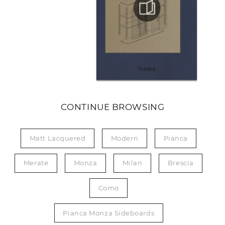
CONTINUE BROWSING
Matt Lacquered
Modern
Pianca
Merate
Monza
Milan
Brescia
Como
Pianca Monza Sideboards