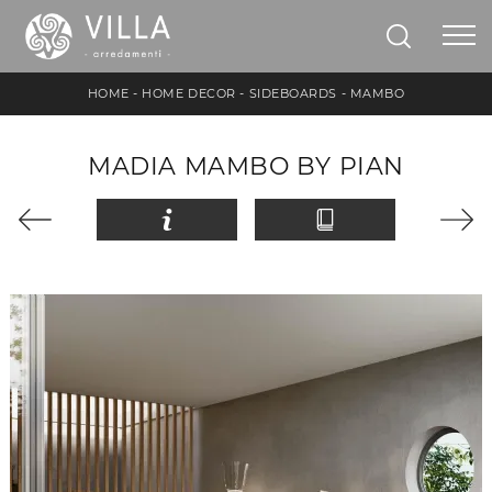
HOME
-
HOME DECOR
-
SIDEBOARDS
-
MAMBO
MADIA MAMBO BY PIAN