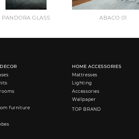
PANDORA GLASS
ABACO 01
 DECOR
HOME ACCESSORIES
ases
Mattresses
nits
Lighting
 rooms
Accessories
Wallpaper
om furniture
TOP BRAND
obes