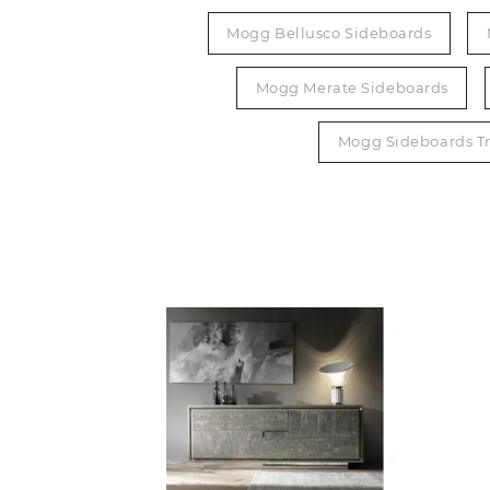
Mogg Bellusco Sideboards
Mogg Merate Sideboards
Mogg Sideboards Tr