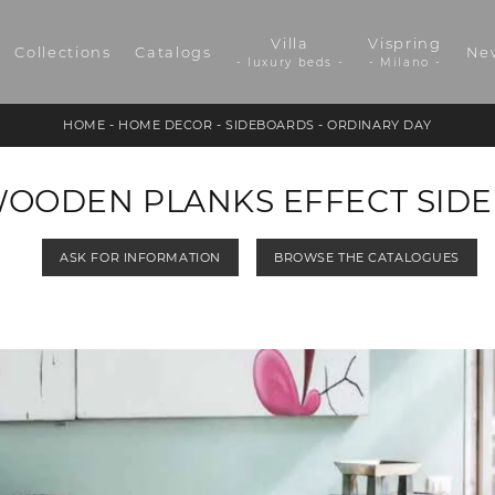
Villa
Vispring
Collections
Catalogs
Ne
- luxury beds -
- Milano -
HOME
-
HOME DECOR
-
SIDEBOARDS
-
ORDINARY DAY
WOODEN PLANKS EFFECT SID
ASK FOR INFORMATION
BROWSE THE CATALOGUES