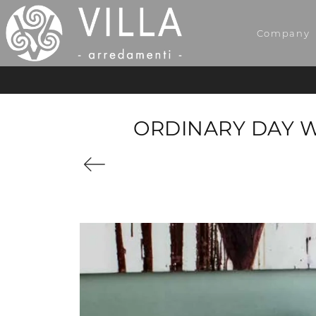
Company
ORDINARY DAY 