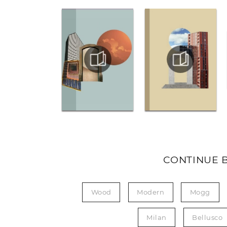
CONTINUE 
Wood
Modern
Mogg
Milan
Bellusco