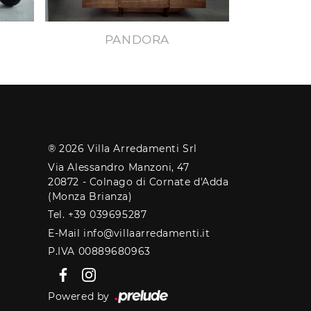
PANDORA
® 2026 Villa Arredamenti Srl
Via Alessandro Manzoni, 47
20872 - Colnago di Cornate d'Adda
(Monza Brianza)
Tel. +39 039695287
E-Mail info@villaarredamenti.it
P.IVA 00889680963
Powered by