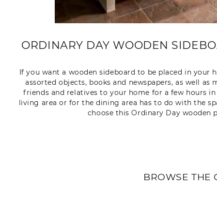
ORDINARY DAY WOODEN SIDEBOA
If you want a wooden sideboard to be placed in your h
assorted objects, books and newspapers, as well as m
friends and relatives to your home for a few hours in
living area or for the dining area has to do with the s
choose this Ordinary Day wooden p
BROWSE THE 