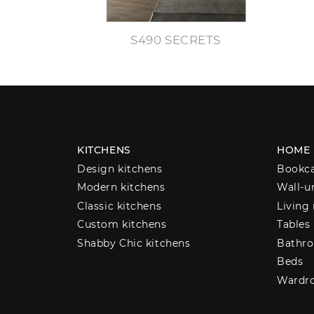
S490 SECRETS
KITCHENS
HOME
Design kitchens
Bookc
Modern kitchens
Wall-u
Classic kitchens
Living
Custom kitchens
Tables
Shabby Chic kitchens
Bathro
Beds
Wardr