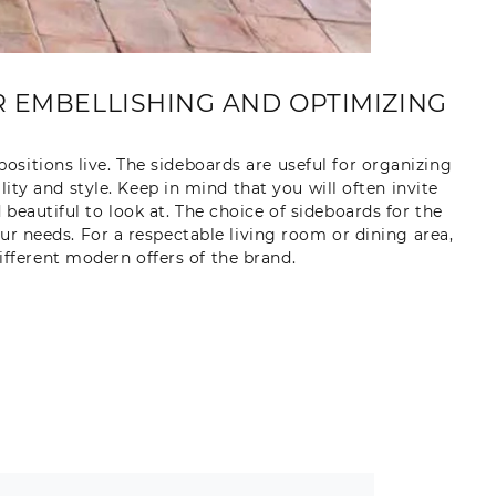
 EMBELLISHING AND OPTIMIZING
sitions live. The sideboards are useful for organizing
ty and style. Keep in mind that you will often invite
beautiful to look at. The choice of sideboards for the
our needs. For a respectable living room or dining area,
ferent modern offers of the brand.