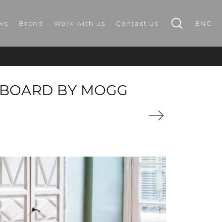
ws
Brand
Work with us
Contact us
ENG
EBOARD BY MOGG