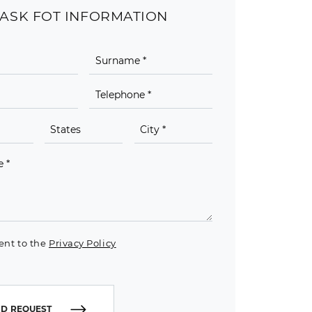
ASK FOT INFORMATION
ent to the
Privacy Policy
D REQUEST