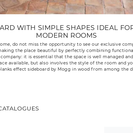
RD WITH SIMPLE SHAPES IDEAL FOR
MODERN ROOMS
ome, do not miss the opportunity to see our exclusive compo
aking the place beautiful by perfectly combining functionali
 company: it is essential that the space is well managed and 
pace available, but also involves the style of the room and y
lanks effect sideboard by Mogg in wood from among the dif
CATALOGUES