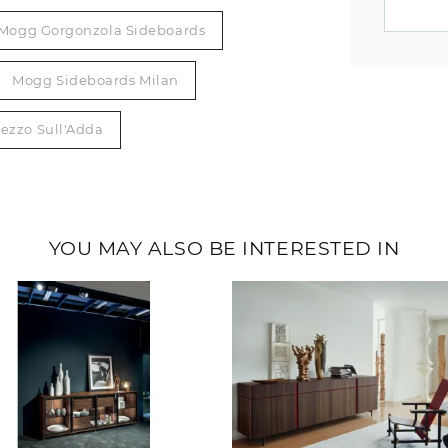
Mogg Gorgonzola Sideboards
Mogg Sideboards Milan
ezzo Sull'Adda
YOU MAY ALSO BE INTERESTED IN