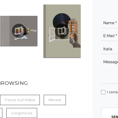
BROWSING
I cons
Trezzo Sull'Adda
Merate
Gorgonzola
SEN