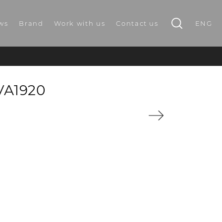
ws
Brand
Work with us
Contact us
ENG
VA1920