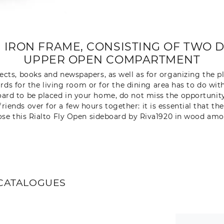
 IRON FRAME, CONSISTING OF TWO 
UPPER OPEN COMPARTMENT
jects, books and newspapers, as well as for organizing the p
rds for the living room or for the dining area has to do with
rd to be placed in your home, do not miss the opportunity 
iends over for a few hours together: it is essential that th
ose this Rialto Fly Open sideboard by Riva1920 in wood amo
CATALOGUES