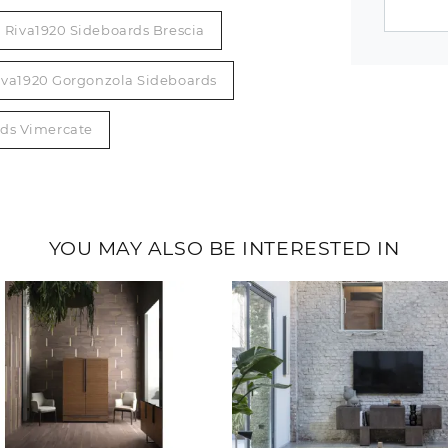
Riva1920 Sideboards Brescia
iva1920 Gorgonzola Sideboards
rds Vimercate
YOU MAY ALSO BE INTERESTED IN