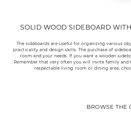
SOLID WOOD SIDEBOARD WITH
The sideboards are useful for organizing various ob
practicality and design skills. The purchase of sideboa
room and your needs. If you want a wooden sideboa
Remember that very often you will invite family and fr
respectable living room or dining area, cho
BROWSE THE 