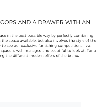
DOORS AND A DRAWER WITH AN
lace in the best possible way by perfectly combining
 the space available, but also involves the style of the
to see our exclusive furnishing compositions live.
e space is well managed and beautiful to look at. For a
ng the different modern offers of the brand.