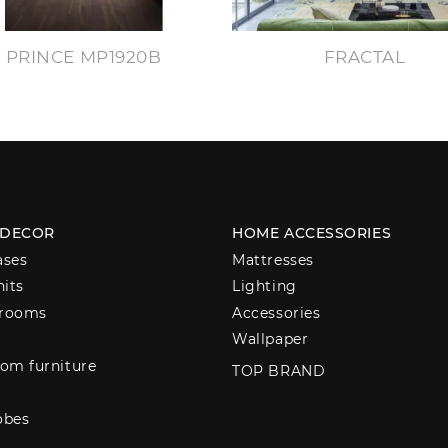
PRINCE MP1920B
FRACTAL
 DECOR
HOME ACCESSORIES
ases
Mattresses
nits
Lighting
 rooms
Accessories
Wallpaper
om furniture
TOP BRAND
obes