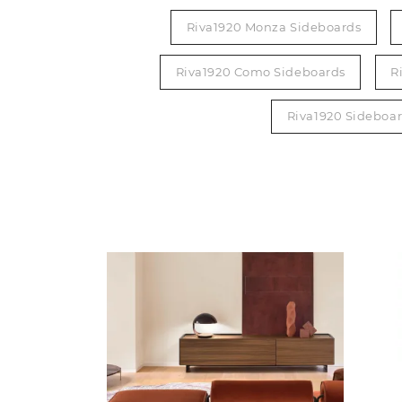
Riva1920 Monza Sideboards
Riva1920 Como Sideboards
R
Riva1920 Sideboa