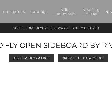
Villa
Vispring
Collections
Catalogs
Ne
- luxury beds -
- Milano -
HOME
-
HOME DECOR
-
SIDEBOARDS
-
RIALTO FLY OPEN
O FLY OPEN SIDEBOARD BY RI
ASK FOR INFORMATION
BROWSE THE CATALOGUES