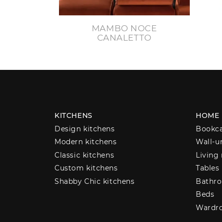
MAMBO NOCE
CANALETTO
KITCHENS
HOME
Design kitchens
Bookc
Modern kitchens
Wall-u
Classic kitchens
Living
Custom kitchens
Tables
Shabby Chic kitchens
Bathro
Beds
Wardr