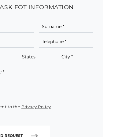
ASK FOT INFORMATION
ent to the
Privacy Policy
D REQUEST