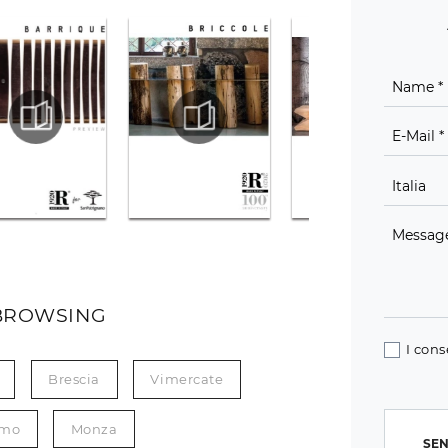
BROWSING
I cons
Brescia
Vimercate
mo
Monza
SEN