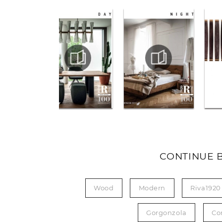
CONTINUE 
Wood
Modern
Riva1920
Gorgonzola
Co