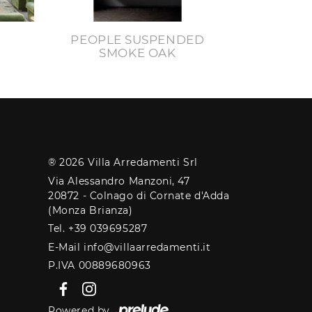
PEOPLE SUSPENDED
SMOKE OAK
® 2026 Villa Arredamenti Srl
Via Alessandro Manzoni, 47
20872 - Colnago di Cornate d'Adda
(Monza Brianza)
Tel. +39 039695287
E-Mail info@villaarredamenti.it
P.IVA 00889680963
Powered by