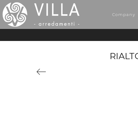
Company
RIALT