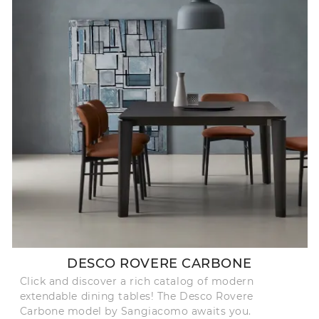
DESCO ROVERE CARBONE
Click and discover a rich catalog of modern
extendable dining tables! The Desco Rovere
Carbone model by Sangiacomo awaits you.