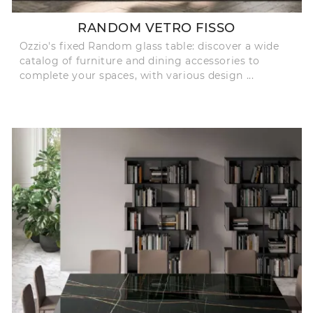
RANDOM VETRO FISSO
Ozzio's fixed Random glass table: discover a wide
catalog of furniture and dining accessories to
complete your spaces, with various design ...