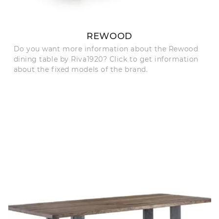
REWOOD
Do you want more information about the Rewood
dining table by Riva1920? Click to get information
about the fixed models of the brand.