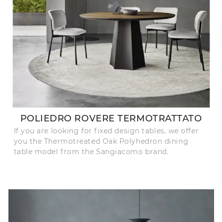
POLIEDRO ROVERE TERMOTRATTATO
If you are looking for fixed design tables, we offer
you the Thermotreated Oak Polyhedron dining
table model from the Sangiacomo brand.