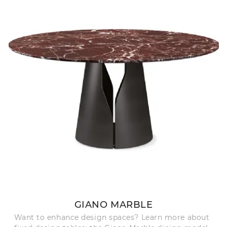
GIANO MARBLE
Want to enhance design spaces? Learn more about