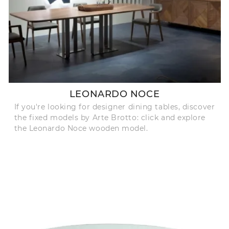
LEONARDO NOCE
If you're looking for designer dining tables, discover
the fixed models by Arte Brotto: click and explore
the Leonardo Noce wooden model.