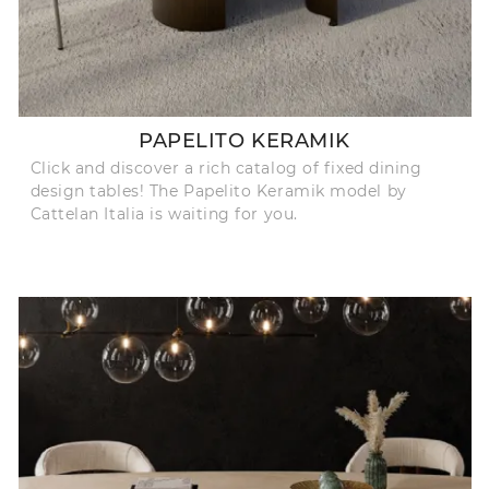
PAPELITO KERAMIK
Click and discover a rich catalog of fixed dining
design tables! The Papelito Keramik model by
Cattelan Italia is waiting for you.