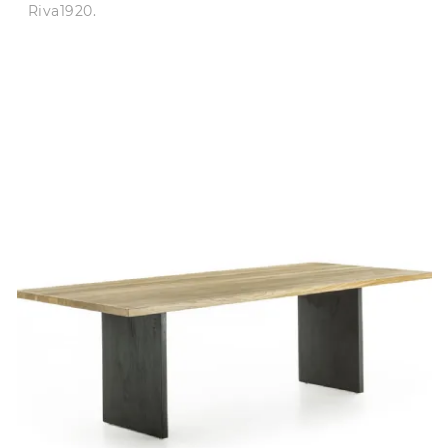
Riva1920.