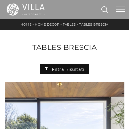
HOME
-
HOME DECOR
-
TABLES
-
TABLES BRESCIA
TABLES BRESCIA
Filtra Risultati