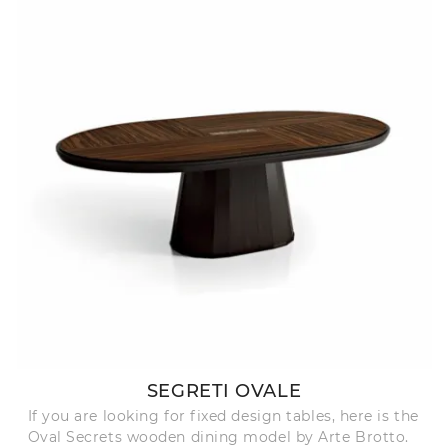
SEGRETI OVALE
If you are looking for fixed design tables, here is the
Oval Secrets wooden dining model by Arte Brotto.