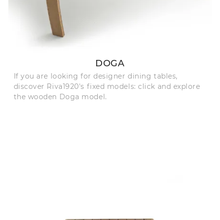
DOGA
If you are looking for designer dining tables,
discover Riva1920's fixed models: click and explore
the wooden Doga model.