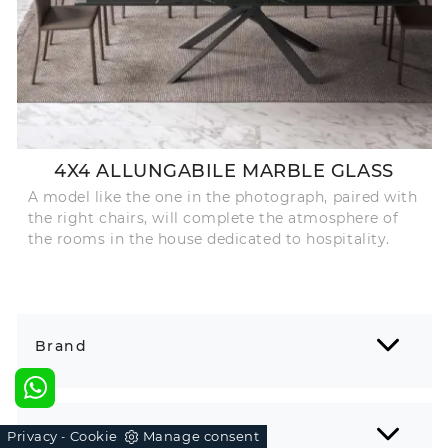
4X4 ALLUNGABILE MARBLE GLASS
A model like the one in the photograph, paired with
the right chairs, will complete the atmosphere of
the rooms in the house dedicated to hospitality.
Brand
Environment
Privacy
Cookie
Manage consent
-