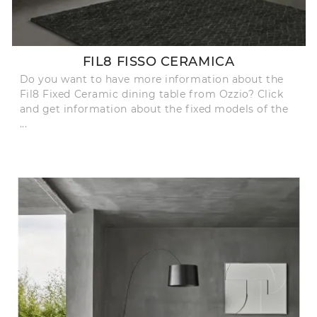
FIL8 FISSO CERAMICA
Do you want to have more information about the
Fil8 Fixed Ceramic dining table from Ozzio? Click
and get information about the fixed models of the
...