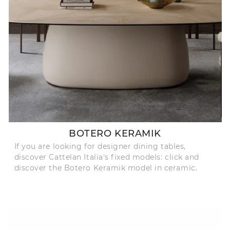
BOTERO KERAMIK
If you are looking for designer dining tables,
discover Cattelan Italia's fixed models: click and
discover the Botero Keramik model in ceramic.