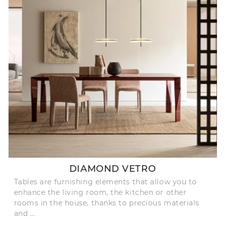
DIAMOND VETRO
Tables are furnishing elements that allow you to
enhance the living room, the kitchen or other
rooms in the house, thanks to precious materials
and ...