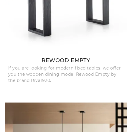
REWOOD EMPTY
If you are looking for modern fixed tables, we offer
you the wooden dining model Rewood Empty by
the brand Riva1920.