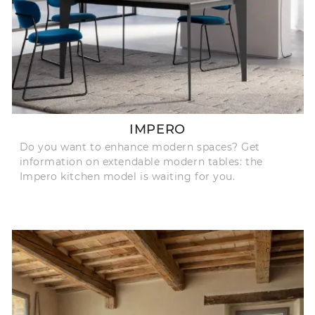
IMPERO
Do you want to enhance modern spaces? Get
information on extendable modern tables: the
Impero kitchen model is waiting for you.