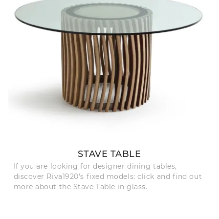
STAVE TABLE
If you are looking for designer dining tables,
discover Riva1920's fixed models: click and find out
more about the Stave Table in glass.