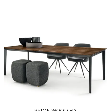
PRIME WOOD FIX