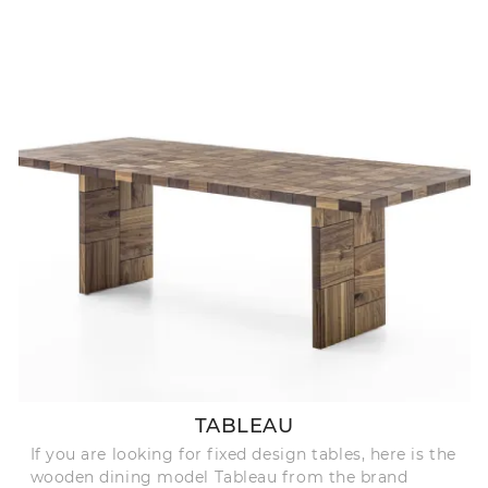
TABLEAU
If you are looking for fixed design tables, here is the
wooden dining model Tableau from the brand