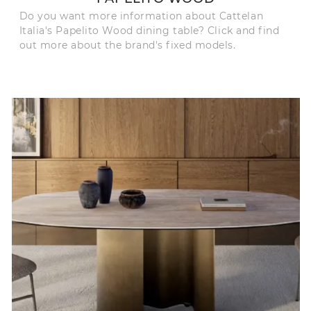
Do you want more information about Cattelan
Italia's Papelito Wood dining table? Click and find
out more about the brand's fixed models.