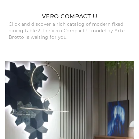
VERO COMPACT U
Click and discover a rich catalog of modern fixed
dining tables! The Vero Compact U model by Arte
Brotto is waiting for you.