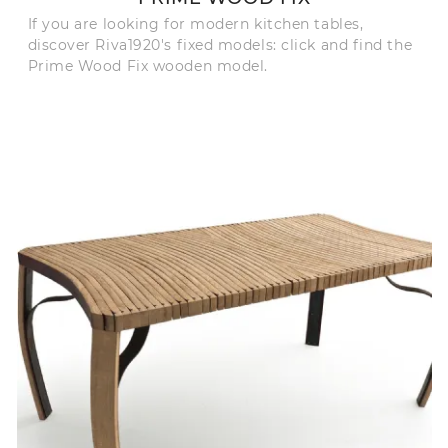
If you are looking for modern kitchen tables,
discover Riva1920's fixed models: click and find the
Prime Wood Fix wooden model.