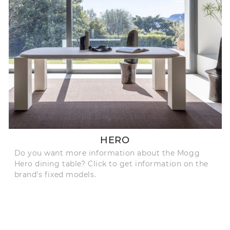
HERO
Do you want more information about the Mogg
Hero dining table? Click to get information on the
brand's fixed models.