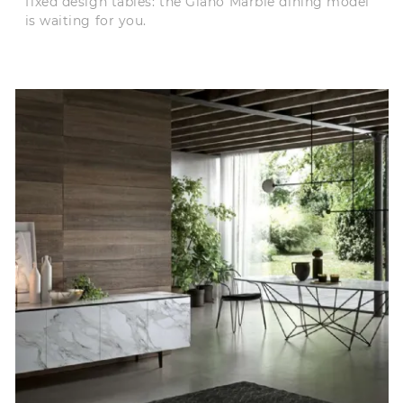
fixed design tables: the Giano Marble dining model
is waiting for you.