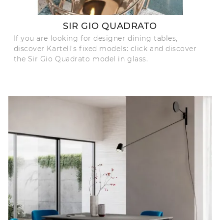
SIR GIO QUADRATO
If you are looking for designer dining tables,
discover Kartell's fixed models: click and discover
the Sir Gio Quadrato model in glass.