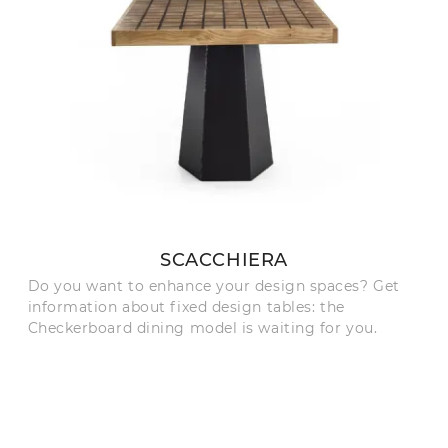
SCACCHIERA
Do you want to enhance your design spaces? Get
information about fixed design tables: the
Checkerboard dining model is waiting for you.