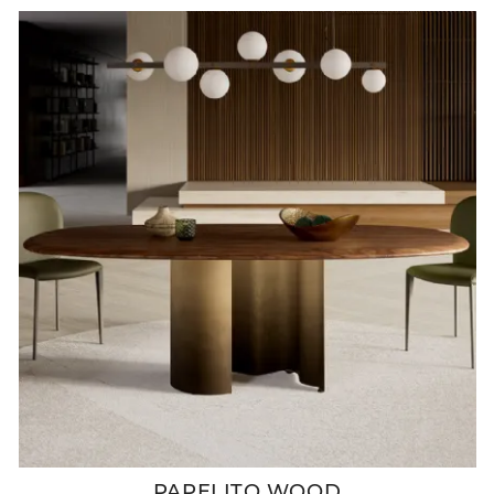
PAPELITO WOOD