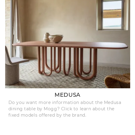
MEDUSA
Do you want more information about the Medusa
dining table by Mogg? Click to learn about the
fixed models offered by the brand.