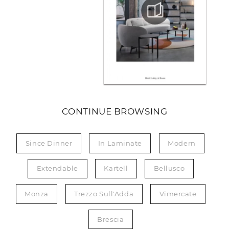
CONTINUE BROWSING
Since Dinner
In Laminate
Modern
Extendable
Kartell
Bellusco
Monza
Trezzo Sull'Adda
Vimercate
Brescia