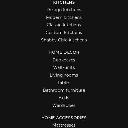
KITCHENS
Design kitchens
Modern kitchens
Classic kitchens
Custom kitchens
Shabby Chic kitchens
HOME DECOR
Bookcases
Wall-units
Living rooms
Tables
Bathroom furniture
Beds
Wardrobes
HOME ACCESSORIES
Mattresses