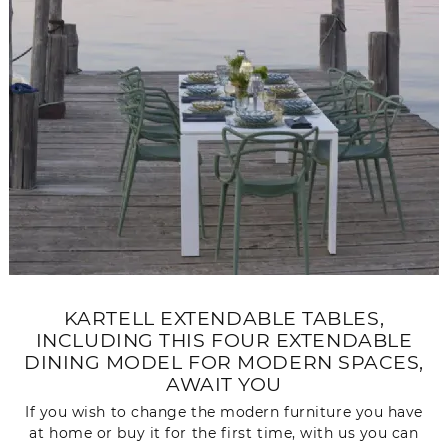
KARTELL EXTENDABLE TABLES,
INCLUDING THIS FOUR EXTENDABLE
DINING MODEL FOR MODERN SPACES,
AWAIT YOU
If you wish to change the modern furniture you have
at home or buy it for the first time, with us you can