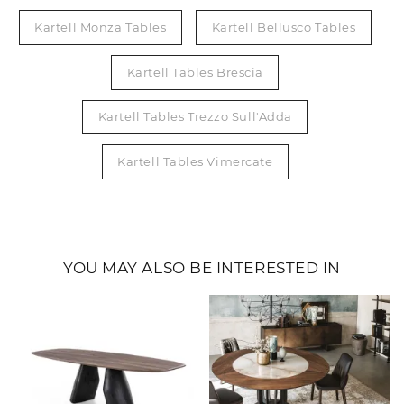
Kartell Monza Tables
Kartell Bellusco Tables
Kartell Tables Brescia
Kartell Tables Trezzo Sull'Adda
Kartell Tables Vimercate
YOU MAY ALSO BE INTERESTED IN