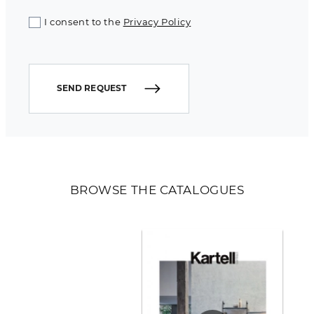
I consent to the
Privacy Policy
SEND REQUEST
BROWSE THE CATALOGUES