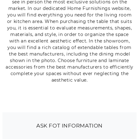
see in person the most exclusive solutions on the
market. In our dedicated Home Furnishings website,
you will find everything you need for the living room
or kitchen area. When purchasing the table that suits
you, it is essential to evaluate measurements, shapes,
materials, and style, in order to organize the space
with an excellent aesthetic effect. In the showroom,
you will find a rich catalog of extendable tables from
the best manufacturers, including the dining model
shown in the photo. Choose furniture and laminate
accessories from the best manufacturers to efficiently
complete your spaces without ever neglecting the
aesthetic value.
ASK FOT INFORMATION