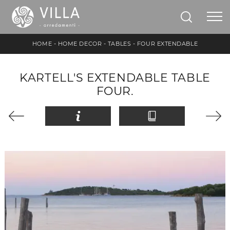
HOME
-
HOME DECOR
-
TABLES
-
FOUR EXTENDABLE
KARTELL'S EXTENDABLE TABLE
FOUR.