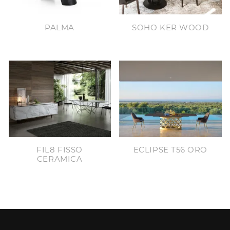
PALMA
SOHO KER WOOD
FIL8 FISSO
ECLIPSE T56 ORO
CERAMICA