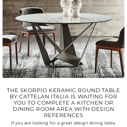
THE SKORPIO KERAMIC ROUND TABLE
BY CATTELAN ITALIA IS WAITING FOR
YOU TO COMPLETE A KITCHEN OR
DINING ROOM AREA WITH DESIGN
REFERENCES
If you are looking for a great design dining table,