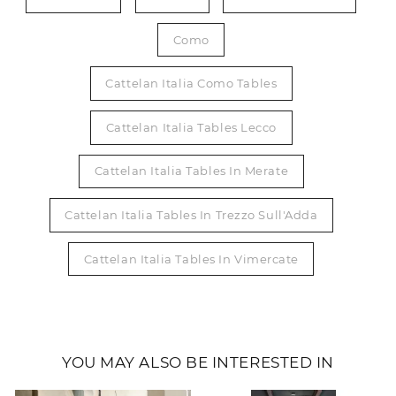
Como
Cattelan Italia Como Tables
Cattelan Italia Tables Lecco
Cattelan Italia Tables In Merate
Cattelan Italia Tables In Trezzo Sull'Adda
Cattelan Italia Tables In Vimercate
YOU MAY ALSO BE INTERESTED IN