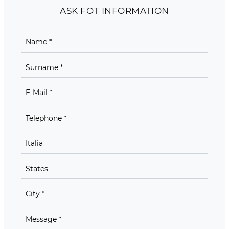
ASK FOT INFORMATION