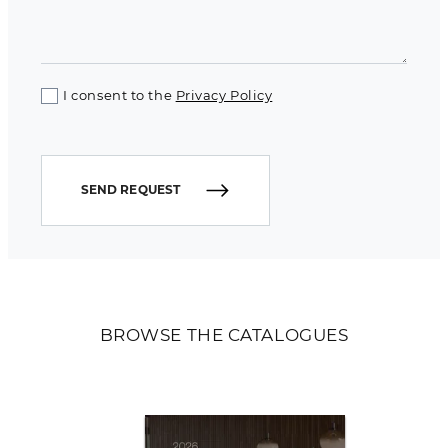
I consent to the
Privacy Policy
SEND REQUEST
BROWSE THE CATALOGUES