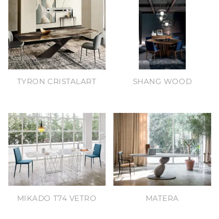
TYRON CRISTALART
SHANG WOOD
MIKADO T74 VETRO
MATERA