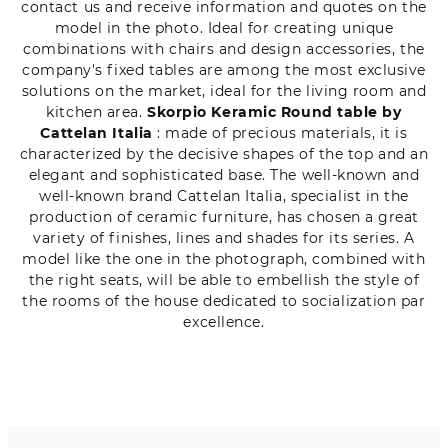
contact us and receive information and quotes on the
model in the photo. Ideal for creating unique
combinations with chairs and design accessories, the
company's fixed tables are among the most exclusive
solutions on the market, ideal for the living room and
kitchen area.
Skorpio Keramic Round table by
Cattelan Italia
: made of precious materials, it is
characterized by the decisive shapes of the top and an
elegant and sophisticated base. The well-known and
well-known brand Cattelan Italia, specialist in the
production of ceramic furniture, has chosen a great
variety of finishes, lines and shades for its series. A
model like the one in the photograph, combined with
the right seats, will be able to embellish the style of
the rooms of the house dedicated to socialization par
excellence.