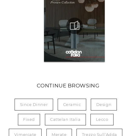
CONTINUE BROWSING
Since Dinner
Ceramic
Design
Fixed
Cattelan Italia
Lecco
Vimercate
Merate
Trezzo Sull'Adda