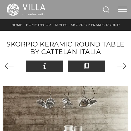
HOME
-
HOME DECOR
-
TABLES
-
SKORPIO KERAMIC ROUND
SKORPIO KERAMIC ROUND TABLE
BY CATTELAN ITALIA