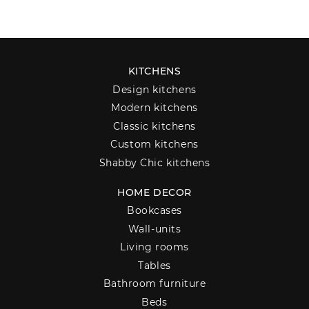
KITCHENS
Design kitchens
Modern kitchens
Classic kitchens
Custom kitchens
Shabby Chic kitchens
HOME DECOR
Bookcases
Wall-units
Living rooms
Tables
Bathroom furniture
Beds