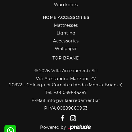
Wardrobes
HOME ACCESSORIES
Mattresses
Lighting
Accessories
Wallpaper
TOP BRAND
® 2026 Villa Arredamenti Srl
Via Alessandro Manzoni, 47
20872 - Colnago di Cornate d'Adda (Monza Brianza)
Tel. +39 039695287
E-Mail info@villaarredamenti.it
P.IVA 00889680963
Powered by