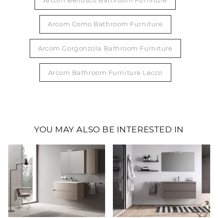
Arcom Como Bathroom Furniture
Arcom Gorgonzola Bathroom Furniture
Arcom Bathroom Furniture Lecco
YOU MAY ALSO BE INTERESTED IN