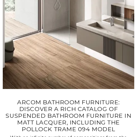
ARCOM BATHROOM FURNITURE:
DISCOVER A RICH CATALOG OF
SUSPENDED BATHROOM FURNITURE IN
MATT LACQUER, INCLUDING THE
POLLOCK TRAME 094 MODEL