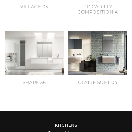
VILLAGE 03
PICCADILLY
COMPOSITION A
SHAPE 36
CLAIRE SOFT 04
KITCHENS