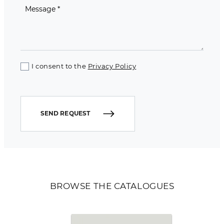
I consent to the
Privacy Policy
SEND REQUEST
BROWSE THE CATALOGUES