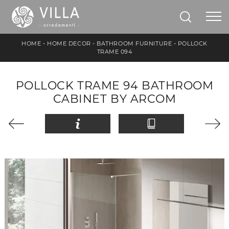
HOME
-
HOME DECOR
-
BATHROOM FURNITURE
-
POLLOCK
TRAME 094
POLLOCK TRAME 94 BATHROOM
CABINET BY ARCOM