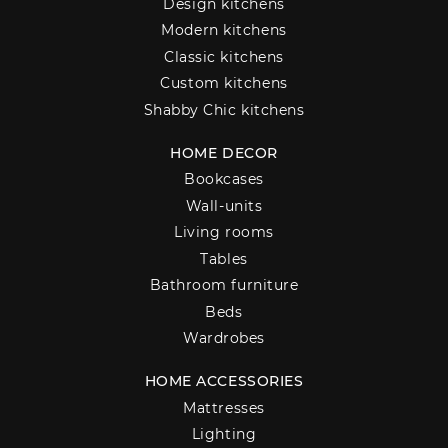
Design kitchens
Modern kitchens
Classic kitchens
Custom kitchens
Shabby Chic kitchens
HOME DECOR
Bookcases
Wall-units
Living rooms
Tables
Bathroom furniture
Beds
Wardrobes
HOME ACCESSORIES
Mattresses
Lighting