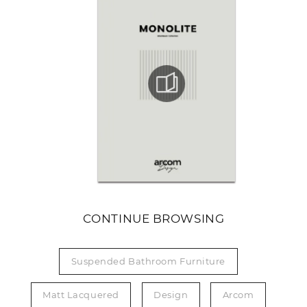
CONTINUE BROWSING
Suspended Bathroom Furniture
Matt Lacquered
Design
Arcom