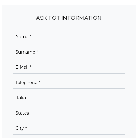
ASK FOT INFORMATION