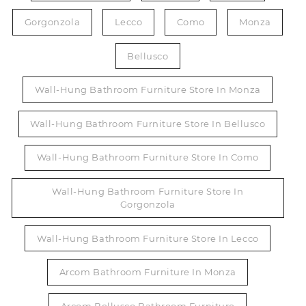
Gorgonzola
Lecco
Como
Monza
Bellusco
Wall-Hung Bathroom Furniture Store In Monza
Wall-Hung Bathroom Furniture Store In Bellusco
Wall-Hung Bathroom Furniture Store In Como
Wall-Hung Bathroom Furniture Store In
Gorgonzola
Wall-Hung Bathroom Furniture Store In Lecco
Arcom Bathroom Furniture In Monza
Arcom Bellusco Bathroom Furniture