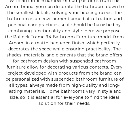
With an infinite number of compositions from the
Arcom brand, you can decorate the bathroom down to
the smallest details, solving your housing needs. The
bathroom is an environment aimed at relaxation and
personal care practices, so it should be furnished by
combining functionality and style. Here we propose
the Pollock Trame 94 Bathroom Furniture model from
Arcom, in a matte lacquered finish, which perfectly
decorates the space while ensuring practicality. The
shades, materials, and elements that the brand offers
for bathroom design with suspended bathroom
furniture allow for decorating various contexts. Every
project developed with products from the brand can
be personalized with suspended bathroom furniture of
all types, always made from high-quality and long-
lasting materials. Home bathrooms vary in style and
size, so it is essential for everyone to find the ideal
solution for their needs.