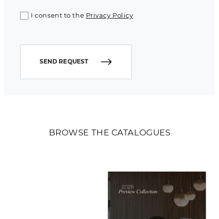
I consent to the
Privacy Policy
SEND REQUEST
BROWSE THE CATALOGUES