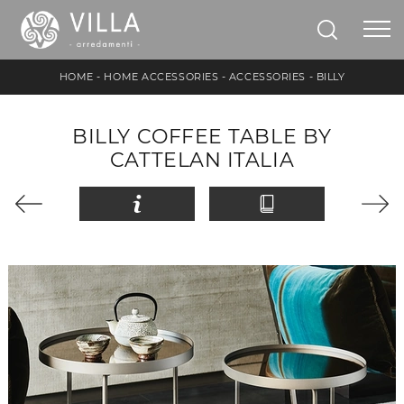
HOME
-
HOME ACCESSORIES
-
ACCESSORIES
-
BILLY
BILLY COFFEE TABLE BY
CATTELAN ITALIA