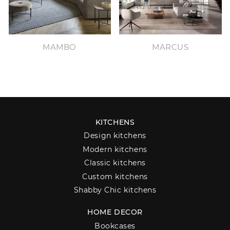
MAMBO
MARCUS
KITCHENS
Design kitchens
Modern kitchens
Classic kitchens
Custom kitchens
Shabby Chic kitchens
HOME DECOR
Bookcases