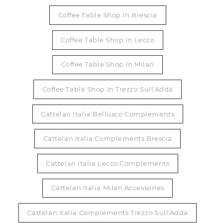
Coffee Table Shop In Brescia
Coffee Table Shop In Lecco
Coffee Table Shop In Milan
Coffee Table Shop In Trezzo Sull'Adda
Cattelan Italia Bellusco Complements
Cattelan Italia Complements Brescia
Cattelan Italia Lecco Complements
Cattelan Italia Milan Accessories
Cattelan Italia Complements Trezzo Sull'Adda