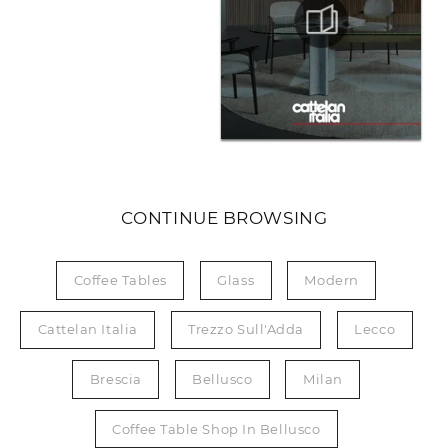
CONTINUE BROWSING
Coffee Tables
Glass
Modern
Cattelan Italia
Trezzo Sull'Adda
Lecco
Brescia
Bellusco
Milan
Coffee Table Shop In Bellusco