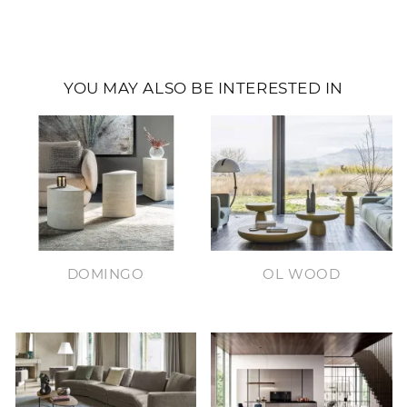
YOU MAY ALSO BE INTERESTED IN
DOMINGO
OL WOOD