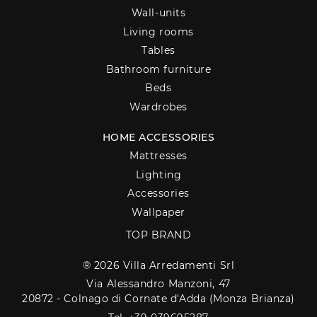
Wall-units
Living rooms
Tables
Bathroom furniture
Beds
Wardrobes
HOME ACCESSORIES
Mattresses
Lighting
Accessories
Wallpaper
TOP BRAND
® 2026 Villa Arredamenti Srl
Via Alessandro Manzoni, 47
20872 - Colnago di Cornate d'Adda (Monza Brianza)