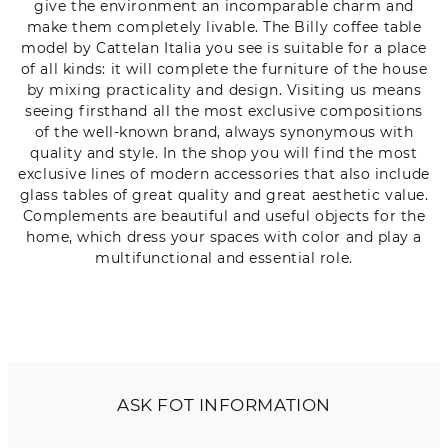
give the environment an incomparable charm and
make them completely livable. The Billy coffee table
model by Cattelan Italia you see is suitable for a place
of all kinds: it will complete the furniture of the house
by mixing practicality and design. Visiting us means
seeing firsthand all the most exclusive compositions
of the well-known brand, always synonymous with
quality and style. In the shop you will find the most
exclusive lines of modern accessories that also include
glass tables of great quality and great aesthetic value.
Complements are beautiful and useful objects for the
home, which dress your spaces with color and play a
multifunctional and essential role.
ASK FOT INFORMATION