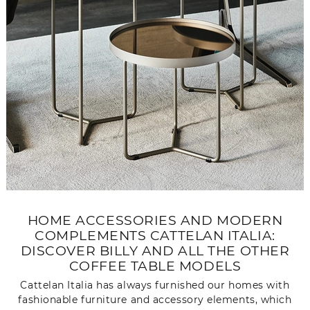
HOME ACCESSORIES AND MODERN
COMPLEMENTS CATTELAN ITALIA:
DISCOVER BILLY AND ALL THE OTHER
COFFEE TABLE MODELS
Cattelan Italia has always furnished our homes with
fashionable furniture and accessory elements, which