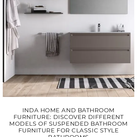
INDA HOME AND BATHROOM
FURNITURE: DISCOVER DIFFERENT
MODELS OF SUSPENDED BATHROOM
FURNITURE FOR CLASSIC STYLE