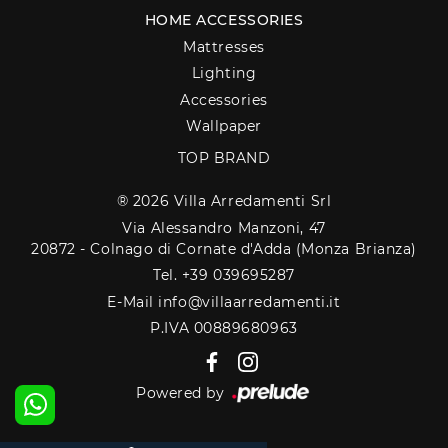
HOME ACCESSORIES
Mattresses
Lighting
Accessories
Wallpaper
TOP BRAND
® 2026 Villa Arredamenti Srl
Via Alessandro Manzoni, 47
20872 - Colnago di Cornate d'Adda (Monza Brianza)
Tel. +39 039695287
E-Mail info@villaarredamenti.it
P.IVA 00889680963
Powered by