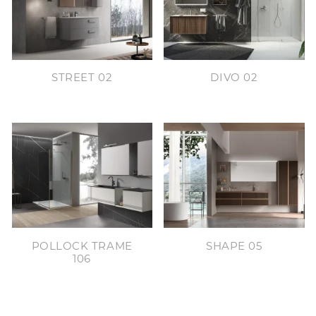
STREET 02
DIVO 02
POLLOCK TRAME
SHAPE 05
106