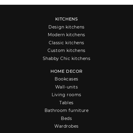
KITCHENS
Design kitchens
Modern kitchens
Classic kitchens
Custom kitchens
Shabby Chic kitchens
HOME DECOR
Bookcases
Wall-units
Living rooms
Tables
Bathroom furniture
Beds
Wardrobes