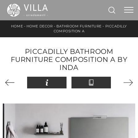
HOME
-
HOME DECOR
-
BATHROOM FURNITURE
-
PICCADILLY
COMPOSITION A
PICCADILLY BATHROOM
FURNITURE COMPOSITION A BY
INDA