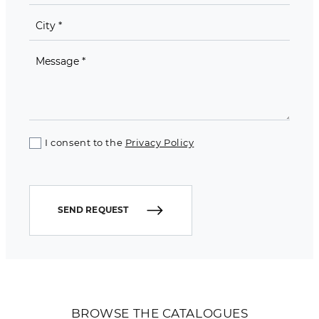
I consent to the
Privacy Policy
SEND REQUEST
BROWSE THE CATALOGUES