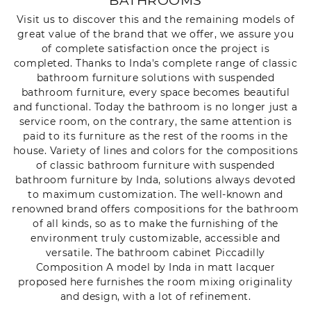
BATHROOMS
Visit us to discover this and the remaining models of
great value of the brand that we offer, we assure you
of complete satisfaction once the project is
completed. Thanks to Inda's complete range of classic
bathroom furniture solutions with suspended
bathroom furniture, every space becomes beautiful
and functional. Today the bathroom is no longer just a
service room, on the contrary, the same attention is
paid to its furniture as the rest of the rooms in the
house. Variety of lines and colors for the compositions
of classic bathroom furniture with suspended
bathroom furniture by Inda, solutions always devoted
to maximum customization. The well-known and
renowned brand offers compositions for the bathroom
of all kinds, so as to make the furnishing of the
environment truly customizable, accessible and
versatile. The bathroom cabinet Piccadilly
Composition A model by Inda in matt lacquer
proposed here furnishes the room mixing originality
and design, with a lot of refinement.