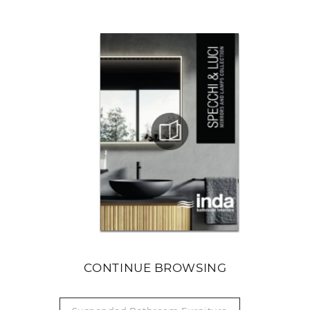
CONTINUE BROWSING