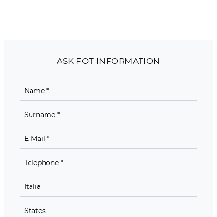
ASK FOT INFORMATION