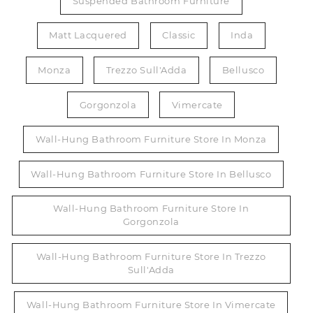
Suspended Bathroom Furniture
Matt Lacquered
Classic
Inda
Monza
Trezzo Sull'Adda
Bellusco
Gorgonzola
Vimercate
Wall-Hung Bathroom Furniture Store In Monza
Wall-Hung Bathroom Furniture Store In Bellusco
Wall-Hung Bathroom Furniture Store In
Gorgonzola
Wall-Hung Bathroom Furniture Store In Trezzo
Sull'Adda
Wall-Hung Bathroom Furniture Store In Vimercate