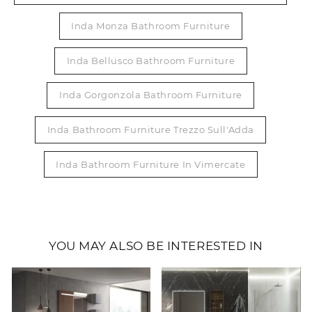
Inda Monza Bathroom Furniture
Inda Bellusco Bathroom Furniture
Inda Gorgonzola Bathroom Furniture
Inda Bathroom Furniture Trezzo Sull'Adda
Inda Bathroom Furniture In Vimercate
YOU MAY ALSO BE INTERESTED IN