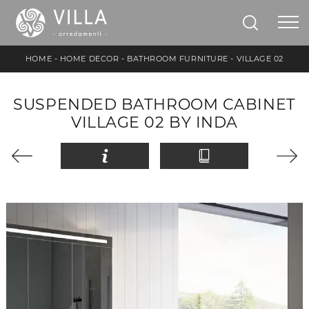
HOME
-
HOME DECOR
-
BATHROOM FURNITURE
-
VILLAGE 02
SUSPENDED BATHROOM CABINET
VILLAGE 02 BY INDA