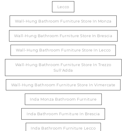
Lecco
Wall-Hung Bathroom Furniture Store In Monza
Wall-Hung Bathroom Furniture Store In Brescia
Wall-Hung Bathroom Furniture Store In Lecco
Wall-Hung Bathroom Furniture Store In Trezzo
Sull'Adda
Wall-Hung Bathroom Furniture Store In Vimercate
Inda Monza Bathroom Furniture
Inda Bathroom Furniture In Brescia
Inda Bathroom Furniture Lecco