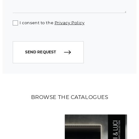
I consent to the
Privacy Policy
SEND REQUEST
BROWSE THE CATALOGUES