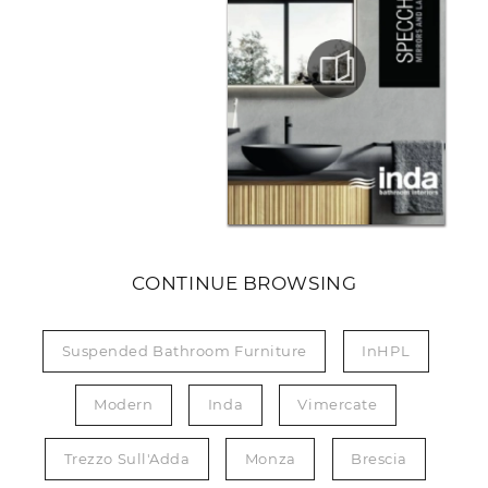
CONTINUE BROWSING
Suspended Bathroom Furniture
InHPL
Modern
Inda
Vimercate
Trezzo Sull'Adda
Monza
Brescia