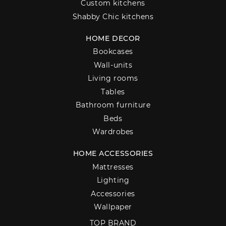
Custom kitchens
Shabby Chic kitchens
HOME DECOR
Bookcases
Wall-units
Living rooms
Tables
Bathroom furniture
Beds
Wardrobes
HOME ACCESSORIES
Mattresses
Lighting
Accessories
Wallpaper
TOP BRAND