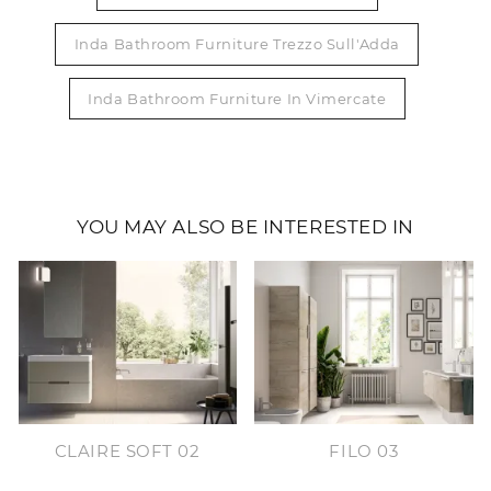
Inda Bathroom Furniture Trezzo Sull'Adda
Inda Bathroom Furniture In Vimercate
YOU MAY ALSO BE INTERESTED IN
CLAIRE SOFT 02
FILO 03