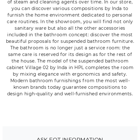
of steam and cleaning agents over time. In our store,
you can discover various compositions by Inda to
furnish the home environment dedicated to personal
care routines. In the showroom, you will find not only
sanitary ware but also all the other accessories
included in the bathroom concept: discover the most
beautiful proposals for suspended bathroom furniture.
The bathroom is no longer just a service room: the
same care is reserved for its design as for the rest of
the house. The model of the suspended bathroom
cabinet Village 02 by Inda in HPL completes the room
by mixing elegance with ergonomics and safety.
Modern bathroom furnishings from the most well-
known brands today guarantee compositions to
design high-quality and well-furnished environments.
ASK FOT INFORMATION