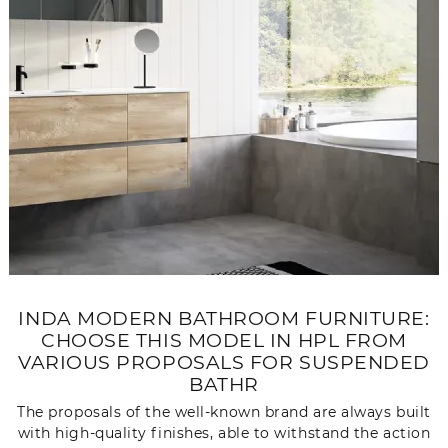
INDA MODERN BATHROOM FURNITURE:
CHOOSE THIS MODEL IN HPL FROM
VARIOUS PROPOSALS FOR SUSPENDED
BATHR
The proposals of the well-known brand are always built
with high-quality finishes, able to withstand the action