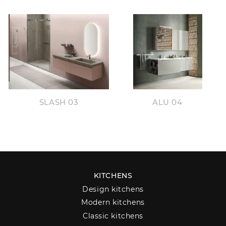
SLASH 03
ALU 04
KITCHENS
Design kitchens
Modern kitchens
Classic kitchens