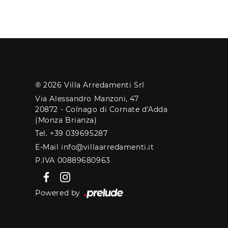
® 2026 Villa Arredamenti Srl
Via Alessandro Manzoni, 47
20872 - Colnago di Cornate d'Adda
(Monza Brianza)
Tel. +39 039695287
E-Mail info@villaarredamenti.it
P.IVA 00889680963
Powered by