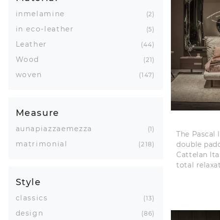
inmelamine
2
in eco-leather
5
Leather
44
Wood
21
woven
147
Measure
aunapiazzaemezza
1
The Pascal 
matrimonial
double pad
218
Cattelan Ita
total relaxa
Style
classics
13
design
86