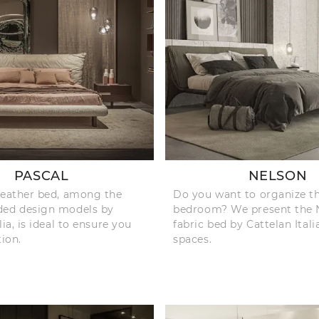
PASCAL
NELSON
leather bed, among the
Do you want to organize t
ded design models by
bedroom? We present the 
lia, is ideal to ensure you
fabric bed by Cattelan Itali
tion.
spaces.