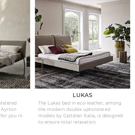
LUKAS
olstered
The Lukas bed in eco-leather, among
e Ayrton
the modern double upholstered
 for you in
models by Cattelan Italia, is designed
to ensure total relaxation.