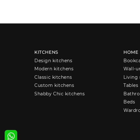
KITCHENS
HOME
Design kitchens
Bookc
Modern kitchens
Wall-u
Classic kitchens
Living
Custom kitchens
Tables
Shabby Chic kitchens
Bathro
Beds
Wardr