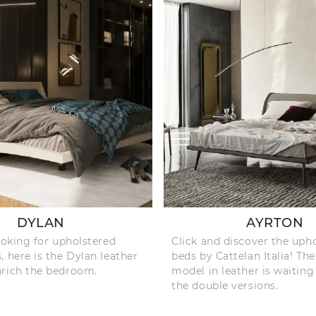
DYLAN
AYRTON
looking for upholstered
Click and discover the uph
, here is the Dylan leather
beds by Cattelan Italia! Th
nrich the bedroom.
model in leather is waiting
the double versions.