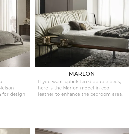
MARLON
he
If you want upholstered double beds,
Nelson
here is the Marlon model in eco-
a for design
leather to enhance the bedroom area.