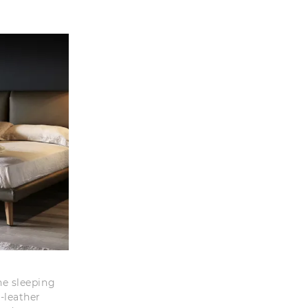
he sleeping
-leather