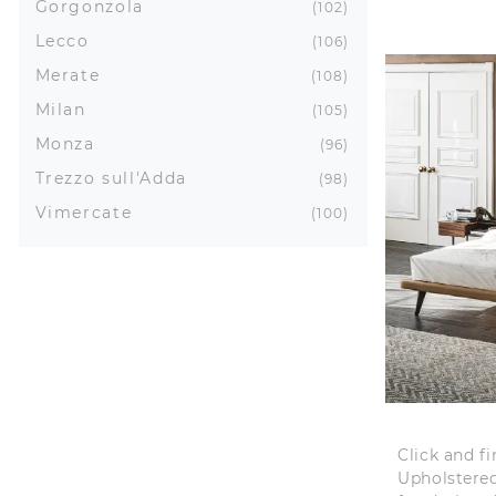
Gorgonzola
102
Lecco
106
Merate
108
Milan
105
Monza
96
Trezzo sull'Adda
98
Vimercate
100
Click and f
Upholstered