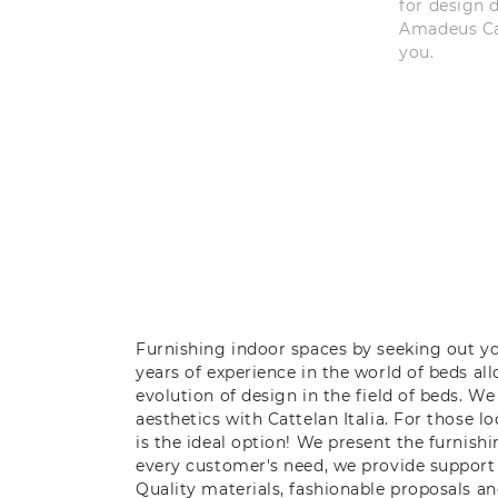
for design 
Amadeus Cat
you.
Furnishing indoor spaces by seeking out y
years of experience in the world of beds a
evolution of design in the field of beds. W
aesthetics with Cattelan Italia. For those 
is the ideal option! We present the furnish
every customer's need, we provide support
Quality materials, fashionable proposals a