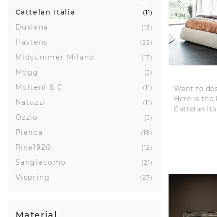
Cattelan Italia
11
Duxiana
13
Hastens
22
Midsummer Milano
17
Mogg
5
Molteni & C
11
Want to de
Here is the
Natuzzi
11
Cattelan It
Ozzio
5
Pianca
18
Riva1920
12
Sangiacomo
21
Vispring
27
Material