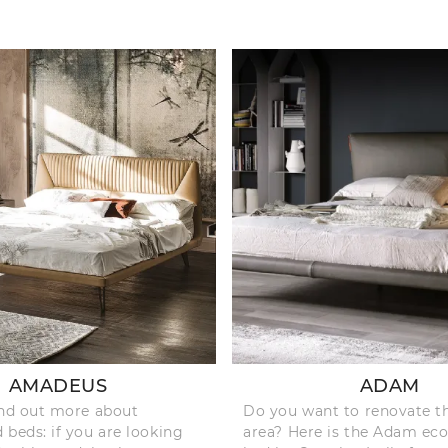
AMADEUS
ADAM
ind out more about
Do you want to renovate t
 beds: if you are looking
area? Here is the Adam eco