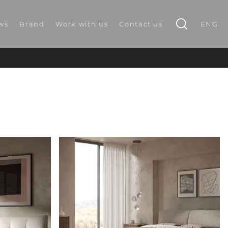
ws
Brand
Work with us
Contact us
ENG