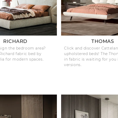
RICHARD
THOMAS
sign the bedroom area?
Click and discover Cattelan 
 Richard fabric bed by
upholstered beds! The Th
alia for modern spaces.
in fabric is waiting for you
versions.