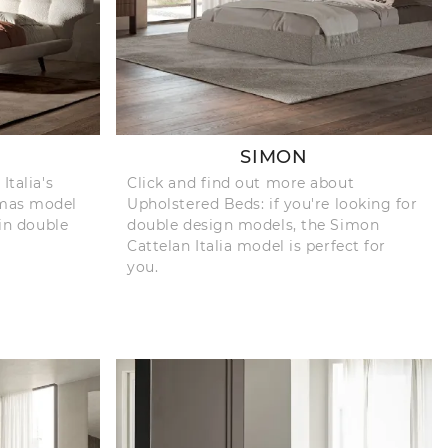
SIMON
Italia's
Click and find out more about
omas model
Upholstered Beds: if you're looking for
 in double
double design models, the Simon
Cattelan Italia model is perfect for
you.