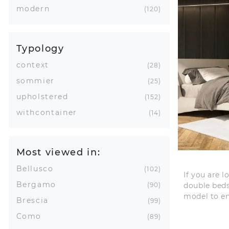
modern
120
Typology
context
28
sommier
25
upholstered
152
withcontainer
14
Most viewed in:
Bellusco
102
If you are 
Bergamo
double beds
90
model to e
Brescia
99
Como
89