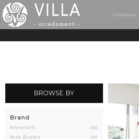
Company
BROWSE BY
Brand
Altrenotti
36
Arte Brotto
10