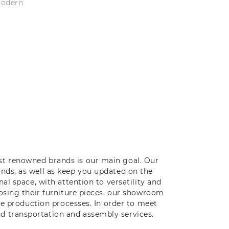
modern
st renowned brands is our main goal. Our
ands, as well as keep you updated on the
al space, with attention to versatility and
oosing their furniture pieces, our showroom
ive production processes. In order to meet
d transportation and assembly services.