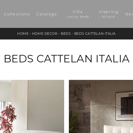
Villa
Vispring
Collections
Catalogs
Ne
- luxury beds -
- Milano -
HOME
-
HOME DECOR
-
BEDS
-
BEDS CATTELAN ITALIA
BEDS CATTELAN ITALIA