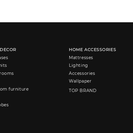
 DECOR
HOME ACCESSORIES
ases
Mattresses
nits
Lighting
 rooms
Accessories
Wallpaper
om furniture
TOP BRAND
obes