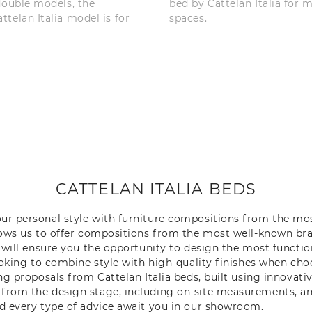
double models, the
bed by Cattelan Italia for 
telan Italia model is for
spaces.
CATTELAN ITALIA BEDS
our personal style with furniture compositions from the mo
llows us to offer compositions from the most well-known br
e will ensure you the opportunity to design the most function
looking to combine style with high-quality finishes when ch
ing proposals from Cattelan Italia beds, built using innovat
 from the design stage, including on-site measurements, an
nd every type of advice await you in our showroom.