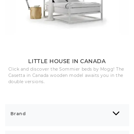
LITTLE HOUSE IN CANADA
Click and discover the Sommier beds by Mogg! The
Casetta in Canada wooden model awaits you in the
double versions.
Brand