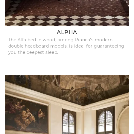
ALPHA
The Alfa bed in wood, among Pianca's modern
double headboard models, is ideal for guaranteeing
you the deepest sleep.