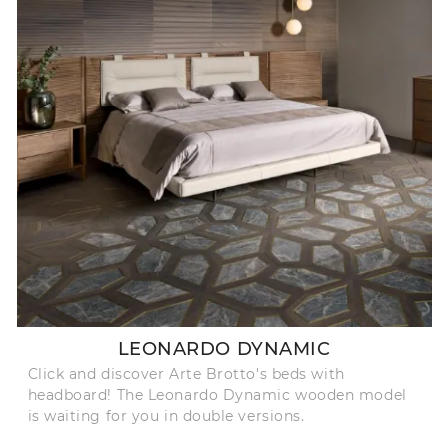
LEONARDO DYNAMIC
Click and discover Arte Brotto's beds with
headboard! The Leonardo Dynamic wooden model
is waiting for you in double versions.