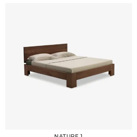
NATURE 1