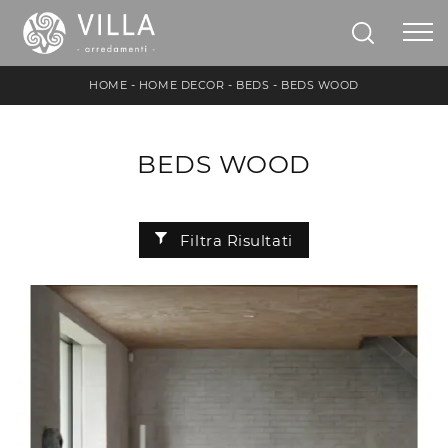
HOME
-
HOME DECOR
-
BEDS
-
BEDS WOOD
BEDS WOOD
Filtra Risultati