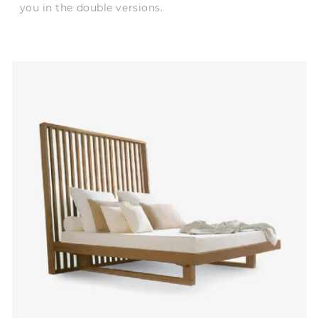
you in the double versions.