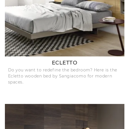
ECLETTO
Do you want to redefine the bedroom? Here is the
Ecletto wooden bed by Sangiacomo for modern
spaces.