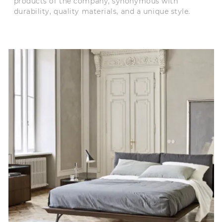
products of the company, synonymous with
durability, quality materials, and a unique style.