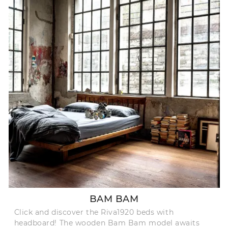
BAM BAM
Click and discover the Riva1920 beds with
headboard! The wooden Bam Bam model awaits