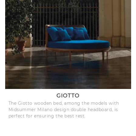
GIOTTO
The Giotto wooden bed, among the models with
Midsummer Milano design double headboard, is
perfect for ensuring the best rest.