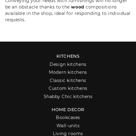
Conveying your needs with furnishings will no longer
be an obstacle thanks to the
wood
compositions
available in the shop, ideal for responding to individual
requests.
KITCHENS
Design kitchens
Modern kitchens
Classic kitchens
Custom kitchens
Shabby Chic kitchens
HOME DECOR
Bookcases
Wall-units
Living rooms