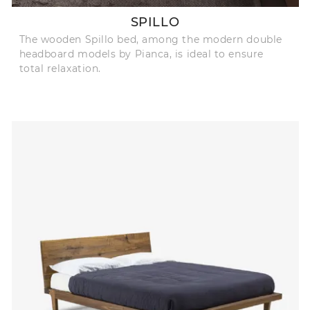
SPILLO
The wooden Spillo bed, among the modern double
headboard models by Pianca, is ideal to ensure
total relaxation.