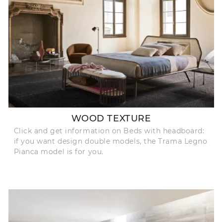
WOOD TEXTURE
Click and get information on Beds with headboard:
if you want design double models, the Trama Legno
Pianca model is for you.