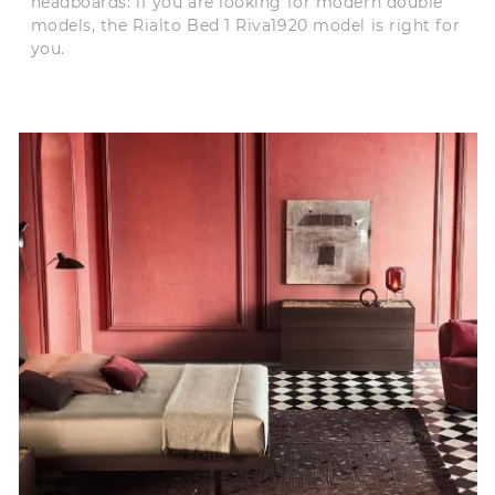
headboards: if you are looking for modern double
models, the Rialto Bed 1 Riva1920 model is right for
you.