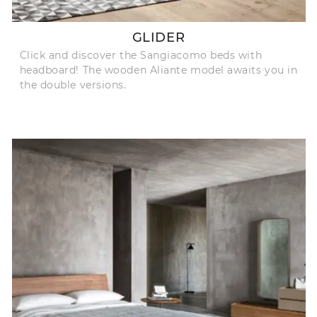
GLIDER
Click and discover the Sangiacomo beds with
headboard! The wooden Aliante model awaits you in
the double versions.