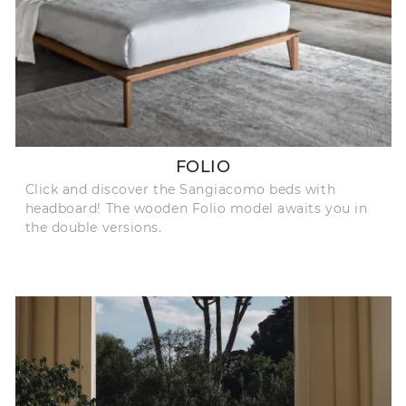
FOLIO
Click and discover the Sangiacomo beds with
headboard! The wooden Folio model awaits you in
the double versions.