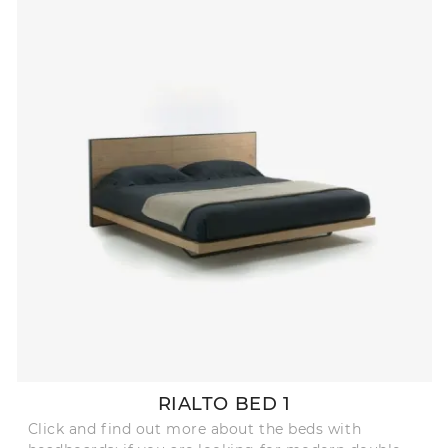
RIALTO BED 1
Click and find out more about the beds with