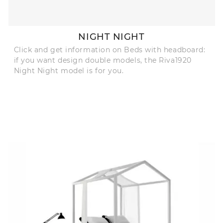
NIGHT NIGHT
Click and get information on Beds with headboard:
if you want design double models, the Riva1920
Night Night model is for you.