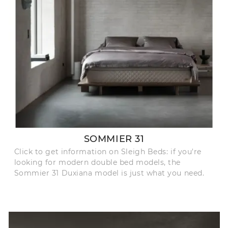
SOMMIER 31
Click to get information on Sleigh Beds: if you're
looking for modern double bed models, the
Sommier 31 Duxiana model is just what you need.