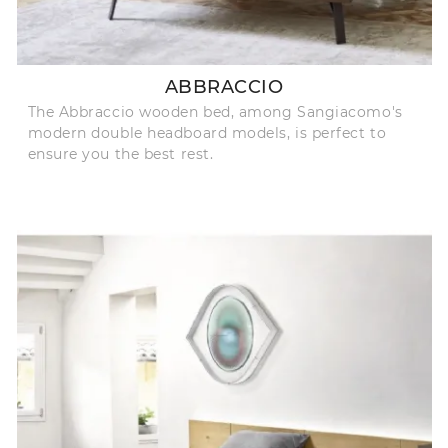
ABBRACCIO
The Abbraccio wooden bed, among Sangiacomo's
modern double headboard models, is perfect to
ensure you the best rest.