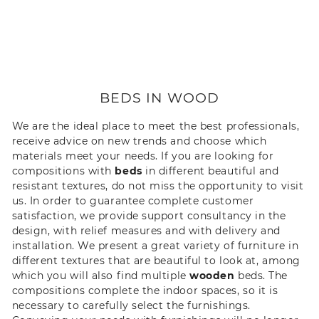
BEDS IN WOOD
We are the ideal place to meet the best professionals,
receive advice on new trends and choose which
materials meet your needs. If you are looking for
compositions with
beds
in different beautiful and
resistant textures, do not miss the opportunity to visit
us. In order to guarantee complete customer
satisfaction, we provide support consultancy in the
design, with relief measures and with delivery and
installation. We present a great variety of furniture in
different textures that are beautiful to look at, among
which you will also find multiple
wooden
beds. The
compositions complete the indoor spaces, so it is
necessary to carefully select the furnishings.