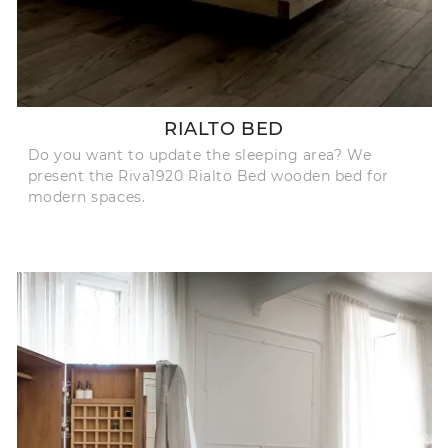
RIALTO BED
Do you want to update the sleeping area? We
present the Riva1920 Rialto Bed wooden bed for
modern spaces.