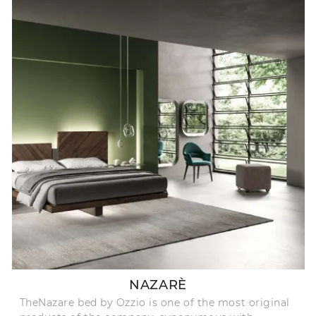
NAZARÈ
TheNazare bed by Ozzio is one of the most original