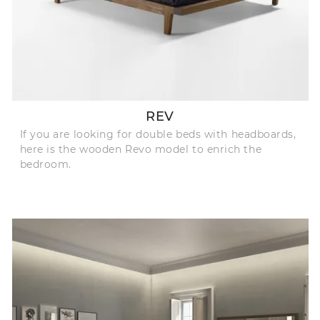
REV
If you are looking for double beds with headboards,
here is the wooden Revo model to enrich the
bedroom.