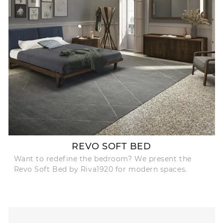
REVO SOFT BED
Want to redefine the bedroom? We present the
Revo Soft Bed by Riva1920 for modern spaces.