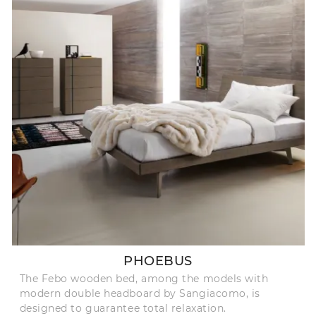
PHOEBUS
The Febo wooden bed, among the models with
modern double headboard by Sangiacomo, is
designed to guarantee total relaxation.