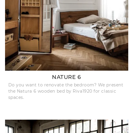
NATURE 6
Do you want to renovate the bedroom? We present
the Natura 6 wooden bed by Riva1920 for classic
spaces.