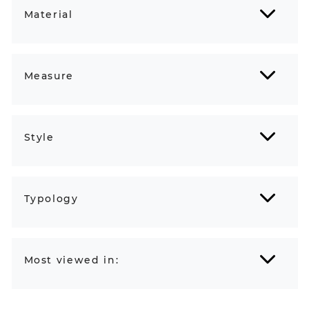
Material
Measure
Style
Typology
Most viewed in: