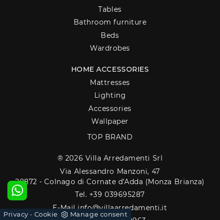
Tables
Bathroom furniture
Beds
Wardrobes
HOME ACCESSORIES
Mattresses
Lighting
Accessories
Wallpaper
TOP BRAND
® 2026 Villa Arredamenti Srl
Via Alessandro Manzoni, 47
20872 - Colnago di Cornate d'Adda (Monza Brianza)
Tel. +39 039695287
E-Mail info@villaarredamenti.it
Privacy
Cookie
Manage consent
-