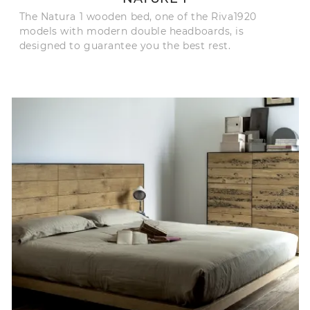
The Natura 1 wooden bed, one of the Riva1920
models with modern double headboards, is
designed to guarantee you the best rest.