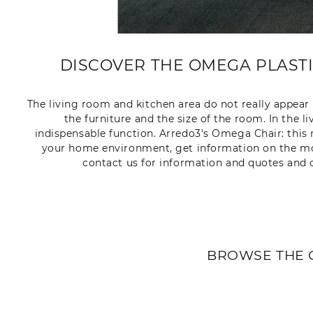
DISCOVER THE OMEGA PLASTIC
The living room and kitchen area do not really appea
the furniture and the size of the room. In the l
indispensable function. Arredo3's Omega Chair: this 
your home environment, get information on the model
contact us for information and quotes and o
BROWSE THE 