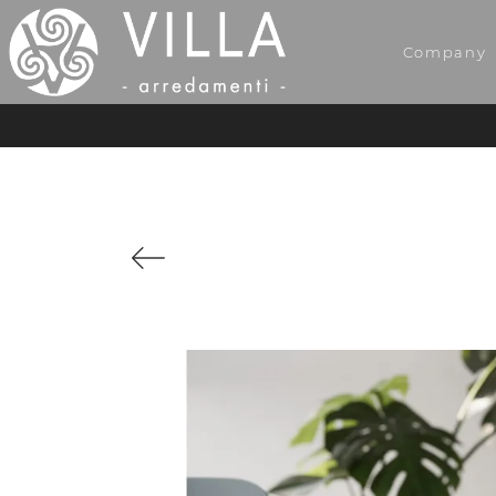
Company