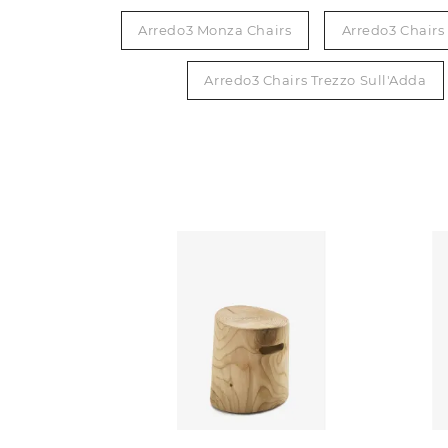
Arredo3 Monza Chairs
Arredo3 Chair
Arredo3 Chairs Trezzo Sull'Adda