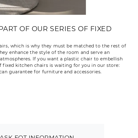
PART OF OUR SERIES OF FIXED
irs, which is why they must be matched to the rest of
: they enhance the style of the room and serve an
atmospheres. If you want a plastic chair to embellish
ixed kitchen chairs is waiting for you in our store:
can guarantee for furniture and accessories.
ASK FOT INFORMATION