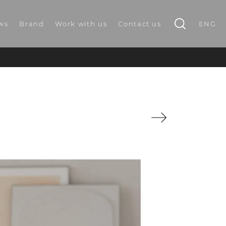
ws
Brand
Work with us
Contact us
ENG