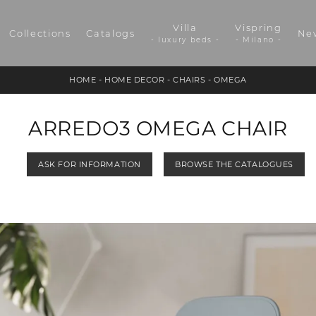
Villa
Vispring
Collections
Catalogs
Ne
- luxury beds -
- Milano -
HOME
-
HOME DECOR
-
CHAIRS
-
OMEGA
ARREDO3 OMEGA CHAIR
ASK FOR INFORMATION
BROWSE THE CATALOGUES