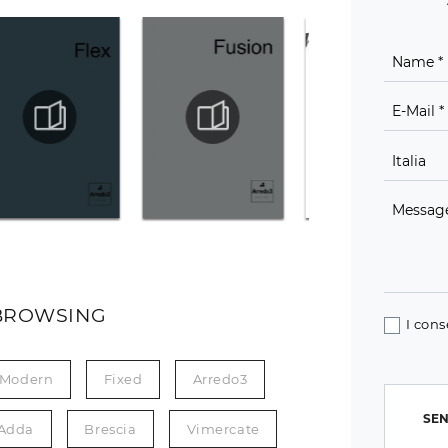
BROWSING
I cons
Modern
Fixed
Arredo3
SEN
'Adda
Brescia
Vimercate