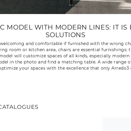
 MODEL WITH MODERN LINES: IT IS 
SOLUTIONS
r welcoming and comfortable if furnished with the wrong cha
iving room or kitchen area, chairs are essential furnishings
model will customize spaces of all kinds, especially modern 
 in the photo and find a matching table. A wide range of f
ptimize your spaces with the excellence that only Arredo3 
CATALOGUES