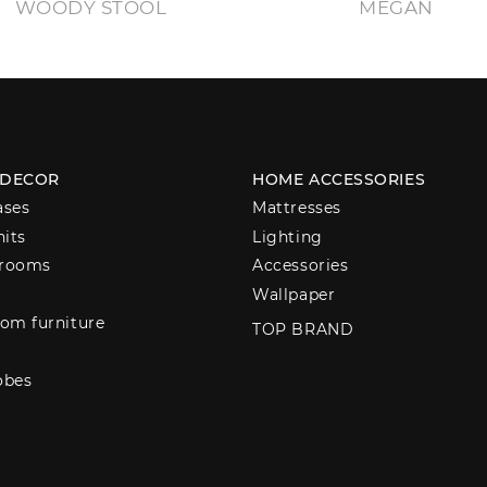
WOODY STOOL
MEGAN
 DECOR
HOME ACCESSORIES
ases
Mattresses
nits
Lighting
 rooms
Accessories
Wallpaper
om furniture
TOP BRAND
obes