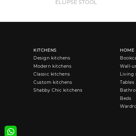
ELLIPSE STOOL
KITCHENS
HOME
Design kitchens
Bookc
Modern kitchens
Wall-u
Classic kitchens
Living
Custom kitchens
Tables
Shabby Chic kitchens
Bathro
Beds
Wardr