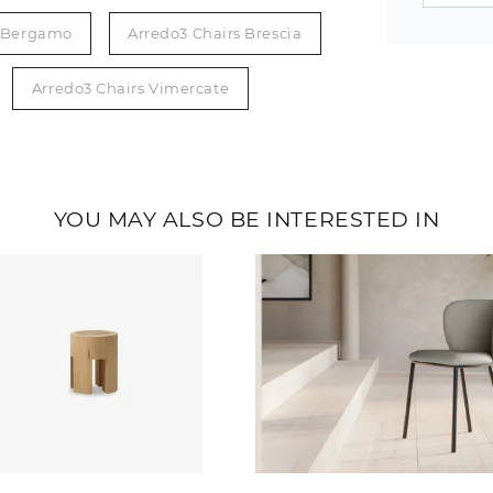
s Bergamo
Arredo3 Chairs Brescia
Arredo3 Chairs Vimercate
YOU MAY ALSO BE INTERESTED IN