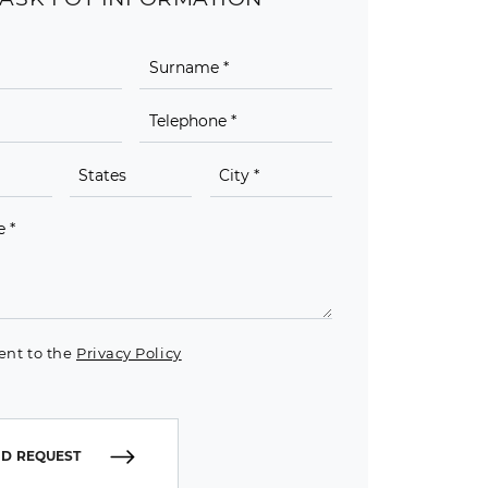
ent to the
Privacy Policy
D REQUEST