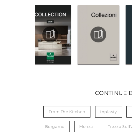
CONTINUE 
From The Kitchen
Inplasty
Bergamo
Monza
Trezzo Sull