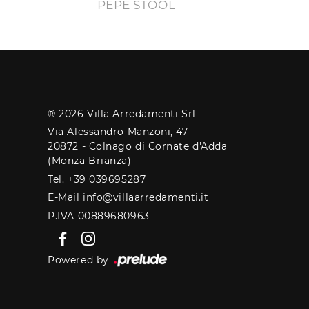
PEPE STOOL
® 2026 Villa Arredamenti Srl
Via Alessandro Manzoni, 47
20872 - Colnago di Cornate d'Adda
(Monza Brianza)
Tel. +39 039695287
E-Mail info@villaarredamenti.it
P.IVA 00889680963
Powered by