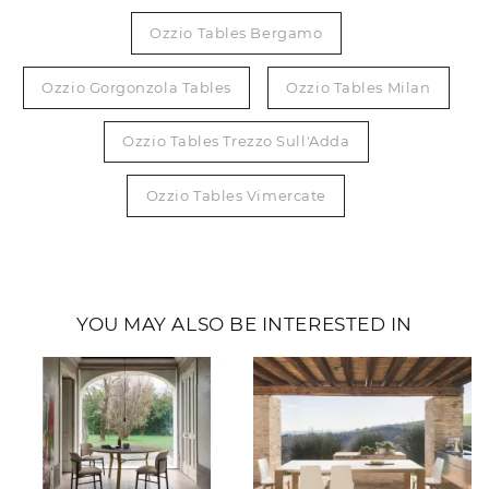
Ozzio Tables Bergamo
Ozzio Gorgonzola Tables
Ozzio Tables Milan
Ozzio Tables Trezzo Sull'Adda
Ozzio Tables Vimercate
YOU MAY ALSO BE INTERESTED IN