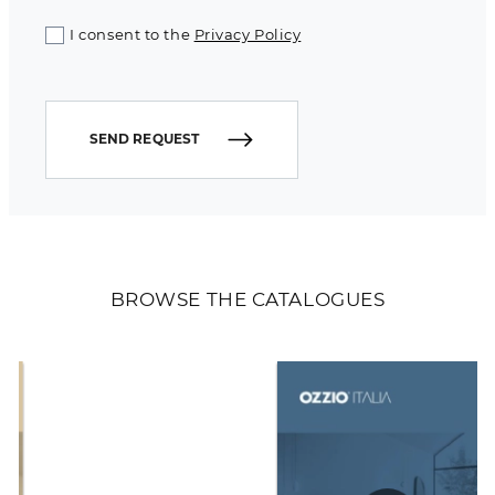
I consent to the
Privacy Policy
SEND REQUEST
BROWSE THE CATALOGUES