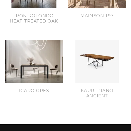
IRON ROTONDO
MADISON T97
HEAT-TREATED OAK
ICARO GRES
KAURI PIANO
ANCIENT