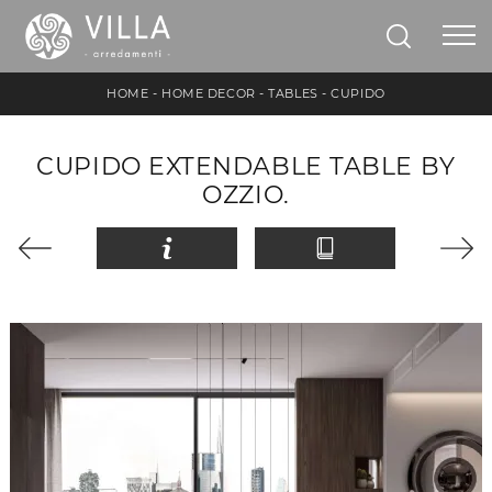
HOME
-
HOME DECOR
-
TABLES
-
CUPIDO
CUPIDO EXTENDABLE TABLE BY
OZZIO.