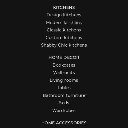
KITCHENS
Design kitchens
Modern kitchens
Classic kitchens
Custom kitchens
Shabby Chic kitchens
HOME DECOR
Bookcases
Wall-units
Living rooms
Tables
Bathroom furniture
Beds
Wardrobes
HOME ACCESSORIES