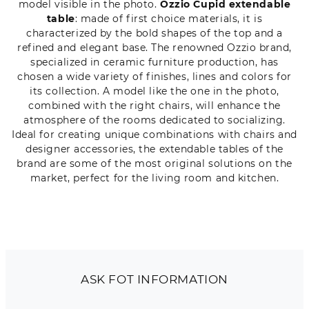
model visible in the photo.
Ozzio Cupid extendable
table
: made of first choice materials, it is
characterized by the bold shapes of the top and a
refined and elegant base. The renowned Ozzio brand,
specialized in ceramic furniture production, has
chosen a wide variety of finishes, lines and colors for
its collection. A model like the one in the photo,
combined with the right chairs, will enhance the
atmosphere of the rooms dedicated to socializing.
Ideal for creating unique combinations with chairs and
designer accessories, the extendable tables of the
brand are some of the most original solutions on the
market, perfect for the living room and kitchen.
ASK FOT INFORMATION