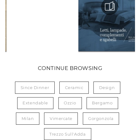
CONTINUE BROWSING
Since Dinner
Ceramic
Design
Extendable
Ozzio
Bergamo
Milan
Vimercate
Gorgonzola
Trezzo Sull'Adda