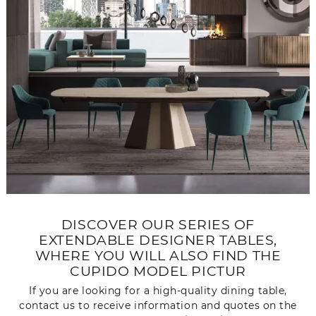
DISCOVER OUR SERIES OF
EXTENDABLE DESIGNER TABLES,
WHERE YOU WILL ALSO FIND THE
CUPIDO MODEL PICTUR
If you are looking for a high-quality dining table,
contact us to receive information and quotes on the