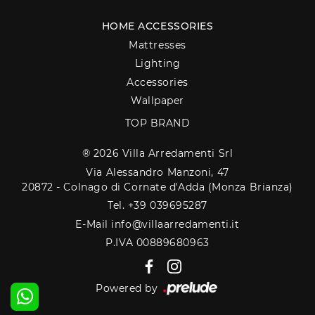
HOME ACCESSORIES
Mattresses
Lighting
Accessories
Wallpaper
TOP BRAND
® 2026 Villa Arredamenti Srl
Via Alessandro Manzoni, 47
20872 - Colnago di Cornate d'Adda (Monza Brianza)
Tel. +39 039695287
E-Mail info@villaarredamenti.it
P.IVA 00889680963
Powered by