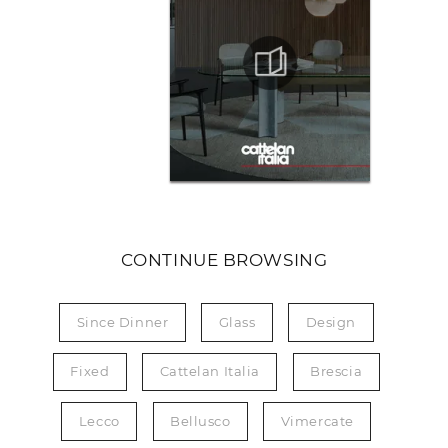
CONTINUE BROWSING
Since Dinner
Glass
Design
Fixed
Cattelan Italia
Brescia
Lecco
Bellusco
Vimercate