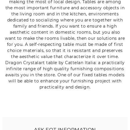
making the most of local design. Tables are among
the most important furniture and accessory objects in
the living room and in the kitchen, environments
dedicated to socializing where you are together with
family and friends. If you want to ensure a high
aesthetic content in domestic rooms, but you also
want to make the rooms livable, then our solutions are
for you. A self-respecting table must be made of first
choice materials, so that it is resistant and preserves
the aesthetic value that characterize it over time.
Dragon Crystalart table by Cattelan Italia: a practically
infinite range of high quality furnishing compositions
awaits you in the store. One of our fixed tables models
will be able to enhance your furnishing project with
practicality and design.
ASK FOT INFORMATION