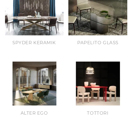
SPYDER KERAMIK
PAPELITO GLASS
ALTER EGO
TOTTORI