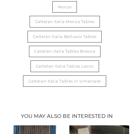
Monza
Cattelan Italia Monza Tables
Cattelan Italia Bellusco Tables
Cattelan Italia Tables Brescia
Cattelan Italia Tables Lecco
Cattelan Italia Tables In Vimercate
YOU MAY ALSO BE INTERESTED IN