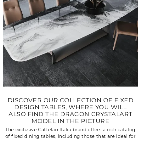
DISCOVER OUR COLLECTION OF FIXED
DESIGN TABLES, WHERE YOU WILL
ALSO FIND THE DRAGON CRYSTALART
MODEL IN THE PICTURE
The exclusive Cattelan Italia brand offers a rich catalog
of fixed dining tables, including those that are ideal for