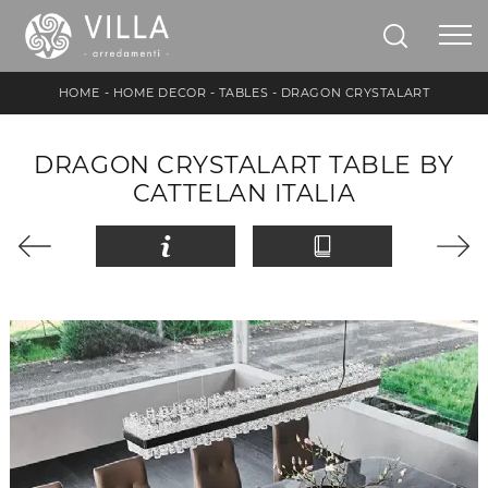
HOME
-
HOME DECOR
-
TABLES
-
DRAGON CRYSTALART
DRAGON CRYSTALART TABLE BY
CATTELAN ITALIA