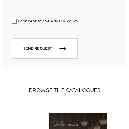
I consent to the
Privacy Policy
SEND REQUEST
BROWSE THE CATALOGUES