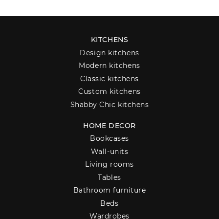
KITCHENS
Design kitchens
Modern kitchens
Classic kitchens
Custom kitchens
Shabby Chic kitchens
HOME DECOR
Bookcases
Wall-units
Living rooms
Tables
Bathroom furniture
Beds
Wardrobes